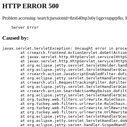
HTTP ERROR 500
Problem accessing /search;jsessionid=8zs640np3s6y1qgvvupgrpfks. 
    Server Error
Caused by:
javax.servlet.ServletException: Uncaught error in proce
	at crsearch.frontend.ActionServlet.doGet(ActionServlet.java:79)

	at javax.servlet.http.HttpServlet.service(HttpServlet.java:687)

	at javax.servlet.http.HttpServlet.service(HttpServlet.java:790)

	at org.eclipse.jetty.servlet.ServletHolder.handle(ServletHolder.java:751)

	at org.eclipse.jetty.servlet.ServletHandler$CachedChain.doFilter(ServletHandler.java:1666)

	at crsearch.action.JavaScriptEnabledFilter.doFilter(JavaScriptEnabledFilter.java:54)

	at org.eclipse.jetty.servlet.ServletHandler$CachedChain.doFilter(ServletHandler.java:1653)

	at crsearch.util.RequestTrackingFilter.doFilter(RequestTrackingFilter.java:72)

	at org.eclipse.jetty.servlet.ServletHandler$CachedChain.doFilter(ServletHandler.java:1653)

	at crsearch.action.SearchActionMaybeJson.doFilter(SearchActionMaybeJson.java:40)

	at org.eclipse.jetty.servlet.ServletHandler$CachedChain.doFilter(ServletHandler.java:1653)

	at org.tuckey.web.filters.urlrewrite.RuleChain.handleRewrite(RuleChain.java:176)

	at org.tuckey.web.filters.urlrewrite.RuleChain.doRules(RuleChain.java:145)

	at org.tuckey.web.filters.urlrewrite.UrlRewriter.processRequest(UrlRewriter.java:92)

	at org.tuckey.web.filters.urlrewrite.UrlRewriteFilter.doFilter(UrlRewriteFilter.java:394)

	at org.eclipse.jetty.servlet.ServletHandler$CachedChain.doFilter(ServletHandler.java:1645)

	at org.eclipse.jetty.servlet.ServletHandler.doHandle(ServletHandler.java:564)

	at org.eclipse.jetty.server.handler.ScopedHandler.handle(ScopedHandler.java:143)
