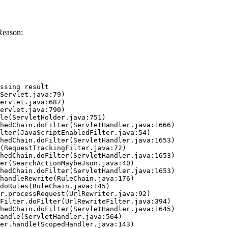
Reason:
ssing result
