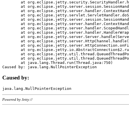
	at org.eclipse.jetty.security.SecurityHandler.handle(SecurityHandler.java:578)

	at org.eclipse.jetty.server.session.SessionHandler.doHandle(SessionHandler.java:221)

	at org.eclipse.jetty.server.handler.ContextHandler.doHandle(ContextHandler.java:1111)

	at org.eclipse.jetty.servlet.ServletHandler.doScope(ServletHandler.java:498)

	at org.eclipse.jetty.server.session.SessionHandler.doScope(SessionHandler.java:183)

	at org.eclipse.jetty.server.handler.ContextHandler.doScope(ContextHandler.java:1045)

	at org.eclipse.jetty.server.handler.ScopedHandler.handle(ScopedHandler.java:141)

	at org.eclipse.jetty.server.handler.HandlerWrapper.handle(HandlerWrapper.java:98)

	at org.eclipse.jetty.server.Server.handle(Server.java:461)

	at org.eclipse.jetty.server.HttpChannel.handle(HttpChannel.java:284)

	at org.eclipse.jetty.server.HttpConnection.onFillable(HttpConnection.java:244)

	at org.eclipse.jetty.io.AbstractConnection$2.run(AbstractConnection.java:534)

	at org.eclipse.jetty.util.thread.QueuedThreadPool.runJob(QueuedThreadPool.java:607)

	at org.eclipse.jetty.util.thread.QueuedThreadPool$3.run(QueuedThreadPool.java:536)

	at java.lang.Thread.run(Thread.java:750)

Caused by:
Powered by Jetty://