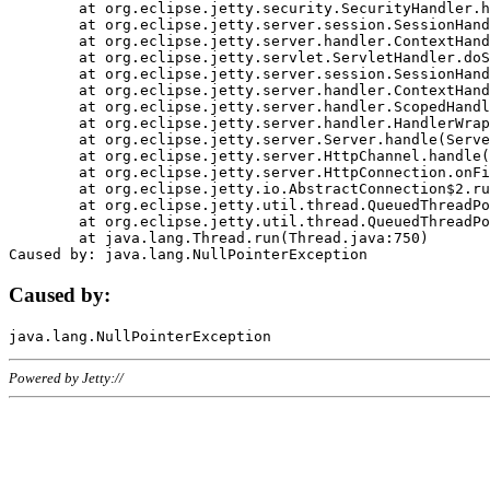
	at org.eclipse.jetty.security.SecurityHandler.handle(SecurityHandler.java:578)

	at org.eclipse.jetty.server.session.SessionHandler.doHandle(SessionHandler.java:221)

	at org.eclipse.jetty.server.handler.ContextHandler.doHandle(ContextHandler.java:1111)

	at org.eclipse.jetty.servlet.ServletHandler.doScope(ServletHandler.java:498)

	at org.eclipse.jetty.server.session.SessionHandler.doScope(SessionHandler.java:183)

	at org.eclipse.jetty.server.handler.ContextHandler.doScope(ContextHandler.java:1045)

	at org.eclipse.jetty.server.handler.ScopedHandler.handle(ScopedHandler.java:141)

	at org.eclipse.jetty.server.handler.HandlerWrapper.handle(HandlerWrapper.java:98)

	at org.eclipse.jetty.server.Server.handle(Server.java:461)

	at org.eclipse.jetty.server.HttpChannel.handle(HttpChannel.java:284)

	at org.eclipse.jetty.server.HttpConnection.onFillable(HttpConnection.java:244)

	at org.eclipse.jetty.io.AbstractConnection$2.run(AbstractConnection.java:534)

	at org.eclipse.jetty.util.thread.QueuedThreadPool.runJob(QueuedThreadPool.java:607)

	at org.eclipse.jetty.util.thread.QueuedThreadPool$3.run(QueuedThreadPool.java:536)

	at java.lang.Thread.run(Thread.java:750)

Caused by:
Powered by Jetty://