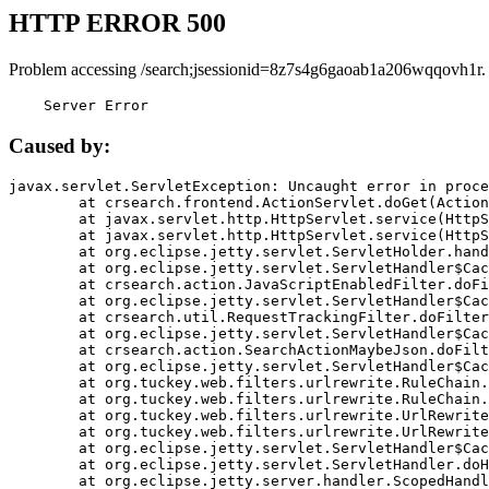
HTTP ERROR 500
Problem accessing /search;jsessionid=8z7s4g6gaoab1a206wqqovh1r.
    Server Error
Caused by:
javax.servlet.ServletException: Uncaught error in proce
	at crsearch.frontend.ActionServlet.doGet(ActionServlet.java:79)

	at javax.servlet.http.HttpServlet.service(HttpServlet.java:687)

	at javax.servlet.http.HttpServlet.service(HttpServlet.java:790)

	at org.eclipse.jetty.servlet.ServletHolder.handle(ServletHolder.java:751)

	at org.eclipse.jetty.servlet.ServletHandler$CachedChain.doFilter(ServletHandler.java:1666)

	at crsearch.action.JavaScriptEnabledFilter.doFilter(JavaScriptEnabledFilter.java:54)

	at org.eclipse.jetty.servlet.ServletHandler$CachedChain.doFilter(ServletHandler.java:1653)

	at crsearch.util.RequestTrackingFilter.doFilter(RequestTrackingFilter.java:72)

	at org.eclipse.jetty.servlet.ServletHandler$CachedChain.doFilter(ServletHandler.java:1653)

	at crsearch.action.SearchActionMaybeJson.doFilter(SearchActionMaybeJson.java:40)

	at org.eclipse.jetty.servlet.ServletHandler$CachedChain.doFilter(ServletHandler.java:1653)

	at org.tuckey.web.filters.urlrewrite.RuleChain.handleRewrite(RuleChain.java:176)

	at org.tuckey.web.filters.urlrewrite.RuleChain.doRules(RuleChain.java:145)

	at org.tuckey.web.filters.urlrewrite.UrlRewriter.processRequest(UrlRewriter.java:92)

	at org.tuckey.web.filters.urlrewrite.UrlRewriteFilter.doFilter(UrlRewriteFilter.java:394)

	at org.eclipse.jetty.servlet.ServletHandler$CachedChain.doFilter(ServletHandler.java:1645)

	at org.eclipse.jetty.servlet.ServletHandler.doHandle(ServletHandler.java:564)

	at org.eclipse.jetty.server.handler.ScopedHandler.handle(ScopedHandler.java:143)
