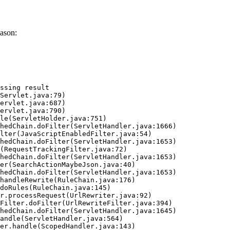
ason:
ssing result
