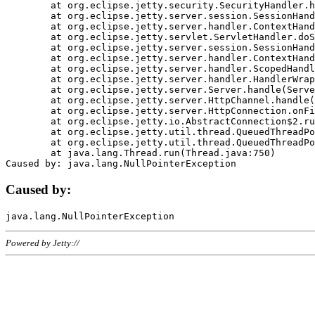
	at org.eclipse.jetty.security.SecurityHandler.handle(SecurityHandler.java:578)

	at org.eclipse.jetty.server.session.SessionHandler.doHandle(SessionHandler.java:221)

	at org.eclipse.jetty.server.handler.ContextHandler.doHandle(ContextHandler.java:1111)

	at org.eclipse.jetty.servlet.ServletHandler.doScope(ServletHandler.java:498)

	at org.eclipse.jetty.server.session.SessionHandler.doScope(SessionHandler.java:183)

	at org.eclipse.jetty.server.handler.ContextHandler.doScope(ContextHandler.java:1045)

	at org.eclipse.jetty.server.handler.ScopedHandler.handle(ScopedHandler.java:141)

	at org.eclipse.jetty.server.handler.HandlerWrapper.handle(HandlerWrapper.java:98)

	at org.eclipse.jetty.server.Server.handle(Server.java:461)

	at org.eclipse.jetty.server.HttpChannel.handle(HttpChannel.java:284)

	at org.eclipse.jetty.server.HttpConnection.onFillable(HttpConnection.java:244)

	at org.eclipse.jetty.io.AbstractConnection$2.run(AbstractConnection.java:534)

	at org.eclipse.jetty.util.thread.QueuedThreadPool.runJob(QueuedThreadPool.java:607)

	at org.eclipse.jetty.util.thread.QueuedThreadPool$3.run(QueuedThreadPool.java:536)

	at java.lang.Thread.run(Thread.java:750)

Caused by:
Powered by Jetty://