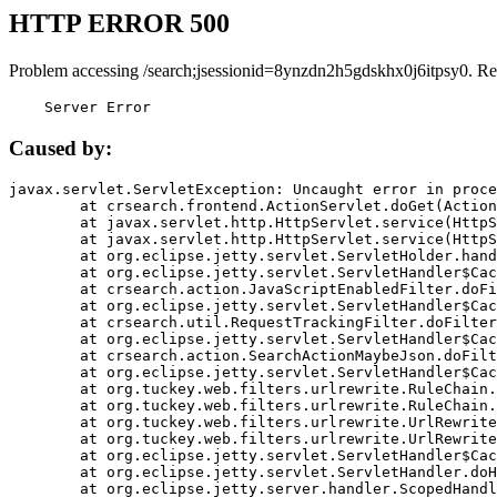
HTTP ERROR 500
Problem accessing /search;jsessionid=8ynzdn2h5gdskhx0j6itpsy0. Re
    Server Error
Caused by:
javax.servlet.ServletException: Uncaught error in proce
	at crsearch.frontend.ActionServlet.doGet(ActionServlet.java:79)

	at javax.servlet.http.HttpServlet.service(HttpServlet.java:687)

	at javax.servlet.http.HttpServlet.service(HttpServlet.java:790)

	at org.eclipse.jetty.servlet.ServletHolder.handle(ServletHolder.java:751)

	at org.eclipse.jetty.servlet.ServletHandler$CachedChain.doFilter(ServletHandler.java:1666)

	at crsearch.action.JavaScriptEnabledFilter.doFilter(JavaScriptEnabledFilter.java:54)

	at org.eclipse.jetty.servlet.ServletHandler$CachedChain.doFilter(ServletHandler.java:1653)

	at crsearch.util.RequestTrackingFilter.doFilter(RequestTrackingFilter.java:72)

	at org.eclipse.jetty.servlet.ServletHandler$CachedChain.doFilter(ServletHandler.java:1653)

	at crsearch.action.SearchActionMaybeJson.doFilter(SearchActionMaybeJson.java:40)

	at org.eclipse.jetty.servlet.ServletHandler$CachedChain.doFilter(ServletHandler.java:1653)

	at org.tuckey.web.filters.urlrewrite.RuleChain.handleRewrite(RuleChain.java:176)

	at org.tuckey.web.filters.urlrewrite.RuleChain.doRules(RuleChain.java:145)

	at org.tuckey.web.filters.urlrewrite.UrlRewriter.processRequest(UrlRewriter.java:92)

	at org.tuckey.web.filters.urlrewrite.UrlRewriteFilter.doFilter(UrlRewriteFilter.java:394)

	at org.eclipse.jetty.servlet.ServletHandler$CachedChain.doFilter(ServletHandler.java:1645)

	at org.eclipse.jetty.servlet.ServletHandler.doHandle(ServletHandler.java:564)

	at org.eclipse.jetty.server.handler.ScopedHandler.handle(ScopedHandler.java:143)
