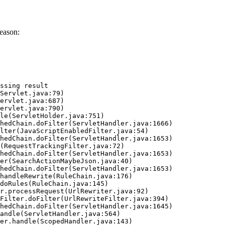
eason:
ssing result
