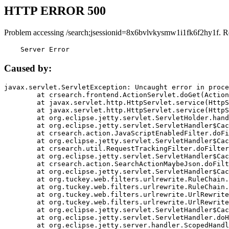
HTTP ERROR 500
Problem accessing /search;jsessionid=8x6bvlvkysmw1i1fk6f2hy1f. R
    Server Error
Caused by:
javax.servlet.ServletException: Uncaught error in proce
	at crsearch.frontend.ActionServlet.doGet(ActionServlet.java:79)

	at javax.servlet.http.HttpServlet.service(HttpServlet.java:687)

	at javax.servlet.http.HttpServlet.service(HttpServlet.java:790)

	at org.eclipse.jetty.servlet.ServletHolder.handle(ServletHolder.java:751)

	at org.eclipse.jetty.servlet.ServletHandler$CachedChain.doFilter(ServletHandler.java:1666)

	at crsearch.action.JavaScriptEnabledFilter.doFilter(JavaScriptEnabledFilter.java:54)

	at org.eclipse.jetty.servlet.ServletHandler$CachedChain.doFilter(ServletHandler.java:1653)

	at crsearch.util.RequestTrackingFilter.doFilter(RequestTrackingFilter.java:72)

	at org.eclipse.jetty.servlet.ServletHandler$CachedChain.doFilter(ServletHandler.java:1653)

	at crsearch.action.SearchActionMaybeJson.doFilter(SearchActionMaybeJson.java:40)

	at org.eclipse.jetty.servlet.ServletHandler$CachedChain.doFilter(ServletHandler.java:1653)

	at org.tuckey.web.filters.urlrewrite.RuleChain.handleRewrite(RuleChain.java:176)

	at org.tuckey.web.filters.urlrewrite.RuleChain.doRules(RuleChain.java:145)

	at org.tuckey.web.filters.urlrewrite.UrlRewriter.processRequest(UrlRewriter.java:92)

	at org.tuckey.web.filters.urlrewrite.UrlRewriteFilter.doFilter(UrlRewriteFilter.java:394)

	at org.eclipse.jetty.servlet.ServletHandler$CachedChain.doFilter(ServletHandler.java:1645)

	at org.eclipse.jetty.servlet.ServletHandler.doHandle(ServletHandler.java:564)

	at org.eclipse.jetty.server.handler.ScopedHandler.handle(ScopedHandler.java:143)
