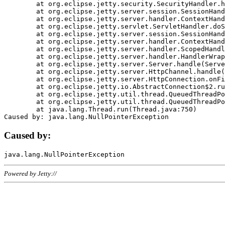
	at org.eclipse.jetty.security.SecurityHandler.handle(SecurityHandler.java:578)

	at org.eclipse.jetty.server.session.SessionHandler.doHandle(SessionHandler.java:221)

	at org.eclipse.jetty.server.handler.ContextHandler.doHandle(ContextHandler.java:1111)

	at org.eclipse.jetty.servlet.ServletHandler.doScope(ServletHandler.java:498)

	at org.eclipse.jetty.server.session.SessionHandler.doScope(SessionHandler.java:183)

	at org.eclipse.jetty.server.handler.ContextHandler.doScope(ContextHandler.java:1045)

	at org.eclipse.jetty.server.handler.ScopedHandler.handle(ScopedHandler.java:141)

	at org.eclipse.jetty.server.handler.HandlerWrapper.handle(HandlerWrapper.java:98)

	at org.eclipse.jetty.server.Server.handle(Server.java:461)

	at org.eclipse.jetty.server.HttpChannel.handle(HttpChannel.java:284)

	at org.eclipse.jetty.server.HttpConnection.onFillable(HttpConnection.java:244)

	at org.eclipse.jetty.io.AbstractConnection$2.run(AbstractConnection.java:534)

	at org.eclipse.jetty.util.thread.QueuedThreadPool.runJob(QueuedThreadPool.java:607)

	at org.eclipse.jetty.util.thread.QueuedThreadPool$3.run(QueuedThreadPool.java:536)

	at java.lang.Thread.run(Thread.java:750)

Caused by:
Powered by Jetty://