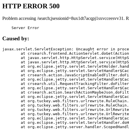
HTTP ERROR 500
Problem accessing /search;jsessionid=8ux1dt7acqpj1sxvcceesvv31. R
    Server Error
Caused by:
javax.servlet.ServletException: Uncaught error in proce
	at crsearch.frontend.ActionServlet.doGet(ActionServlet.java:79)

	at javax.servlet.http.HttpServlet.service(HttpServlet.java:687)

	at javax.servlet.http.HttpServlet.service(HttpServlet.java:790)

	at org.eclipse.jetty.servlet.ServletHolder.handle(ServletHolder.java:751)

	at org.eclipse.jetty.servlet.ServletHandler$CachedChain.doFilter(ServletHandler.java:1666)

	at crsearch.action.JavaScriptEnabledFilter.doFilter(JavaScriptEnabledFilter.java:54)

	at org.eclipse.jetty.servlet.ServletHandler$CachedChain.doFilter(ServletHandler.java:1653)

	at crsearch.util.RequestTrackingFilter.doFilter(RequestTrackingFilter.java:72)

	at org.eclipse.jetty.servlet.ServletHandler$CachedChain.doFilter(ServletHandler.java:1653)

	at crsearch.action.SearchActionMaybeJson.doFilter(SearchActionMaybeJson.java:40)

	at org.eclipse.jetty.servlet.ServletHandler$CachedChain.doFilter(ServletHandler.java:1653)

	at org.tuckey.web.filters.urlrewrite.RuleChain.handleRewrite(RuleChain.java:176)

	at org.tuckey.web.filters.urlrewrite.RuleChain.doRules(RuleChain.java:145)

	at org.tuckey.web.filters.urlrewrite.UrlRewriter.processRequest(UrlRewriter.java:92)

	at org.tuckey.web.filters.urlrewrite.UrlRewriteFilter.doFilter(UrlRewriteFilter.java:394)

	at org.eclipse.jetty.servlet.ServletHandler$CachedChain.doFilter(ServletHandler.java:1645)

	at org.eclipse.jetty.servlet.ServletHandler.doHandle(ServletHandler.java:564)

	at org.eclipse.jetty.server.handler.ScopedHandler.handle(ScopedHandler.java:143)
