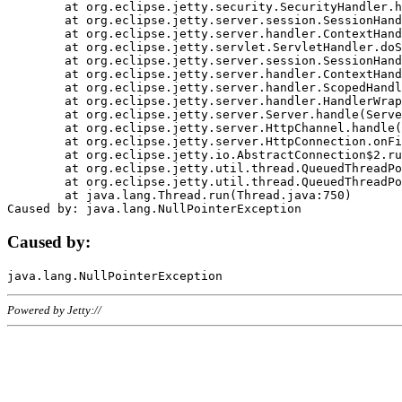
	at org.eclipse.jetty.security.SecurityHandler.handle(SecurityHandler.java:578)

	at org.eclipse.jetty.server.session.SessionHandler.doHandle(SessionHandler.java:221)

	at org.eclipse.jetty.server.handler.ContextHandler.doHandle(ContextHandler.java:1111)

	at org.eclipse.jetty.servlet.ServletHandler.doScope(ServletHandler.java:498)

	at org.eclipse.jetty.server.session.SessionHandler.doScope(SessionHandler.java:183)

	at org.eclipse.jetty.server.handler.ContextHandler.doScope(ContextHandler.java:1045)

	at org.eclipse.jetty.server.handler.ScopedHandler.handle(ScopedHandler.java:141)

	at org.eclipse.jetty.server.handler.HandlerWrapper.handle(HandlerWrapper.java:98)

	at org.eclipse.jetty.server.Server.handle(Server.java:461)

	at org.eclipse.jetty.server.HttpChannel.handle(HttpChannel.java:284)

	at org.eclipse.jetty.server.HttpConnection.onFillable(HttpConnection.java:244)

	at org.eclipse.jetty.io.AbstractConnection$2.run(AbstractConnection.java:534)

	at org.eclipse.jetty.util.thread.QueuedThreadPool.runJob(QueuedThreadPool.java:607)

	at org.eclipse.jetty.util.thread.QueuedThreadPool$3.run(QueuedThreadPool.java:536)

	at java.lang.Thread.run(Thread.java:750)

Caused by:
Powered by Jetty://