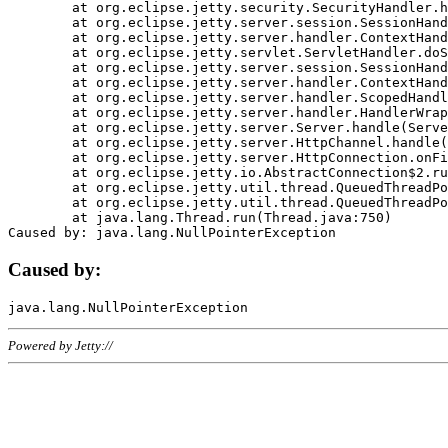
	at org.eclipse.jetty.security.SecurityHandler.handle(SecurityHandler.java:578)

	at org.eclipse.jetty.server.session.SessionHandler.doHandle(SessionHandler.java:221)

	at org.eclipse.jetty.server.handler.ContextHandler.doHandle(ContextHandler.java:1111)

	at org.eclipse.jetty.servlet.ServletHandler.doScope(ServletHandler.java:498)

	at org.eclipse.jetty.server.session.SessionHandler.doScope(SessionHandler.java:183)

	at org.eclipse.jetty.server.handler.ContextHandler.doScope(ContextHandler.java:1045)

	at org.eclipse.jetty.server.handler.ScopedHandler.handle(ScopedHandler.java:141)

	at org.eclipse.jetty.server.handler.HandlerWrapper.handle(HandlerWrapper.java:98)

	at org.eclipse.jetty.server.Server.handle(Server.java:461)

	at org.eclipse.jetty.server.HttpChannel.handle(HttpChannel.java:284)

	at org.eclipse.jetty.server.HttpConnection.onFillable(HttpConnection.java:244)

	at org.eclipse.jetty.io.AbstractConnection$2.run(AbstractConnection.java:534)

	at org.eclipse.jetty.util.thread.QueuedThreadPool.runJob(QueuedThreadPool.java:607)

	at org.eclipse.jetty.util.thread.QueuedThreadPool$3.run(QueuedThreadPool.java:536)

	at java.lang.Thread.run(Thread.java:750)

Caused by:
Powered by Jetty://