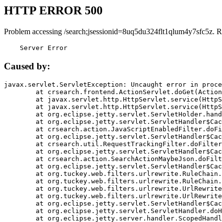
HTTP ERROR 500
Problem accessing /search;jsessionid=8uq5du324flt1qlum4y7sfc5z. R
    Server Error
Caused by:
javax.servlet.ServletException: Uncaught error in proce
	at crsearch.frontend.ActionServlet.doGet(ActionServlet.java:79)

	at javax.servlet.http.HttpServlet.service(HttpServlet.java:687)

	at javax.servlet.http.HttpServlet.service(HttpServlet.java:790)

	at org.eclipse.jetty.servlet.ServletHolder.handle(ServletHolder.java:751)

	at org.eclipse.jetty.servlet.ServletHandler$CachedChain.doFilter(ServletHandler.java:1666)

	at crsearch.action.JavaScriptEnabledFilter.doFilter(JavaScriptEnabledFilter.java:54)

	at org.eclipse.jetty.servlet.ServletHandler$CachedChain.doFilter(ServletHandler.java:1653)

	at crsearch.util.RequestTrackingFilter.doFilter(RequestTrackingFilter.java:72)

	at org.eclipse.jetty.servlet.ServletHandler$CachedChain.doFilter(ServletHandler.java:1653)

	at crsearch.action.SearchActionMaybeJson.doFilter(SearchActionMaybeJson.java:40)

	at org.eclipse.jetty.servlet.ServletHandler$CachedChain.doFilter(ServletHandler.java:1653)

	at org.tuckey.web.filters.urlrewrite.RuleChain.handleRewrite(RuleChain.java:176)

	at org.tuckey.web.filters.urlrewrite.RuleChain.doRules(RuleChain.java:145)

	at org.tuckey.web.filters.urlrewrite.UrlRewriter.processRequest(UrlRewriter.java:92)

	at org.tuckey.web.filters.urlrewrite.UrlRewriteFilter.doFilter(UrlRewriteFilter.java:394)

	at org.eclipse.jetty.servlet.ServletHandler$CachedChain.doFilter(ServletHandler.java:1645)

	at org.eclipse.jetty.servlet.ServletHandler.doHandle(ServletHandler.java:564)

	at org.eclipse.jetty.server.handler.ScopedHandler.handle(ScopedHandler.java:143)
