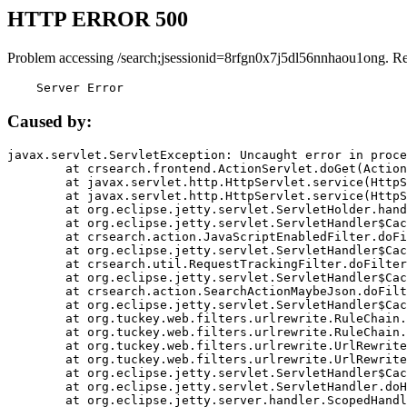
HTTP ERROR 500
Problem accessing /search;jsessionid=8rfgn0x7j5dl56nnhaou1ong. R
    Server Error
Caused by:
javax.servlet.ServletException: Uncaught error in proce
	at crsearch.frontend.ActionServlet.doGet(ActionServlet.java:79)

	at javax.servlet.http.HttpServlet.service(HttpServlet.java:687)

	at javax.servlet.http.HttpServlet.service(HttpServlet.java:790)

	at org.eclipse.jetty.servlet.ServletHolder.handle(ServletHolder.java:751)

	at org.eclipse.jetty.servlet.ServletHandler$CachedChain.doFilter(ServletHandler.java:1666)

	at crsearch.action.JavaScriptEnabledFilter.doFilter(JavaScriptEnabledFilter.java:54)

	at org.eclipse.jetty.servlet.ServletHandler$CachedChain.doFilter(ServletHandler.java:1653)

	at crsearch.util.RequestTrackingFilter.doFilter(RequestTrackingFilter.java:72)

	at org.eclipse.jetty.servlet.ServletHandler$CachedChain.doFilter(ServletHandler.java:1653)

	at crsearch.action.SearchActionMaybeJson.doFilter(SearchActionMaybeJson.java:40)

	at org.eclipse.jetty.servlet.ServletHandler$CachedChain.doFilter(ServletHandler.java:1653)

	at org.tuckey.web.filters.urlrewrite.RuleChain.handleRewrite(RuleChain.java:176)

	at org.tuckey.web.filters.urlrewrite.RuleChain.doRules(RuleChain.java:145)

	at org.tuckey.web.filters.urlrewrite.UrlRewriter.processRequest(UrlRewriter.java:92)

	at org.tuckey.web.filters.urlrewrite.UrlRewriteFilter.doFilter(UrlRewriteFilter.java:394)

	at org.eclipse.jetty.servlet.ServletHandler$CachedChain.doFilter(ServletHandler.java:1645)

	at org.eclipse.jetty.servlet.ServletHandler.doHandle(ServletHandler.java:564)

	at org.eclipse.jetty.server.handler.ScopedHandler.handle(ScopedHandler.java:143)
