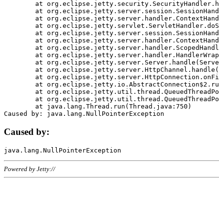
	at org.eclipse.jetty.security.SecurityHandler.handle(SecurityHandler.java:578)

	at org.eclipse.jetty.server.session.SessionHandler.doHandle(SessionHandler.java:221)

	at org.eclipse.jetty.server.handler.ContextHandler.doHandle(ContextHandler.java:1111)

	at org.eclipse.jetty.servlet.ServletHandler.doScope(ServletHandler.java:498)

	at org.eclipse.jetty.server.session.SessionHandler.doScope(SessionHandler.java:183)

	at org.eclipse.jetty.server.handler.ContextHandler.doScope(ContextHandler.java:1045)

	at org.eclipse.jetty.server.handler.ScopedHandler.handle(ScopedHandler.java:141)

	at org.eclipse.jetty.server.handler.HandlerWrapper.handle(HandlerWrapper.java:98)

	at org.eclipse.jetty.server.Server.handle(Server.java:461)

	at org.eclipse.jetty.server.HttpChannel.handle(HttpChannel.java:284)

	at org.eclipse.jetty.server.HttpConnection.onFillable(HttpConnection.java:244)

	at org.eclipse.jetty.io.AbstractConnection$2.run(AbstractConnection.java:534)

	at org.eclipse.jetty.util.thread.QueuedThreadPool.runJob(QueuedThreadPool.java:607)

	at org.eclipse.jetty.util.thread.QueuedThreadPool$3.run(QueuedThreadPool.java:536)

	at java.lang.Thread.run(Thread.java:750)

Caused by:
Powered by Jetty://