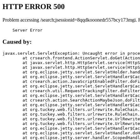
HTTP ERROR 500
Problem accessing /search;jsessionid=8qqdkooonedr557bcy173mgi. 
    Server Error
Caused by:
javax.servlet.ServletException: Uncaught error in proce
	at crsearch.frontend.ActionServlet.doGet(ActionServlet.java:79)

	at javax.servlet.http.HttpServlet.service(HttpServlet.java:687)

	at javax.servlet.http.HttpServlet.service(HttpServlet.java:790)

	at org.eclipse.jetty.servlet.ServletHolder.handle(ServletHolder.java:751)

	at org.eclipse.jetty.servlet.ServletHandler$CachedChain.doFilter(ServletHandler.java:1666)

	at crsearch.action.JavaScriptEnabledFilter.doFilter(JavaScriptEnabledFilter.java:54)

	at org.eclipse.jetty.servlet.ServletHandler$CachedChain.doFilter(ServletHandler.java:1653)

	at crsearch.util.RequestTrackingFilter.doFilter(RequestTrackingFilter.java:72)

	at org.eclipse.jetty.servlet.ServletHandler$CachedChain.doFilter(ServletHandler.java:1653)

	at crsearch.action.SearchActionMaybeJson.doFilter(SearchActionMaybeJson.java:40)

	at org.eclipse.jetty.servlet.ServletHandler$CachedChain.doFilter(ServletHandler.java:1653)

	at org.tuckey.web.filters.urlrewrite.RuleChain.handleRewrite(RuleChain.java:176)

	at org.tuckey.web.filters.urlrewrite.RuleChain.doRules(RuleChain.java:145)

	at org.tuckey.web.filters.urlrewrite.UrlRewriter.processRequest(UrlRewriter.java:92)

	at org.tuckey.web.filters.urlrewrite.UrlRewriteFilter.doFilter(UrlRewriteFilter.java:394)

	at org.eclipse.jetty.servlet.ServletHandler$CachedChain.doFilter(ServletHandler.java:1645)

	at org.eclipse.jetty.servlet.ServletHandler.doHandle(ServletHandler.java:564)

	at org.eclipse.jetty.server.handler.ScopedHandler.handle(ScopedHandler.java:143)
