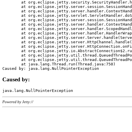
	at org.eclipse.jetty.security.SecurityHandler.handle(SecurityHandler.java:578)

	at org.eclipse.jetty.server.session.SessionHandler.doHandle(SessionHandler.java:221)

	at org.eclipse.jetty.server.handler.ContextHandler.doHandle(ContextHandler.java:1111)

	at org.eclipse.jetty.servlet.ServletHandler.doScope(ServletHandler.java:498)

	at org.eclipse.jetty.server.session.SessionHandler.doScope(SessionHandler.java:183)

	at org.eclipse.jetty.server.handler.ContextHandler.doScope(ContextHandler.java:1045)

	at org.eclipse.jetty.server.handler.ScopedHandler.handle(ScopedHandler.java:141)

	at org.eclipse.jetty.server.handler.HandlerWrapper.handle(HandlerWrapper.java:98)

	at org.eclipse.jetty.server.Server.handle(Server.java:461)

	at org.eclipse.jetty.server.HttpChannel.handle(HttpChannel.java:284)

	at org.eclipse.jetty.server.HttpConnection.onFillable(HttpConnection.java:244)

	at org.eclipse.jetty.io.AbstractConnection$2.run(AbstractConnection.java:534)

	at org.eclipse.jetty.util.thread.QueuedThreadPool.runJob(QueuedThreadPool.java:607)

	at org.eclipse.jetty.util.thread.QueuedThreadPool$3.run(QueuedThreadPool.java:536)

	at java.lang.Thread.run(Thread.java:750)

Caused by:
Powered by Jetty://