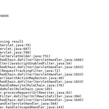
eason:
ssing result
