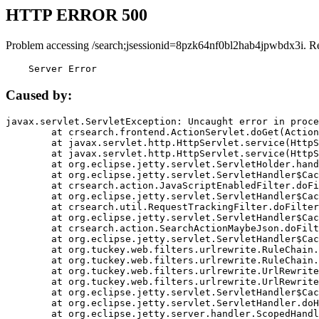
HTTP ERROR 500
Problem accessing /search;jsessionid=8pzk64nf0bl2hab4jpwbdx3i. R
    Server Error
Caused by:
javax.servlet.ServletException: Uncaught error in proce
	at crsearch.frontend.ActionServlet.doGet(ActionServlet.java:79)

	at javax.servlet.http.HttpServlet.service(HttpServlet.java:687)

	at javax.servlet.http.HttpServlet.service(HttpServlet.java:790)

	at org.eclipse.jetty.servlet.ServletHolder.handle(ServletHolder.java:751)

	at org.eclipse.jetty.servlet.ServletHandler$CachedChain.doFilter(ServletHandler.java:1666)

	at crsearch.action.JavaScriptEnabledFilter.doFilter(JavaScriptEnabledFilter.java:54)

	at org.eclipse.jetty.servlet.ServletHandler$CachedChain.doFilter(ServletHandler.java:1653)

	at crsearch.util.RequestTrackingFilter.doFilter(RequestTrackingFilter.java:72)

	at org.eclipse.jetty.servlet.ServletHandler$CachedChain.doFilter(ServletHandler.java:1653)

	at crsearch.action.SearchActionMaybeJson.doFilter(SearchActionMaybeJson.java:40)

	at org.eclipse.jetty.servlet.ServletHandler$CachedChain.doFilter(ServletHandler.java:1653)

	at org.tuckey.web.filters.urlrewrite.RuleChain.handleRewrite(RuleChain.java:176)

	at org.tuckey.web.filters.urlrewrite.RuleChain.doRules(RuleChain.java:145)

	at org.tuckey.web.filters.urlrewrite.UrlRewriter.processRequest(UrlRewriter.java:92)

	at org.tuckey.web.filters.urlrewrite.UrlRewriteFilter.doFilter(UrlRewriteFilter.java:394)

	at org.eclipse.jetty.servlet.ServletHandler$CachedChain.doFilter(ServletHandler.java:1645)

	at org.eclipse.jetty.servlet.ServletHandler.doHandle(ServletHandler.java:564)

	at org.eclipse.jetty.server.handler.ScopedHandler.handle(ScopedHandler.java:143)
