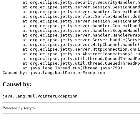
	at org.eclipse.jetty.security.SecurityHandler.handle(SecurityHandler.java:578)

	at org.eclipse.jetty.server.session.SessionHandler.doHandle(SessionHandler.java:221)

	at org.eclipse.jetty.server.handler.ContextHandler.doHandle(ContextHandler.java:1111)

	at org.eclipse.jetty.servlet.ServletHandler.doScope(ServletHandler.java:498)

	at org.eclipse.jetty.server.session.SessionHandler.doScope(SessionHandler.java:183)

	at org.eclipse.jetty.server.handler.ContextHandler.doScope(ContextHandler.java:1045)

	at org.eclipse.jetty.server.handler.ScopedHandler.handle(ScopedHandler.java:141)

	at org.eclipse.jetty.server.handler.HandlerWrapper.handle(HandlerWrapper.java:98)

	at org.eclipse.jetty.server.Server.handle(Server.java:461)

	at org.eclipse.jetty.server.HttpChannel.handle(HttpChannel.java:284)

	at org.eclipse.jetty.server.HttpConnection.onFillable(HttpConnection.java:244)

	at org.eclipse.jetty.io.AbstractConnection$2.run(AbstractConnection.java:534)

	at org.eclipse.jetty.util.thread.QueuedThreadPool.runJob(QueuedThreadPool.java:607)

	at org.eclipse.jetty.util.thread.QueuedThreadPool$3.run(QueuedThreadPool.java:536)

	at java.lang.Thread.run(Thread.java:750)

Caused by:
Powered by Jetty://