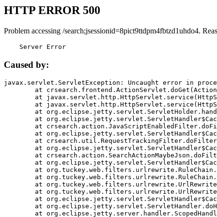
HTTP ERROR 500
Problem accessing /search;jsessionid=8pict9ttdpm4fbtzd1uhdo4. Rea
    Server Error
Caused by:
javax.servlet.ServletException: Uncaught error in proce
	at crsearch.frontend.ActionServlet.doGet(ActionServlet.java:79)

	at javax.servlet.http.HttpServlet.service(HttpServlet.java:687)

	at javax.servlet.http.HttpServlet.service(HttpServlet.java:790)

	at org.eclipse.jetty.servlet.ServletHolder.handle(ServletHolder.java:751)

	at org.eclipse.jetty.servlet.ServletHandler$CachedChain.doFilter(ServletHandler.java:1666)

	at crsearch.action.JavaScriptEnabledFilter.doFilter(JavaScriptEnabledFilter.java:54)

	at org.eclipse.jetty.servlet.ServletHandler$CachedChain.doFilter(ServletHandler.java:1653)

	at crsearch.util.RequestTrackingFilter.doFilter(RequestTrackingFilter.java:72)

	at org.eclipse.jetty.servlet.ServletHandler$CachedChain.doFilter(ServletHandler.java:1653)

	at crsearch.action.SearchActionMaybeJson.doFilter(SearchActionMaybeJson.java:40)

	at org.eclipse.jetty.servlet.ServletHandler$CachedChain.doFilter(ServletHandler.java:1653)

	at org.tuckey.web.filters.urlrewrite.RuleChain.handleRewrite(RuleChain.java:176)

	at org.tuckey.web.filters.urlrewrite.RuleChain.doRules(RuleChain.java:145)

	at org.tuckey.web.filters.urlrewrite.UrlRewriter.processRequest(UrlRewriter.java:92)

	at org.tuckey.web.filters.urlrewrite.UrlRewriteFilter.doFilter(UrlRewriteFilter.java:394)

	at org.eclipse.jetty.servlet.ServletHandler$CachedChain.doFilter(ServletHandler.java:1645)

	at org.eclipse.jetty.servlet.ServletHandler.doHandle(ServletHandler.java:564)

	at org.eclipse.jetty.server.handler.ScopedHandler.handle(ScopedHandler.java:143)
