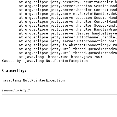
	at org.eclipse.jetty.security.SecurityHandler.handle(SecurityHandler.java:578)

	at org.eclipse.jetty.server.session.SessionHandler.doHandle(SessionHandler.java:221)

	at org.eclipse.jetty.server.handler.ContextHandler.doHandle(ContextHandler.java:1111)

	at org.eclipse.jetty.servlet.ServletHandler.doScope(ServletHandler.java:498)

	at org.eclipse.jetty.server.session.SessionHandler.doScope(SessionHandler.java:183)

	at org.eclipse.jetty.server.handler.ContextHandler.doScope(ContextHandler.java:1045)

	at org.eclipse.jetty.server.handler.ScopedHandler.handle(ScopedHandler.java:141)

	at org.eclipse.jetty.server.handler.HandlerWrapper.handle(HandlerWrapper.java:98)

	at org.eclipse.jetty.server.Server.handle(Server.java:461)

	at org.eclipse.jetty.server.HttpChannel.handle(HttpChannel.java:284)

	at org.eclipse.jetty.server.HttpConnection.onFillable(HttpConnection.java:244)

	at org.eclipse.jetty.io.AbstractConnection$2.run(AbstractConnection.java:534)

	at org.eclipse.jetty.util.thread.QueuedThreadPool.runJob(QueuedThreadPool.java:607)

	at org.eclipse.jetty.util.thread.QueuedThreadPool$3.run(QueuedThreadPool.java:536)

	at java.lang.Thread.run(Thread.java:750)

Caused by:
Powered by Jetty://