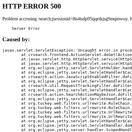
HTTP ERROR 500
Problem accessing /search;jsessionid=8n4isdp95qqeikjsg9mqmwuy. 
    Server Error
Caused by:
javax.servlet.ServletException: Uncaught error in proce
	at crsearch.frontend.ActionServlet.doGet(ActionServlet.java:79)

	at javax.servlet.http.HttpServlet.service(HttpServlet.java:687)

	at javax.servlet.http.HttpServlet.service(HttpServlet.java:790)

	at org.eclipse.jetty.servlet.ServletHolder.handle(ServletHolder.java:751)

	at org.eclipse.jetty.servlet.ServletHandler$CachedChain.doFilter(ServletHandler.java:1666)

	at crsearch.action.JavaScriptEnabledFilter.doFilter(JavaScriptEnabledFilter.java:54)

	at org.eclipse.jetty.servlet.ServletHandler$CachedChain.doFilter(ServletHandler.java:1653)

	at crsearch.util.RequestTrackingFilter.doFilter(RequestTrackingFilter.java:72)

	at org.eclipse.jetty.servlet.ServletHandler$CachedChain.doFilter(ServletHandler.java:1653)

	at crsearch.action.SearchActionMaybeJson.doFilter(SearchActionMaybeJson.java:40)

	at org.eclipse.jetty.servlet.ServletHandler$CachedChain.doFilter(ServletHandler.java:1653)

	at org.tuckey.web.filters.urlrewrite.RuleChain.handleRewrite(RuleChain.java:176)

	at org.tuckey.web.filters.urlrewrite.RuleChain.doRules(RuleChain.java:145)

	at org.tuckey.web.filters.urlrewrite.UrlRewriter.processRequest(UrlRewriter.java:92)

	at org.tuckey.web.filters.urlrewrite.UrlRewriteFilter.doFilter(UrlRewriteFilter.java:394)

	at org.eclipse.jetty.servlet.ServletHandler$CachedChain.doFilter(ServletHandler.java:1645)

	at org.eclipse.jetty.servlet.ServletHandler.doHandle(ServletHandler.java:564)

	at org.eclipse.jetty.server.handler.ScopedHandler.handle(ScopedHandler.java:143)
