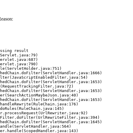
Reason:
ssing result
