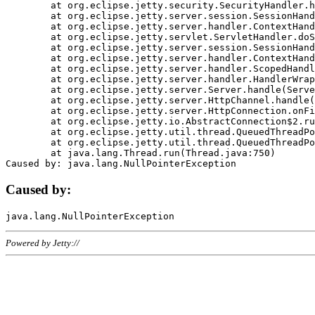
	at org.eclipse.jetty.security.SecurityHandler.handle(SecurityHandler.java:578)

	at org.eclipse.jetty.server.session.SessionHandler.doHandle(SessionHandler.java:221)

	at org.eclipse.jetty.server.handler.ContextHandler.doHandle(ContextHandler.java:1111)

	at org.eclipse.jetty.servlet.ServletHandler.doScope(ServletHandler.java:498)

	at org.eclipse.jetty.server.session.SessionHandler.doScope(SessionHandler.java:183)

	at org.eclipse.jetty.server.handler.ContextHandler.doScope(ContextHandler.java:1045)

	at org.eclipse.jetty.server.handler.ScopedHandler.handle(ScopedHandler.java:141)

	at org.eclipse.jetty.server.handler.HandlerWrapper.handle(HandlerWrapper.java:98)

	at org.eclipse.jetty.server.Server.handle(Server.java:461)

	at org.eclipse.jetty.server.HttpChannel.handle(HttpChannel.java:284)

	at org.eclipse.jetty.server.HttpConnection.onFillable(HttpConnection.java:244)

	at org.eclipse.jetty.io.AbstractConnection$2.run(AbstractConnection.java:534)

	at org.eclipse.jetty.util.thread.QueuedThreadPool.runJob(QueuedThreadPool.java:607)

	at org.eclipse.jetty.util.thread.QueuedThreadPool$3.run(QueuedThreadPool.java:536)

	at java.lang.Thread.run(Thread.java:750)

Caused by:
Powered by Jetty://