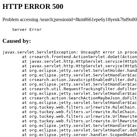
HTTP ERROR 500
Problem accessing /search;jsessionid=8km8661epe6y18yenk7bd9o80
    Server Error
Caused by:
javax.servlet.ServletException: Uncaught error in proce
	at crsearch.frontend.ActionServlet.doGet(ActionServlet.java:79)

	at javax.servlet.http.HttpServlet.service(HttpServlet.java:687)

	at javax.servlet.http.HttpServlet.service(HttpServlet.java:790)

	at org.eclipse.jetty.servlet.ServletHolder.handle(ServletHolder.java:751)

	at org.eclipse.jetty.servlet.ServletHandler$CachedChain.doFilter(ServletHandler.java:1666)

	at crsearch.action.JavaScriptEnabledFilter.doFilter(JavaScriptEnabledFilter.java:54)

	at org.eclipse.jetty.servlet.ServletHandler$CachedChain.doFilter(ServletHandler.java:1653)

	at crsearch.util.RequestTrackingFilter.doFilter(RequestTrackingFilter.java:72)

	at org.eclipse.jetty.servlet.ServletHandler$CachedChain.doFilter(ServletHandler.java:1653)

	at crsearch.action.SearchActionMaybeJson.doFilter(SearchActionMaybeJson.java:40)

	at org.eclipse.jetty.servlet.ServletHandler$CachedChain.doFilter(ServletHandler.java:1653)

	at org.tuckey.web.filters.urlrewrite.RuleChain.handleRewrite(RuleChain.java:176)

	at org.tuckey.web.filters.urlrewrite.RuleChain.doRules(RuleChain.java:145)

	at org.tuckey.web.filters.urlrewrite.UrlRewriter.processRequest(UrlRewriter.java:92)

	at org.tuckey.web.filters.urlrewrite.UrlRewriteFilter.doFilter(UrlRewriteFilter.java:394)

	at org.eclipse.jetty.servlet.ServletHandler$CachedChain.doFilter(ServletHandler.java:1645)

	at org.eclipse.jetty.servlet.ServletHandler.doHandle(ServletHandler.java:564)

	at org.eclipse.jetty.server.handler.ScopedHandler.handle(ScopedHandler.java:143)
