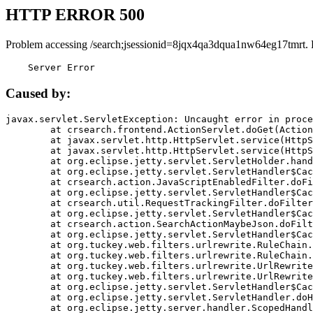
HTTP ERROR 500
Problem accessing /search;jsessionid=8jqx4qa3dqua1nw64eg17tmrt. 
    Server Error
Caused by:
javax.servlet.ServletException: Uncaught error in proce
	at crsearch.frontend.ActionServlet.doGet(ActionServlet.java:79)

	at javax.servlet.http.HttpServlet.service(HttpServlet.java:687)

	at javax.servlet.http.HttpServlet.service(HttpServlet.java:790)

	at org.eclipse.jetty.servlet.ServletHolder.handle(ServletHolder.java:751)

	at org.eclipse.jetty.servlet.ServletHandler$CachedChain.doFilter(ServletHandler.java:1666)

	at crsearch.action.JavaScriptEnabledFilter.doFilter(JavaScriptEnabledFilter.java:54)

	at org.eclipse.jetty.servlet.ServletHandler$CachedChain.doFilter(ServletHandler.java:1653)

	at crsearch.util.RequestTrackingFilter.doFilter(RequestTrackingFilter.java:72)

	at org.eclipse.jetty.servlet.ServletHandler$CachedChain.doFilter(ServletHandler.java:1653)

	at crsearch.action.SearchActionMaybeJson.doFilter(SearchActionMaybeJson.java:40)

	at org.eclipse.jetty.servlet.ServletHandler$CachedChain.doFilter(ServletHandler.java:1653)

	at org.tuckey.web.filters.urlrewrite.RuleChain.handleRewrite(RuleChain.java:176)

	at org.tuckey.web.filters.urlrewrite.RuleChain.doRules(RuleChain.java:145)

	at org.tuckey.web.filters.urlrewrite.UrlRewriter.processRequest(UrlRewriter.java:92)

	at org.tuckey.web.filters.urlrewrite.UrlRewriteFilter.doFilter(UrlRewriteFilter.java:394)

	at org.eclipse.jetty.servlet.ServletHandler$CachedChain.doFilter(ServletHandler.java:1645)

	at org.eclipse.jetty.servlet.ServletHandler.doHandle(ServletHandler.java:564)

	at org.eclipse.jetty.server.handler.ScopedHandler.handle(ScopedHandler.java:143)
