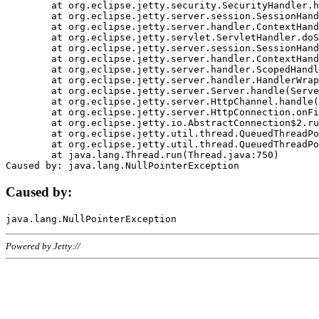
	at org.eclipse.jetty.security.SecurityHandler.handle(SecurityHandler.java:578)

	at org.eclipse.jetty.server.session.SessionHandler.doHandle(SessionHandler.java:221)

	at org.eclipse.jetty.server.handler.ContextHandler.doHandle(ContextHandler.java:1111)

	at org.eclipse.jetty.servlet.ServletHandler.doScope(ServletHandler.java:498)

	at org.eclipse.jetty.server.session.SessionHandler.doScope(SessionHandler.java:183)

	at org.eclipse.jetty.server.handler.ContextHandler.doScope(ContextHandler.java:1045)

	at org.eclipse.jetty.server.handler.ScopedHandler.handle(ScopedHandler.java:141)

	at org.eclipse.jetty.server.handler.HandlerWrapper.handle(HandlerWrapper.java:98)

	at org.eclipse.jetty.server.Server.handle(Server.java:461)

	at org.eclipse.jetty.server.HttpChannel.handle(HttpChannel.java:284)

	at org.eclipse.jetty.server.HttpConnection.onFillable(HttpConnection.java:244)

	at org.eclipse.jetty.io.AbstractConnection$2.run(AbstractConnection.java:534)

	at org.eclipse.jetty.util.thread.QueuedThreadPool.runJob(QueuedThreadPool.java:607)

	at org.eclipse.jetty.util.thread.QueuedThreadPool$3.run(QueuedThreadPool.java:536)

	at java.lang.Thread.run(Thread.java:750)

Caused by:
Powered by Jetty://