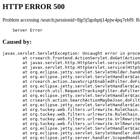
HTTP ERROR 500
Problem accessing /search;jsessionid=8jp5j5gohptj14pjw4pq7ebf9. R
    Server Error
Caused by:
javax.servlet.ServletException: Uncaught error in proce
	at crsearch.frontend.ActionServlet.doGet(ActionServlet.java:79)

	at javax.servlet.http.HttpServlet.service(HttpServlet.java:687)

	at javax.servlet.http.HttpServlet.service(HttpServlet.java:790)

	at org.eclipse.jetty.servlet.ServletHolder.handle(ServletHolder.java:751)

	at org.eclipse.jetty.servlet.ServletHandler$CachedChain.doFilter(ServletHandler.java:1666)

	at crsearch.action.JavaScriptEnabledFilter.doFilter(JavaScriptEnabledFilter.java:54)

	at org.eclipse.jetty.servlet.ServletHandler$CachedChain.doFilter(ServletHandler.java:1653)

	at crsearch.util.RequestTrackingFilter.doFilter(RequestTrackingFilter.java:72)

	at org.eclipse.jetty.servlet.ServletHandler$CachedChain.doFilter(ServletHandler.java:1653)

	at crsearch.action.SearchActionMaybeJson.doFilter(SearchActionMaybeJson.java:40)

	at org.eclipse.jetty.servlet.ServletHandler$CachedChain.doFilter(ServletHandler.java:1653)

	at org.tuckey.web.filters.urlrewrite.RuleChain.handleRewrite(RuleChain.java:176)

	at org.tuckey.web.filters.urlrewrite.RuleChain.doRules(RuleChain.java:145)

	at org.tuckey.web.filters.urlrewrite.UrlRewriter.processRequest(UrlRewriter.java:92)

	at org.tuckey.web.filters.urlrewrite.UrlRewriteFilter.doFilter(UrlRewriteFilter.java:394)

	at org.eclipse.jetty.servlet.ServletHandler$CachedChain.doFilter(ServletHandler.java:1645)

	at org.eclipse.jetty.servlet.ServletHandler.doHandle(ServletHandler.java:564)

	at org.eclipse.jetty.server.handler.ScopedHandler.handle(ScopedHandler.java:143)
