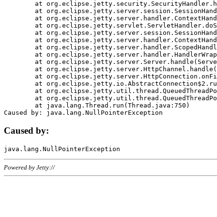
	at org.eclipse.jetty.security.SecurityHandler.handle(SecurityHandler.java:578)

	at org.eclipse.jetty.server.session.SessionHandler.doHandle(SessionHandler.java:221)

	at org.eclipse.jetty.server.handler.ContextHandler.doHandle(ContextHandler.java:1111)

	at org.eclipse.jetty.servlet.ServletHandler.doScope(ServletHandler.java:498)

	at org.eclipse.jetty.server.session.SessionHandler.doScope(SessionHandler.java:183)

	at org.eclipse.jetty.server.handler.ContextHandler.doScope(ContextHandler.java:1045)

	at org.eclipse.jetty.server.handler.ScopedHandler.handle(ScopedHandler.java:141)

	at org.eclipse.jetty.server.handler.HandlerWrapper.handle(HandlerWrapper.java:98)

	at org.eclipse.jetty.server.Server.handle(Server.java:461)

	at org.eclipse.jetty.server.HttpChannel.handle(HttpChannel.java:284)

	at org.eclipse.jetty.server.HttpConnection.onFillable(HttpConnection.java:244)

	at org.eclipse.jetty.io.AbstractConnection$2.run(AbstractConnection.java:534)

	at org.eclipse.jetty.util.thread.QueuedThreadPool.runJob(QueuedThreadPool.java:607)

	at org.eclipse.jetty.util.thread.QueuedThreadPool$3.run(QueuedThreadPool.java:536)

	at java.lang.Thread.run(Thread.java:750)

Caused by:
Powered by Jetty://