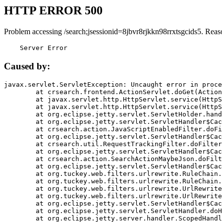
HTTP ERROR 500
Problem accessing /search;jsessionid=8jbvr8rjkkn98rrxtsgcids5. Reas
    Server Error
Caused by:
javax.servlet.ServletException: Uncaught error in proce
	at crsearch.frontend.ActionServlet.doGet(ActionServlet.java:79)

	at javax.servlet.http.HttpServlet.service(HttpServlet.java:687)

	at javax.servlet.http.HttpServlet.service(HttpServlet.java:790)

	at org.eclipse.jetty.servlet.ServletHolder.handle(ServletHolder.java:751)

	at org.eclipse.jetty.servlet.ServletHandler$CachedChain.doFilter(ServletHandler.java:1666)

	at crsearch.action.JavaScriptEnabledFilter.doFilter(JavaScriptEnabledFilter.java:54)

	at org.eclipse.jetty.servlet.ServletHandler$CachedChain.doFilter(ServletHandler.java:1653)

	at crsearch.util.RequestTrackingFilter.doFilter(RequestTrackingFilter.java:72)

	at org.eclipse.jetty.servlet.ServletHandler$CachedChain.doFilter(ServletHandler.java:1653)

	at crsearch.action.SearchActionMaybeJson.doFilter(SearchActionMaybeJson.java:40)

	at org.eclipse.jetty.servlet.ServletHandler$CachedChain.doFilter(ServletHandler.java:1653)

	at org.tuckey.web.filters.urlrewrite.RuleChain.handleRewrite(RuleChain.java:176)

	at org.tuckey.web.filters.urlrewrite.RuleChain.doRules(RuleChain.java:145)

	at org.tuckey.web.filters.urlrewrite.UrlRewriter.processRequest(UrlRewriter.java:92)

	at org.tuckey.web.filters.urlrewrite.UrlRewriteFilter.doFilter(UrlRewriteFilter.java:394)

	at org.eclipse.jetty.servlet.ServletHandler$CachedChain.doFilter(ServletHandler.java:1645)

	at org.eclipse.jetty.servlet.ServletHandler.doHandle(ServletHandler.java:564)

	at org.eclipse.jetty.server.handler.ScopedHandler.handle(ScopedHandler.java:143)
