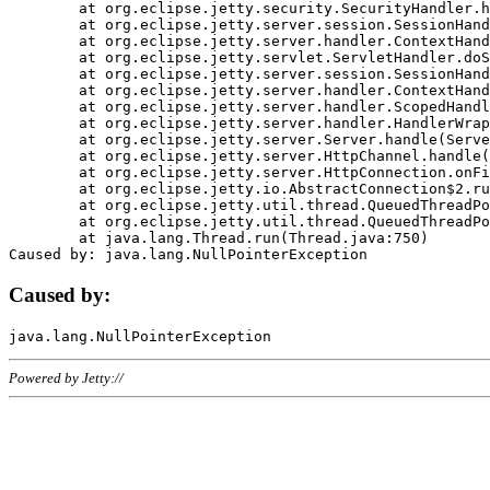
	at org.eclipse.jetty.security.SecurityHandler.handle(SecurityHandler.java:578)

	at org.eclipse.jetty.server.session.SessionHandler.doHandle(SessionHandler.java:221)

	at org.eclipse.jetty.server.handler.ContextHandler.doHandle(ContextHandler.java:1111)

	at org.eclipse.jetty.servlet.ServletHandler.doScope(ServletHandler.java:498)

	at org.eclipse.jetty.server.session.SessionHandler.doScope(SessionHandler.java:183)

	at org.eclipse.jetty.server.handler.ContextHandler.doScope(ContextHandler.java:1045)

	at org.eclipse.jetty.server.handler.ScopedHandler.handle(ScopedHandler.java:141)

	at org.eclipse.jetty.server.handler.HandlerWrapper.handle(HandlerWrapper.java:98)

	at org.eclipse.jetty.server.Server.handle(Server.java:461)

	at org.eclipse.jetty.server.HttpChannel.handle(HttpChannel.java:284)

	at org.eclipse.jetty.server.HttpConnection.onFillable(HttpConnection.java:244)

	at org.eclipse.jetty.io.AbstractConnection$2.run(AbstractConnection.java:534)

	at org.eclipse.jetty.util.thread.QueuedThreadPool.runJob(QueuedThreadPool.java:607)

	at org.eclipse.jetty.util.thread.QueuedThreadPool$3.run(QueuedThreadPool.java:536)

	at java.lang.Thread.run(Thread.java:750)

Caused by:
Powered by Jetty://