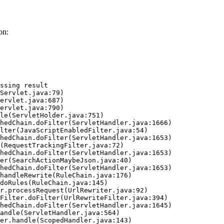
on:
ssing result
