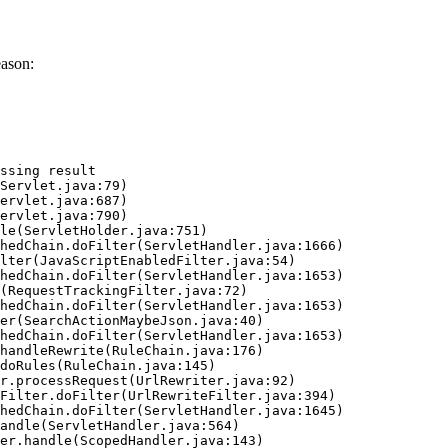
eason:
ssing result
