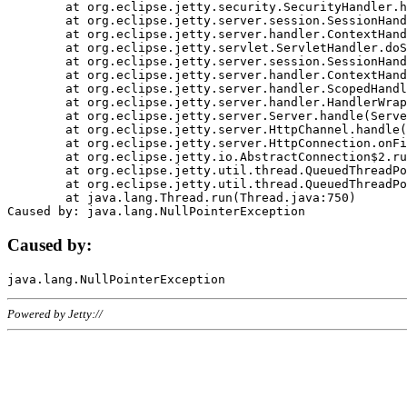
	at org.eclipse.jetty.security.SecurityHandler.handle(SecurityHandler.java:578)

	at org.eclipse.jetty.server.session.SessionHandler.doHandle(SessionHandler.java:221)

	at org.eclipse.jetty.server.handler.ContextHandler.doHandle(ContextHandler.java:1111)

	at org.eclipse.jetty.servlet.ServletHandler.doScope(ServletHandler.java:498)

	at org.eclipse.jetty.server.session.SessionHandler.doScope(SessionHandler.java:183)

	at org.eclipse.jetty.server.handler.ContextHandler.doScope(ContextHandler.java:1045)

	at org.eclipse.jetty.server.handler.ScopedHandler.handle(ScopedHandler.java:141)

	at org.eclipse.jetty.server.handler.HandlerWrapper.handle(HandlerWrapper.java:98)

	at org.eclipse.jetty.server.Server.handle(Server.java:461)

	at org.eclipse.jetty.server.HttpChannel.handle(HttpChannel.java:284)

	at org.eclipse.jetty.server.HttpConnection.onFillable(HttpConnection.java:244)

	at org.eclipse.jetty.io.AbstractConnection$2.run(AbstractConnection.java:534)

	at org.eclipse.jetty.util.thread.QueuedThreadPool.runJob(QueuedThreadPool.java:607)

	at org.eclipse.jetty.util.thread.QueuedThreadPool$3.run(QueuedThreadPool.java:536)

	at java.lang.Thread.run(Thread.java:750)

Caused by:
Powered by Jetty://