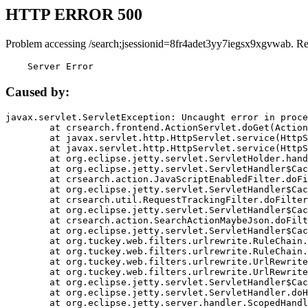
HTTP ERROR 500
Problem accessing /search;jsessionid=8fr4adet3yy7iegsx9xgvwab. R
    Server Error
Caused by:
javax.servlet.ServletException: Uncaught error in proce
	at crsearch.frontend.ActionServlet.doGet(ActionServlet.java:79)

	at javax.servlet.http.HttpServlet.service(HttpServlet.java:687)

	at javax.servlet.http.HttpServlet.service(HttpServlet.java:790)

	at org.eclipse.jetty.servlet.ServletHolder.handle(ServletHolder.java:751)

	at org.eclipse.jetty.servlet.ServletHandler$CachedChain.doFilter(ServletHandler.java:1666)

	at crsearch.action.JavaScriptEnabledFilter.doFilter(JavaScriptEnabledFilter.java:54)

	at org.eclipse.jetty.servlet.ServletHandler$CachedChain.doFilter(ServletHandler.java:1653)

	at crsearch.util.RequestTrackingFilter.doFilter(RequestTrackingFilter.java:72)

	at org.eclipse.jetty.servlet.ServletHandler$CachedChain.doFilter(ServletHandler.java:1653)

	at crsearch.action.SearchActionMaybeJson.doFilter(SearchActionMaybeJson.java:40)

	at org.eclipse.jetty.servlet.ServletHandler$CachedChain.doFilter(ServletHandler.java:1653)

	at org.tuckey.web.filters.urlrewrite.RuleChain.handleRewrite(RuleChain.java:176)

	at org.tuckey.web.filters.urlrewrite.RuleChain.doRules(RuleChain.java:145)

	at org.tuckey.web.filters.urlrewrite.UrlRewriter.processRequest(UrlRewriter.java:92)

	at org.tuckey.web.filters.urlrewrite.UrlRewriteFilter.doFilter(UrlRewriteFilter.java:394)

	at org.eclipse.jetty.servlet.ServletHandler$CachedChain.doFilter(ServletHandler.java:1645)

	at org.eclipse.jetty.servlet.ServletHandler.doHandle(ServletHandler.java:564)

	at org.eclipse.jetty.server.handler.ScopedHandler.handle(ScopedHandler.java:143)
