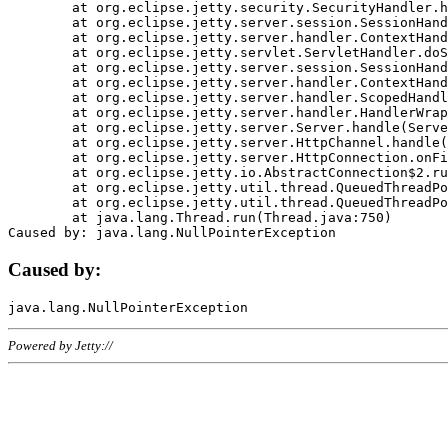
	at org.eclipse.jetty.security.SecurityHandler.handle(SecurityHandler.java:578)

	at org.eclipse.jetty.server.session.SessionHandler.doHandle(SessionHandler.java:221)

	at org.eclipse.jetty.server.handler.ContextHandler.doHandle(ContextHandler.java:1111)

	at org.eclipse.jetty.servlet.ServletHandler.doScope(ServletHandler.java:498)

	at org.eclipse.jetty.server.session.SessionHandler.doScope(SessionHandler.java:183)

	at org.eclipse.jetty.server.handler.ContextHandler.doScope(ContextHandler.java:1045)

	at org.eclipse.jetty.server.handler.ScopedHandler.handle(ScopedHandler.java:141)

	at org.eclipse.jetty.server.handler.HandlerWrapper.handle(HandlerWrapper.java:98)

	at org.eclipse.jetty.server.Server.handle(Server.java:461)

	at org.eclipse.jetty.server.HttpChannel.handle(HttpChannel.java:284)

	at org.eclipse.jetty.server.HttpConnection.onFillable(HttpConnection.java:244)

	at org.eclipse.jetty.io.AbstractConnection$2.run(AbstractConnection.java:534)

	at org.eclipse.jetty.util.thread.QueuedThreadPool.runJob(QueuedThreadPool.java:607)

	at org.eclipse.jetty.util.thread.QueuedThreadPool$3.run(QueuedThreadPool.java:536)

	at java.lang.Thread.run(Thread.java:750)

Caused by:
Powered by Jetty://