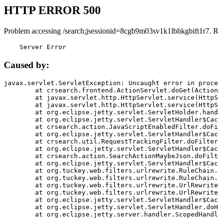
HTTP ERROR 500
Problem accessing /search;jsessionid=8cgb9m03sv1k1lbhkgbift1r7. 
    Server Error
Caused by:
javax.servlet.ServletException: Uncaught error in proce
	at crsearch.frontend.ActionServlet.doGet(ActionServlet.java:79)

	at javax.servlet.http.HttpServlet.service(HttpServlet.java:687)

	at javax.servlet.http.HttpServlet.service(HttpServlet.java:790)

	at org.eclipse.jetty.servlet.ServletHolder.handle(ServletHolder.java:751)

	at org.eclipse.jetty.servlet.ServletHandler$CachedChain.doFilter(ServletHandler.java:1666)

	at crsearch.action.JavaScriptEnabledFilter.doFilter(JavaScriptEnabledFilter.java:54)

	at org.eclipse.jetty.servlet.ServletHandler$CachedChain.doFilter(ServletHandler.java:1653)

	at crsearch.util.RequestTrackingFilter.doFilter(RequestTrackingFilter.java:72)

	at org.eclipse.jetty.servlet.ServletHandler$CachedChain.doFilter(ServletHandler.java:1653)

	at crsearch.action.SearchActionMaybeJson.doFilter(SearchActionMaybeJson.java:40)

	at org.eclipse.jetty.servlet.ServletHandler$CachedChain.doFilter(ServletHandler.java:1653)

	at org.tuckey.web.filters.urlrewrite.RuleChain.handleRewrite(RuleChain.java:176)

	at org.tuckey.web.filters.urlrewrite.RuleChain.doRules(RuleChain.java:145)

	at org.tuckey.web.filters.urlrewrite.UrlRewriter.processRequest(UrlRewriter.java:92)

	at org.tuckey.web.filters.urlrewrite.UrlRewriteFilter.doFilter(UrlRewriteFilter.java:394)

	at org.eclipse.jetty.servlet.ServletHandler$CachedChain.doFilter(ServletHandler.java:1645)

	at org.eclipse.jetty.servlet.ServletHandler.doHandle(ServletHandler.java:564)

	at org.eclipse.jetty.server.handler.ScopedHandler.handle(ScopedHandler.java:143)
