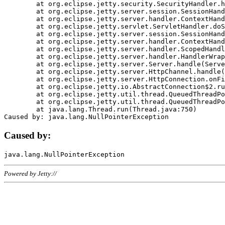
	at org.eclipse.jetty.security.SecurityHandler.handle(SecurityHandler.java:578)

	at org.eclipse.jetty.server.session.SessionHandler.doHandle(SessionHandler.java:221)

	at org.eclipse.jetty.server.handler.ContextHandler.doHandle(ContextHandler.java:1111)

	at org.eclipse.jetty.servlet.ServletHandler.doScope(ServletHandler.java:498)

	at org.eclipse.jetty.server.session.SessionHandler.doScope(SessionHandler.java:183)

	at org.eclipse.jetty.server.handler.ContextHandler.doScope(ContextHandler.java:1045)

	at org.eclipse.jetty.server.handler.ScopedHandler.handle(ScopedHandler.java:141)

	at org.eclipse.jetty.server.handler.HandlerWrapper.handle(HandlerWrapper.java:98)

	at org.eclipse.jetty.server.Server.handle(Server.java:461)

	at org.eclipse.jetty.server.HttpChannel.handle(HttpChannel.java:284)

	at org.eclipse.jetty.server.HttpConnection.onFillable(HttpConnection.java:244)

	at org.eclipse.jetty.io.AbstractConnection$2.run(AbstractConnection.java:534)

	at org.eclipse.jetty.util.thread.QueuedThreadPool.runJob(QueuedThreadPool.java:607)

	at org.eclipse.jetty.util.thread.QueuedThreadPool$3.run(QueuedThreadPool.java:536)

	at java.lang.Thread.run(Thread.java:750)

Caused by:
Powered by Jetty://