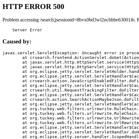
HTTP ERROR 500
Problem accessing /search;jsessionid=8bvx0bd3wl2ncbhbe63001ib. 
    Server Error
Caused by:
javax.servlet.ServletException: Uncaught error in proce
	at crsearch.frontend.ActionServlet.doGet(ActionServlet.java:79)

	at javax.servlet.http.HttpServlet.service(HttpServlet.java:687)

	at javax.servlet.http.HttpServlet.service(HttpServlet.java:790)

	at org.eclipse.jetty.servlet.ServletHolder.handle(ServletHolder.java:751)

	at org.eclipse.jetty.servlet.ServletHandler$CachedChain.doFilter(ServletHandler.java:1666)

	at crsearch.action.JavaScriptEnabledFilter.doFilter(JavaScriptEnabledFilter.java:54)

	at org.eclipse.jetty.servlet.ServletHandler$CachedChain.doFilter(ServletHandler.java:1653)

	at crsearch.util.RequestTrackingFilter.doFilter(RequestTrackingFilter.java:72)

	at org.eclipse.jetty.servlet.ServletHandler$CachedChain.doFilter(ServletHandler.java:1653)

	at crsearch.action.SearchActionMaybeJson.doFilter(SearchActionMaybeJson.java:40)

	at org.eclipse.jetty.servlet.ServletHandler$CachedChain.doFilter(ServletHandler.java:1653)

	at org.tuckey.web.filters.urlrewrite.RuleChain.handleRewrite(RuleChain.java:176)

	at org.tuckey.web.filters.urlrewrite.RuleChain.doRules(RuleChain.java:145)

	at org.tuckey.web.filters.urlrewrite.UrlRewriter.processRequest(UrlRewriter.java:92)

	at org.tuckey.web.filters.urlrewrite.UrlRewriteFilter.doFilter(UrlRewriteFilter.java:394)

	at org.eclipse.jetty.servlet.ServletHandler$CachedChain.doFilter(ServletHandler.java:1645)

	at org.eclipse.jetty.servlet.ServletHandler.doHandle(ServletHandler.java:564)

	at org.eclipse.jetty.server.handler.ScopedHandler.handle(ScopedHandler.java:143)
