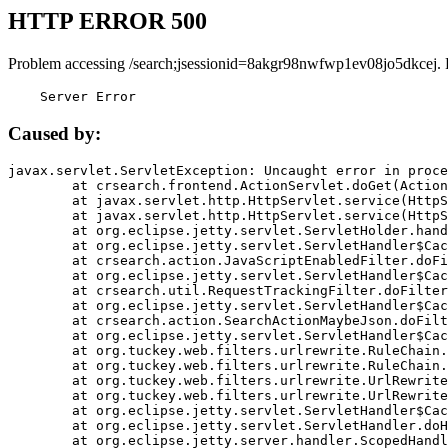
HTTP ERROR 500
Problem accessing /search;jsessionid=8akgr98nwfwp1ev08jo5dkcej. 
    Server Error
Caused by:
javax.servlet.ServletException: Uncaught error in proce
	at crsearch.frontend.ActionServlet.doGet(ActionServlet.java:79)

	at javax.servlet.http.HttpServlet.service(HttpServlet.java:687)

	at javax.servlet.http.HttpServlet.service(HttpServlet.java:790)

	at org.eclipse.jetty.servlet.ServletHolder.handle(ServletHolder.java:751)

	at org.eclipse.jetty.servlet.ServletHandler$CachedChain.doFilter(ServletHandler.java:1666)

	at crsearch.action.JavaScriptEnabledFilter.doFilter(JavaScriptEnabledFilter.java:54)

	at org.eclipse.jetty.servlet.ServletHandler$CachedChain.doFilter(ServletHandler.java:1653)

	at crsearch.util.RequestTrackingFilter.doFilter(RequestTrackingFilter.java:72)

	at org.eclipse.jetty.servlet.ServletHandler$CachedChain.doFilter(ServletHandler.java:1653)

	at crsearch.action.SearchActionMaybeJson.doFilter(SearchActionMaybeJson.java:40)

	at org.eclipse.jetty.servlet.ServletHandler$CachedChain.doFilter(ServletHandler.java:1653)

	at org.tuckey.web.filters.urlrewrite.RuleChain.handleRewrite(RuleChain.java:176)

	at org.tuckey.web.filters.urlrewrite.RuleChain.doRules(RuleChain.java:145)

	at org.tuckey.web.filters.urlrewrite.UrlRewriter.processRequest(UrlRewriter.java:92)

	at org.tuckey.web.filters.urlrewrite.UrlRewriteFilter.doFilter(UrlRewriteFilter.java:394)

	at org.eclipse.jetty.servlet.ServletHandler$CachedChain.doFilter(ServletHandler.java:1645)

	at org.eclipse.jetty.servlet.ServletHandler.doHandle(ServletHandler.java:564)

	at org.eclipse.jetty.server.handler.ScopedHandler.handle(ScopedHandler.java:143)
