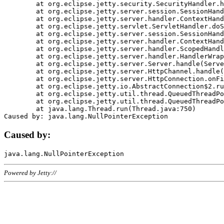
	at org.eclipse.jetty.security.SecurityHandler.handle(SecurityHandler.java:578)

	at org.eclipse.jetty.server.session.SessionHandler.doHandle(SessionHandler.java:221)

	at org.eclipse.jetty.server.handler.ContextHandler.doHandle(ContextHandler.java:1111)

	at org.eclipse.jetty.servlet.ServletHandler.doScope(ServletHandler.java:498)

	at org.eclipse.jetty.server.session.SessionHandler.doScope(SessionHandler.java:183)

	at org.eclipse.jetty.server.handler.ContextHandler.doScope(ContextHandler.java:1045)

	at org.eclipse.jetty.server.handler.ScopedHandler.handle(ScopedHandler.java:141)

	at org.eclipse.jetty.server.handler.HandlerWrapper.handle(HandlerWrapper.java:98)

	at org.eclipse.jetty.server.Server.handle(Server.java:461)

	at org.eclipse.jetty.server.HttpChannel.handle(HttpChannel.java:284)

	at org.eclipse.jetty.server.HttpConnection.onFillable(HttpConnection.java:244)

	at org.eclipse.jetty.io.AbstractConnection$2.run(AbstractConnection.java:534)

	at org.eclipse.jetty.util.thread.QueuedThreadPool.runJob(QueuedThreadPool.java:607)

	at org.eclipse.jetty.util.thread.QueuedThreadPool$3.run(QueuedThreadPool.java:536)

	at java.lang.Thread.run(Thread.java:750)

Caused by:
Powered by Jetty://