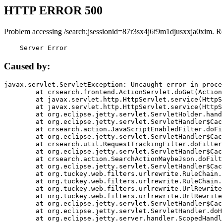
HTTP ERROR 500
Problem accessing /search;jsessionid=87r3sx4j6f9m1djusxxja0xim. R
    Server Error
Caused by:
javax.servlet.ServletException: Uncaught error in proce
	at crsearch.frontend.ActionServlet.doGet(ActionServlet.java:79)

	at javax.servlet.http.HttpServlet.service(HttpServlet.java:687)

	at javax.servlet.http.HttpServlet.service(HttpServlet.java:790)

	at org.eclipse.jetty.servlet.ServletHolder.handle(ServletHolder.java:751)

	at org.eclipse.jetty.servlet.ServletHandler$CachedChain.doFilter(ServletHandler.java:1666)

	at crsearch.action.JavaScriptEnabledFilter.doFilter(JavaScriptEnabledFilter.java:54)

	at org.eclipse.jetty.servlet.ServletHandler$CachedChain.doFilter(ServletHandler.java:1653)

	at crsearch.util.RequestTrackingFilter.doFilter(RequestTrackingFilter.java:72)

	at org.eclipse.jetty.servlet.ServletHandler$CachedChain.doFilter(ServletHandler.java:1653)

	at crsearch.action.SearchActionMaybeJson.doFilter(SearchActionMaybeJson.java:40)

	at org.eclipse.jetty.servlet.ServletHandler$CachedChain.doFilter(ServletHandler.java:1653)

	at org.tuckey.web.filters.urlrewrite.RuleChain.handleRewrite(RuleChain.java:176)

	at org.tuckey.web.filters.urlrewrite.RuleChain.doRules(RuleChain.java:145)

	at org.tuckey.web.filters.urlrewrite.UrlRewriter.processRequest(UrlRewriter.java:92)

	at org.tuckey.web.filters.urlrewrite.UrlRewriteFilter.doFilter(UrlRewriteFilter.java:394)

	at org.eclipse.jetty.servlet.ServletHandler$CachedChain.doFilter(ServletHandler.java:1645)

	at org.eclipse.jetty.servlet.ServletHandler.doHandle(ServletHandler.java:564)

	at org.eclipse.jetty.server.handler.ScopedHandler.handle(ScopedHandler.java:143)
