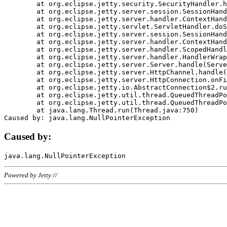
	at org.eclipse.jetty.security.SecurityHandler.handle(SecurityHandler.java:578)

	at org.eclipse.jetty.server.session.SessionHandler.doHandle(SessionHandler.java:221)

	at org.eclipse.jetty.server.handler.ContextHandler.doHandle(ContextHandler.java:1111)

	at org.eclipse.jetty.servlet.ServletHandler.doScope(ServletHandler.java:498)

	at org.eclipse.jetty.server.session.SessionHandler.doScope(SessionHandler.java:183)

	at org.eclipse.jetty.server.handler.ContextHandler.doScope(ContextHandler.java:1045)

	at org.eclipse.jetty.server.handler.ScopedHandler.handle(ScopedHandler.java:141)

	at org.eclipse.jetty.server.handler.HandlerWrapper.handle(HandlerWrapper.java:98)

	at org.eclipse.jetty.server.Server.handle(Server.java:461)

	at org.eclipse.jetty.server.HttpChannel.handle(HttpChannel.java:284)

	at org.eclipse.jetty.server.HttpConnection.onFillable(HttpConnection.java:244)

	at org.eclipse.jetty.io.AbstractConnection$2.run(AbstractConnection.java:534)

	at org.eclipse.jetty.util.thread.QueuedThreadPool.runJob(QueuedThreadPool.java:607)

	at org.eclipse.jetty.util.thread.QueuedThreadPool$3.run(QueuedThreadPool.java:536)

	at java.lang.Thread.run(Thread.java:750)

Caused by:
Powered by Jetty://