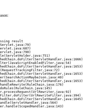
eason:
ssing result
