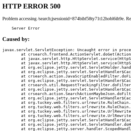
HTTP ERROR 500
Problem accessing /search;jsessionid=874bibf58ty71t12hobl6ih9e. R
    Server Error
Caused by:
javax.servlet.ServletException: Uncaught error in proce
	at crsearch.frontend.ActionServlet.doGet(ActionServlet.java:79)

	at javax.servlet.http.HttpServlet.service(HttpServlet.java:687)

	at javax.servlet.http.HttpServlet.service(HttpServlet.java:790)

	at org.eclipse.jetty.servlet.ServletHolder.handle(ServletHolder.java:751)

	at org.eclipse.jetty.servlet.ServletHandler$CachedChain.doFilter(ServletHandler.java:1666)

	at crsearch.action.JavaScriptEnabledFilter.doFilter(JavaScriptEnabledFilter.java:54)

	at org.eclipse.jetty.servlet.ServletHandler$CachedChain.doFilter(ServletHandler.java:1653)

	at crsearch.util.RequestTrackingFilter.doFilter(RequestTrackingFilter.java:72)

	at org.eclipse.jetty.servlet.ServletHandler$CachedChain.doFilter(ServletHandler.java:1653)

	at crsearch.action.SearchActionMaybeJson.doFilter(SearchActionMaybeJson.java:40)

	at org.eclipse.jetty.servlet.ServletHandler$CachedChain.doFilter(ServletHandler.java:1653)

	at org.tuckey.web.filters.urlrewrite.RuleChain.handleRewrite(RuleChain.java:176)

	at org.tuckey.web.filters.urlrewrite.RuleChain.doRules(RuleChain.java:145)

	at org.tuckey.web.filters.urlrewrite.UrlRewriter.processRequest(UrlRewriter.java:92)

	at org.tuckey.web.filters.urlrewrite.UrlRewriteFilter.doFilter(UrlRewriteFilter.java:394)

	at org.eclipse.jetty.servlet.ServletHandler$CachedChain.doFilter(ServletHandler.java:1645)

	at org.eclipse.jetty.servlet.ServletHandler.doHandle(ServletHandler.java:564)

	at org.eclipse.jetty.server.handler.ScopedHandler.handle(ScopedHandler.java:143)
