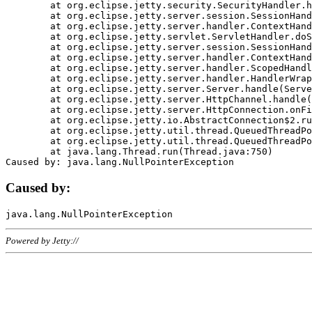
	at org.eclipse.jetty.security.SecurityHandler.handle(SecurityHandler.java:578)

	at org.eclipse.jetty.server.session.SessionHandler.doHandle(SessionHandler.java:221)

	at org.eclipse.jetty.server.handler.ContextHandler.doHandle(ContextHandler.java:1111)

	at org.eclipse.jetty.servlet.ServletHandler.doScope(ServletHandler.java:498)

	at org.eclipse.jetty.server.session.SessionHandler.doScope(SessionHandler.java:183)

	at org.eclipse.jetty.server.handler.ContextHandler.doScope(ContextHandler.java:1045)

	at org.eclipse.jetty.server.handler.ScopedHandler.handle(ScopedHandler.java:141)

	at org.eclipse.jetty.server.handler.HandlerWrapper.handle(HandlerWrapper.java:98)

	at org.eclipse.jetty.server.Server.handle(Server.java:461)

	at org.eclipse.jetty.server.HttpChannel.handle(HttpChannel.java:284)

	at org.eclipse.jetty.server.HttpConnection.onFillable(HttpConnection.java:244)

	at org.eclipse.jetty.io.AbstractConnection$2.run(AbstractConnection.java:534)

	at org.eclipse.jetty.util.thread.QueuedThreadPool.runJob(QueuedThreadPool.java:607)

	at org.eclipse.jetty.util.thread.QueuedThreadPool$3.run(QueuedThreadPool.java:536)

	at java.lang.Thread.run(Thread.java:750)

Caused by:
Powered by Jetty://