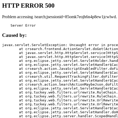
HTTP ERROR 500
Problem accessing /search;jsessionid=85omk7eojh6n4p8ew1jcwlwd.
    Server Error
Caused by:
javax.servlet.ServletException: Uncaught error in proce
	at crsearch.frontend.ActionServlet.doGet(ActionServlet.java:79)

	at javax.servlet.http.HttpServlet.service(HttpServlet.java:687)

	at javax.servlet.http.HttpServlet.service(HttpServlet.java:790)

	at org.eclipse.jetty.servlet.ServletHolder.handle(ServletHolder.java:751)

	at org.eclipse.jetty.servlet.ServletHandler$CachedChain.doFilter(ServletHandler.java:1666)

	at crsearch.action.JavaScriptEnabledFilter.doFilter(JavaScriptEnabledFilter.java:54)

	at org.eclipse.jetty.servlet.ServletHandler$CachedChain.doFilter(ServletHandler.java:1653)

	at crsearch.util.RequestTrackingFilter.doFilter(RequestTrackingFilter.java:72)

	at org.eclipse.jetty.servlet.ServletHandler$CachedChain.doFilter(ServletHandler.java:1653)

	at crsearch.action.SearchActionMaybeJson.doFilter(SearchActionMaybeJson.java:40)

	at org.eclipse.jetty.servlet.ServletHandler$CachedChain.doFilter(ServletHandler.java:1653)

	at org.tuckey.web.filters.urlrewrite.RuleChain.handleRewrite(RuleChain.java:176)

	at org.tuckey.web.filters.urlrewrite.RuleChain.doRules(RuleChain.java:145)

	at org.tuckey.web.filters.urlrewrite.UrlRewriter.processRequest(UrlRewriter.java:92)

	at org.tuckey.web.filters.urlrewrite.UrlRewriteFilter.doFilter(UrlRewriteFilter.java:394)

	at org.eclipse.jetty.servlet.ServletHandler$CachedChain.doFilter(ServletHandler.java:1645)

	at org.eclipse.jetty.servlet.ServletHandler.doHandle(ServletHandler.java:564)

	at org.eclipse.jetty.server.handler.ScopedHandler.handle(ScopedHandler.java:143)
