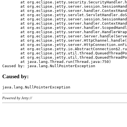
	at org.eclipse.jetty.security.SecurityHandler.handle(SecurityHandler.java:578)

	at org.eclipse.jetty.server.session.SessionHandler.doHandle(SessionHandler.java:221)

	at org.eclipse.jetty.server.handler.ContextHandler.doHandle(ContextHandler.java:1111)

	at org.eclipse.jetty.servlet.ServletHandler.doScope(ServletHandler.java:498)

	at org.eclipse.jetty.server.session.SessionHandler.doScope(SessionHandler.java:183)

	at org.eclipse.jetty.server.handler.ContextHandler.doScope(ContextHandler.java:1045)

	at org.eclipse.jetty.server.handler.ScopedHandler.handle(ScopedHandler.java:141)

	at org.eclipse.jetty.server.handler.HandlerWrapper.handle(HandlerWrapper.java:98)

	at org.eclipse.jetty.server.Server.handle(Server.java:461)

	at org.eclipse.jetty.server.HttpChannel.handle(HttpChannel.java:284)

	at org.eclipse.jetty.server.HttpConnection.onFillable(HttpConnection.java:244)

	at org.eclipse.jetty.io.AbstractConnection$2.run(AbstractConnection.java:534)

	at org.eclipse.jetty.util.thread.QueuedThreadPool.runJob(QueuedThreadPool.java:607)

	at org.eclipse.jetty.util.thread.QueuedThreadPool$3.run(QueuedThreadPool.java:536)

	at java.lang.Thread.run(Thread.java:750)

Caused by:
Powered by Jetty://