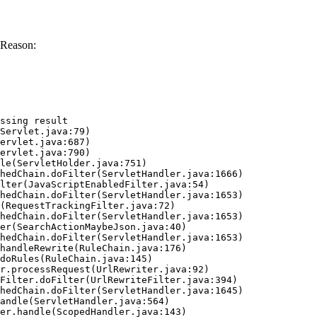
 Reason:
ssing result
