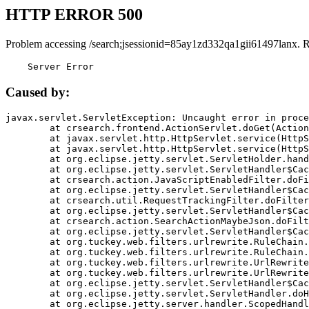
HTTP ERROR 500
Problem accessing /search;jsessionid=85ay1zd332qa1gii61497lanx. 
    Server Error
Caused by:
javax.servlet.ServletException: Uncaught error in proce
	at crsearch.frontend.ActionServlet.doGet(ActionServlet.java:79)

	at javax.servlet.http.HttpServlet.service(HttpServlet.java:687)

	at javax.servlet.http.HttpServlet.service(HttpServlet.java:790)

	at org.eclipse.jetty.servlet.ServletHolder.handle(ServletHolder.java:751)

	at org.eclipse.jetty.servlet.ServletHandler$CachedChain.doFilter(ServletHandler.java:1666)

	at crsearch.action.JavaScriptEnabledFilter.doFilter(JavaScriptEnabledFilter.java:54)

	at org.eclipse.jetty.servlet.ServletHandler$CachedChain.doFilter(ServletHandler.java:1653)

	at crsearch.util.RequestTrackingFilter.doFilter(RequestTrackingFilter.java:72)

	at org.eclipse.jetty.servlet.ServletHandler$CachedChain.doFilter(ServletHandler.java:1653)

	at crsearch.action.SearchActionMaybeJson.doFilter(SearchActionMaybeJson.java:40)

	at org.eclipse.jetty.servlet.ServletHandler$CachedChain.doFilter(ServletHandler.java:1653)

	at org.tuckey.web.filters.urlrewrite.RuleChain.handleRewrite(RuleChain.java:176)

	at org.tuckey.web.filters.urlrewrite.RuleChain.doRules(RuleChain.java:145)

	at org.tuckey.web.filters.urlrewrite.UrlRewriter.processRequest(UrlRewriter.java:92)

	at org.tuckey.web.filters.urlrewrite.UrlRewriteFilter.doFilter(UrlRewriteFilter.java:394)

	at org.eclipse.jetty.servlet.ServletHandler$CachedChain.doFilter(ServletHandler.java:1645)

	at org.eclipse.jetty.servlet.ServletHandler.doHandle(ServletHandler.java:564)

	at org.eclipse.jetty.server.handler.ScopedHandler.handle(ScopedHandler.java:143)
