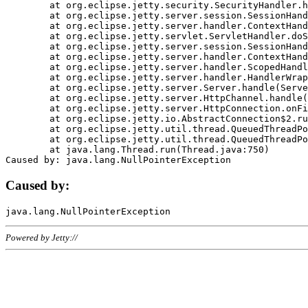
	at org.eclipse.jetty.security.SecurityHandler.handle(SecurityHandler.java:578)

	at org.eclipse.jetty.server.session.SessionHandler.doHandle(SessionHandler.java:221)

	at org.eclipse.jetty.server.handler.ContextHandler.doHandle(ContextHandler.java:1111)

	at org.eclipse.jetty.servlet.ServletHandler.doScope(ServletHandler.java:498)

	at org.eclipse.jetty.server.session.SessionHandler.doScope(SessionHandler.java:183)

	at org.eclipse.jetty.server.handler.ContextHandler.doScope(ContextHandler.java:1045)

	at org.eclipse.jetty.server.handler.ScopedHandler.handle(ScopedHandler.java:141)

	at org.eclipse.jetty.server.handler.HandlerWrapper.handle(HandlerWrapper.java:98)

	at org.eclipse.jetty.server.Server.handle(Server.java:461)

	at org.eclipse.jetty.server.HttpChannel.handle(HttpChannel.java:284)

	at org.eclipse.jetty.server.HttpConnection.onFillable(HttpConnection.java:244)

	at org.eclipse.jetty.io.AbstractConnection$2.run(AbstractConnection.java:534)

	at org.eclipse.jetty.util.thread.QueuedThreadPool.runJob(QueuedThreadPool.java:607)

	at org.eclipse.jetty.util.thread.QueuedThreadPool$3.run(QueuedThreadPool.java:536)

	at java.lang.Thread.run(Thread.java:750)

Caused by:
Powered by Jetty://