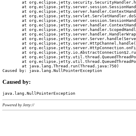
	at org.eclipse.jetty.security.SecurityHandler.handle(SecurityHandler.java:578)

	at org.eclipse.jetty.server.session.SessionHandler.doHandle(SessionHandler.java:221)

	at org.eclipse.jetty.server.handler.ContextHandler.doHandle(ContextHandler.java:1111)

	at org.eclipse.jetty.servlet.ServletHandler.doScope(ServletHandler.java:498)

	at org.eclipse.jetty.server.session.SessionHandler.doScope(SessionHandler.java:183)

	at org.eclipse.jetty.server.handler.ContextHandler.doScope(ContextHandler.java:1045)

	at org.eclipse.jetty.server.handler.ScopedHandler.handle(ScopedHandler.java:141)

	at org.eclipse.jetty.server.handler.HandlerWrapper.handle(HandlerWrapper.java:98)

	at org.eclipse.jetty.server.Server.handle(Server.java:461)

	at org.eclipse.jetty.server.HttpChannel.handle(HttpChannel.java:284)

	at org.eclipse.jetty.server.HttpConnection.onFillable(HttpConnection.java:244)

	at org.eclipse.jetty.io.AbstractConnection$2.run(AbstractConnection.java:534)

	at org.eclipse.jetty.util.thread.QueuedThreadPool.runJob(QueuedThreadPool.java:607)

	at org.eclipse.jetty.util.thread.QueuedThreadPool$3.run(QueuedThreadPool.java:536)

	at java.lang.Thread.run(Thread.java:750)

Caused by:
Powered by Jetty://