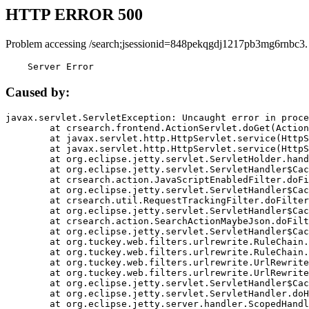
HTTP ERROR 500
Problem accessing /search;jsessionid=848pekqgdj1217pb3mg6rnbc3.
    Server Error
Caused by:
javax.servlet.ServletException: Uncaught error in proce
	at crsearch.frontend.ActionServlet.doGet(ActionServlet.java:79)

	at javax.servlet.http.HttpServlet.service(HttpServlet.java:687)

	at javax.servlet.http.HttpServlet.service(HttpServlet.java:790)

	at org.eclipse.jetty.servlet.ServletHolder.handle(ServletHolder.java:751)

	at org.eclipse.jetty.servlet.ServletHandler$CachedChain.doFilter(ServletHandler.java:1666)

	at crsearch.action.JavaScriptEnabledFilter.doFilter(JavaScriptEnabledFilter.java:54)

	at org.eclipse.jetty.servlet.ServletHandler$CachedChain.doFilter(ServletHandler.java:1653)

	at crsearch.util.RequestTrackingFilter.doFilter(RequestTrackingFilter.java:72)

	at org.eclipse.jetty.servlet.ServletHandler$CachedChain.doFilter(ServletHandler.java:1653)

	at crsearch.action.SearchActionMaybeJson.doFilter(SearchActionMaybeJson.java:40)

	at org.eclipse.jetty.servlet.ServletHandler$CachedChain.doFilter(ServletHandler.java:1653)

	at org.tuckey.web.filters.urlrewrite.RuleChain.handleRewrite(RuleChain.java:176)

	at org.tuckey.web.filters.urlrewrite.RuleChain.doRules(RuleChain.java:145)

	at org.tuckey.web.filters.urlrewrite.UrlRewriter.processRequest(UrlRewriter.java:92)

	at org.tuckey.web.filters.urlrewrite.UrlRewriteFilter.doFilter(UrlRewriteFilter.java:394)

	at org.eclipse.jetty.servlet.ServletHandler$CachedChain.doFilter(ServletHandler.java:1645)

	at org.eclipse.jetty.servlet.ServletHandler.doHandle(ServletHandler.java:564)

	at org.eclipse.jetty.server.handler.ScopedHandler.handle(ScopedHandler.java:143)
