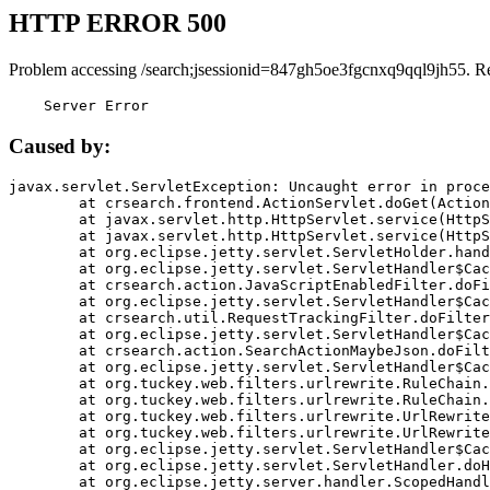
HTTP ERROR 500
Problem accessing /search;jsessionid=847gh5oe3fgcnxq9qql9jh55. R
    Server Error
Caused by:
javax.servlet.ServletException: Uncaught error in proce
	at crsearch.frontend.ActionServlet.doGet(ActionServlet.java:79)

	at javax.servlet.http.HttpServlet.service(HttpServlet.java:687)

	at javax.servlet.http.HttpServlet.service(HttpServlet.java:790)

	at org.eclipse.jetty.servlet.ServletHolder.handle(ServletHolder.java:751)

	at org.eclipse.jetty.servlet.ServletHandler$CachedChain.doFilter(ServletHandler.java:1666)

	at crsearch.action.JavaScriptEnabledFilter.doFilter(JavaScriptEnabledFilter.java:54)

	at org.eclipse.jetty.servlet.ServletHandler$CachedChain.doFilter(ServletHandler.java:1653)

	at crsearch.util.RequestTrackingFilter.doFilter(RequestTrackingFilter.java:72)

	at org.eclipse.jetty.servlet.ServletHandler$CachedChain.doFilter(ServletHandler.java:1653)

	at crsearch.action.SearchActionMaybeJson.doFilter(SearchActionMaybeJson.java:40)

	at org.eclipse.jetty.servlet.ServletHandler$CachedChain.doFilter(ServletHandler.java:1653)

	at org.tuckey.web.filters.urlrewrite.RuleChain.handleRewrite(RuleChain.java:176)

	at org.tuckey.web.filters.urlrewrite.RuleChain.doRules(RuleChain.java:145)

	at org.tuckey.web.filters.urlrewrite.UrlRewriter.processRequest(UrlRewriter.java:92)

	at org.tuckey.web.filters.urlrewrite.UrlRewriteFilter.doFilter(UrlRewriteFilter.java:394)

	at org.eclipse.jetty.servlet.ServletHandler$CachedChain.doFilter(ServletHandler.java:1645)

	at org.eclipse.jetty.servlet.ServletHandler.doHandle(ServletHandler.java:564)

	at org.eclipse.jetty.server.handler.ScopedHandler.handle(ScopedHandler.java:143)
