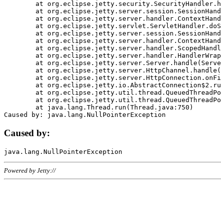
	at org.eclipse.jetty.security.SecurityHandler.handle(SecurityHandler.java:578)

	at org.eclipse.jetty.server.session.SessionHandler.doHandle(SessionHandler.java:221)

	at org.eclipse.jetty.server.handler.ContextHandler.doHandle(ContextHandler.java:1111)

	at org.eclipse.jetty.servlet.ServletHandler.doScope(ServletHandler.java:498)

	at org.eclipse.jetty.server.session.SessionHandler.doScope(SessionHandler.java:183)

	at org.eclipse.jetty.server.handler.ContextHandler.doScope(ContextHandler.java:1045)

	at org.eclipse.jetty.server.handler.ScopedHandler.handle(ScopedHandler.java:141)

	at org.eclipse.jetty.server.handler.HandlerWrapper.handle(HandlerWrapper.java:98)

	at org.eclipse.jetty.server.Server.handle(Server.java:461)

	at org.eclipse.jetty.server.HttpChannel.handle(HttpChannel.java:284)

	at org.eclipse.jetty.server.HttpConnection.onFillable(HttpConnection.java:244)

	at org.eclipse.jetty.io.AbstractConnection$2.run(AbstractConnection.java:534)

	at org.eclipse.jetty.util.thread.QueuedThreadPool.runJob(QueuedThreadPool.java:607)

	at org.eclipse.jetty.util.thread.QueuedThreadPool$3.run(QueuedThreadPool.java:536)

	at java.lang.Thread.run(Thread.java:750)

Caused by:
Powered by Jetty://