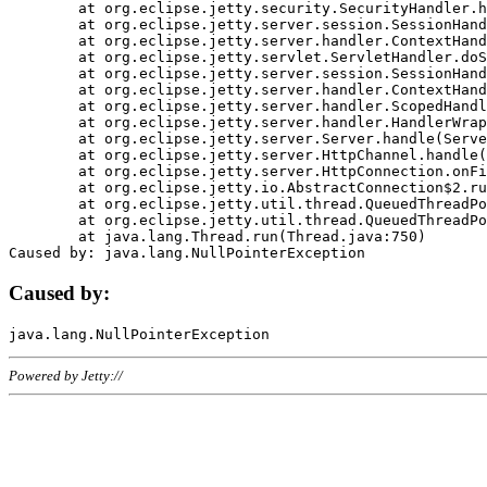
	at org.eclipse.jetty.security.SecurityHandler.handle(SecurityHandler.java:578)

	at org.eclipse.jetty.server.session.SessionHandler.doHandle(SessionHandler.java:221)

	at org.eclipse.jetty.server.handler.ContextHandler.doHandle(ContextHandler.java:1111)

	at org.eclipse.jetty.servlet.ServletHandler.doScope(ServletHandler.java:498)

	at org.eclipse.jetty.server.session.SessionHandler.doScope(SessionHandler.java:183)

	at org.eclipse.jetty.server.handler.ContextHandler.doScope(ContextHandler.java:1045)

	at org.eclipse.jetty.server.handler.ScopedHandler.handle(ScopedHandler.java:141)

	at org.eclipse.jetty.server.handler.HandlerWrapper.handle(HandlerWrapper.java:98)

	at org.eclipse.jetty.server.Server.handle(Server.java:461)

	at org.eclipse.jetty.server.HttpChannel.handle(HttpChannel.java:284)

	at org.eclipse.jetty.server.HttpConnection.onFillable(HttpConnection.java:244)

	at org.eclipse.jetty.io.AbstractConnection$2.run(AbstractConnection.java:534)

	at org.eclipse.jetty.util.thread.QueuedThreadPool.runJob(QueuedThreadPool.java:607)

	at org.eclipse.jetty.util.thread.QueuedThreadPool$3.run(QueuedThreadPool.java:536)

	at java.lang.Thread.run(Thread.java:750)

Caused by:
Powered by Jetty://