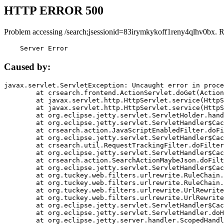
HTTP ERROR 500
Problem accessing /search;jsessionid=83irymkykoff1reny4qlhv0bx. 
    Server Error
Caused by:
javax.servlet.ServletException: Uncaught error in proce
	at crsearch.frontend.ActionServlet.doGet(ActionServlet.java:79)

	at javax.servlet.http.HttpServlet.service(HttpServlet.java:687)

	at javax.servlet.http.HttpServlet.service(HttpServlet.java:790)

	at org.eclipse.jetty.servlet.ServletHolder.handle(ServletHolder.java:751)

	at org.eclipse.jetty.servlet.ServletHandler$CachedChain.doFilter(ServletHandler.java:1666)

	at crsearch.action.JavaScriptEnabledFilter.doFilter(JavaScriptEnabledFilter.java:54)

	at org.eclipse.jetty.servlet.ServletHandler$CachedChain.doFilter(ServletHandler.java:1653)

	at crsearch.util.RequestTrackingFilter.doFilter(RequestTrackingFilter.java:72)

	at org.eclipse.jetty.servlet.ServletHandler$CachedChain.doFilter(ServletHandler.java:1653)

	at crsearch.action.SearchActionMaybeJson.doFilter(SearchActionMaybeJson.java:40)

	at org.eclipse.jetty.servlet.ServletHandler$CachedChain.doFilter(ServletHandler.java:1653)

	at org.tuckey.web.filters.urlrewrite.RuleChain.handleRewrite(RuleChain.java:176)

	at org.tuckey.web.filters.urlrewrite.RuleChain.doRules(RuleChain.java:145)

	at org.tuckey.web.filters.urlrewrite.UrlRewriter.processRequest(UrlRewriter.java:92)

	at org.tuckey.web.filters.urlrewrite.UrlRewriteFilter.doFilter(UrlRewriteFilter.java:394)

	at org.eclipse.jetty.servlet.ServletHandler$CachedChain.doFilter(ServletHandler.java:1645)

	at org.eclipse.jetty.servlet.ServletHandler.doHandle(ServletHandler.java:564)

	at org.eclipse.jetty.server.handler.ScopedHandler.handle(ScopedHandler.java:143)
