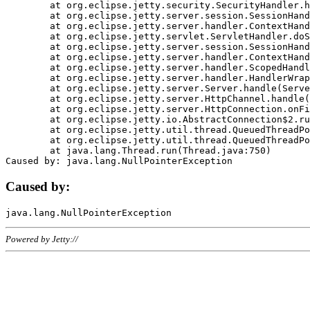
	at org.eclipse.jetty.security.SecurityHandler.handle(SecurityHandler.java:578)

	at org.eclipse.jetty.server.session.SessionHandler.doHandle(SessionHandler.java:221)

	at org.eclipse.jetty.server.handler.ContextHandler.doHandle(ContextHandler.java:1111)

	at org.eclipse.jetty.servlet.ServletHandler.doScope(ServletHandler.java:498)

	at org.eclipse.jetty.server.session.SessionHandler.doScope(SessionHandler.java:183)

	at org.eclipse.jetty.server.handler.ContextHandler.doScope(ContextHandler.java:1045)

	at org.eclipse.jetty.server.handler.ScopedHandler.handle(ScopedHandler.java:141)

	at org.eclipse.jetty.server.handler.HandlerWrapper.handle(HandlerWrapper.java:98)

	at org.eclipse.jetty.server.Server.handle(Server.java:461)

	at org.eclipse.jetty.server.HttpChannel.handle(HttpChannel.java:284)

	at org.eclipse.jetty.server.HttpConnection.onFillable(HttpConnection.java:244)

	at org.eclipse.jetty.io.AbstractConnection$2.run(AbstractConnection.java:534)

	at org.eclipse.jetty.util.thread.QueuedThreadPool.runJob(QueuedThreadPool.java:607)

	at org.eclipse.jetty.util.thread.QueuedThreadPool$3.run(QueuedThreadPool.java:536)

	at java.lang.Thread.run(Thread.java:750)

Caused by:
Powered by Jetty://