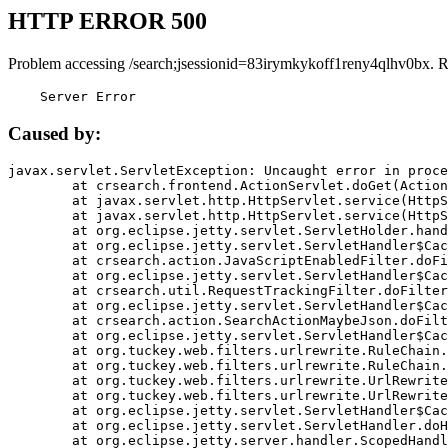
HTTP ERROR 500
Problem accessing /search;jsessionid=83irymkykoff1reny4qlhv0bx. 
    Server Error
Caused by:
javax.servlet.ServletException: Uncaught error in proce
	at crsearch.frontend.ActionServlet.doGet(ActionServlet.java:79)

	at javax.servlet.http.HttpServlet.service(HttpServlet.java:687)

	at javax.servlet.http.HttpServlet.service(HttpServlet.java:790)

	at org.eclipse.jetty.servlet.ServletHolder.handle(ServletHolder.java:751)

	at org.eclipse.jetty.servlet.ServletHandler$CachedChain.doFilter(ServletHandler.java:1666)

	at crsearch.action.JavaScriptEnabledFilter.doFilter(JavaScriptEnabledFilter.java:54)

	at org.eclipse.jetty.servlet.ServletHandler$CachedChain.doFilter(ServletHandler.java:1653)

	at crsearch.util.RequestTrackingFilter.doFilter(RequestTrackingFilter.java:72)

	at org.eclipse.jetty.servlet.ServletHandler$CachedChain.doFilter(ServletHandler.java:1653)

	at crsearch.action.SearchActionMaybeJson.doFilter(SearchActionMaybeJson.java:40)

	at org.eclipse.jetty.servlet.ServletHandler$CachedChain.doFilter(ServletHandler.java:1653)

	at org.tuckey.web.filters.urlrewrite.RuleChain.handleRewrite(RuleChain.java:176)

	at org.tuckey.web.filters.urlrewrite.RuleChain.doRules(RuleChain.java:145)

	at org.tuckey.web.filters.urlrewrite.UrlRewriter.processRequest(UrlRewriter.java:92)

	at org.tuckey.web.filters.urlrewrite.UrlRewriteFilter.doFilter(UrlRewriteFilter.java:394)

	at org.eclipse.jetty.servlet.ServletHandler$CachedChain.doFilter(ServletHandler.java:1645)

	at org.eclipse.jetty.servlet.ServletHandler.doHandle(ServletHandler.java:564)

	at org.eclipse.jetty.server.handler.ScopedHandler.handle(ScopedHandler.java:143)
