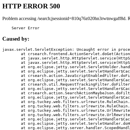
HTTP ERROR 500
Problem accessing /search;jsessionid=810q76z020hn3rwtnwgaff8d. 
    Server Error
Caused by:
javax.servlet.ServletException: Uncaught error in proce
	at crsearch.frontend.ActionServlet.doGet(ActionServlet.java:79)

	at javax.servlet.http.HttpServlet.service(HttpServlet.java:687)

	at javax.servlet.http.HttpServlet.service(HttpServlet.java:790)

	at org.eclipse.jetty.servlet.ServletHolder.handle(ServletHolder.java:751)

	at org.eclipse.jetty.servlet.ServletHandler$CachedChain.doFilter(ServletHandler.java:1666)

	at crsearch.action.JavaScriptEnabledFilter.doFilter(JavaScriptEnabledFilter.java:54)

	at org.eclipse.jetty.servlet.ServletHandler$CachedChain.doFilter(ServletHandler.java:1653)

	at crsearch.util.RequestTrackingFilter.doFilter(RequestTrackingFilter.java:72)

	at org.eclipse.jetty.servlet.ServletHandler$CachedChain.doFilter(ServletHandler.java:1653)

	at crsearch.action.SearchActionMaybeJson.doFilter(SearchActionMaybeJson.java:40)

	at org.eclipse.jetty.servlet.ServletHandler$CachedChain.doFilter(ServletHandler.java:1653)

	at org.tuckey.web.filters.urlrewrite.RuleChain.handleRewrite(RuleChain.java:176)

	at org.tuckey.web.filters.urlrewrite.RuleChain.doRules(RuleChain.java:145)

	at org.tuckey.web.filters.urlrewrite.UrlRewriter.processRequest(UrlRewriter.java:92)

	at org.tuckey.web.filters.urlrewrite.UrlRewriteFilter.doFilter(UrlRewriteFilter.java:394)

	at org.eclipse.jetty.servlet.ServletHandler$CachedChain.doFilter(ServletHandler.java:1645)

	at org.eclipse.jetty.servlet.ServletHandler.doHandle(ServletHandler.java:564)

	at org.eclipse.jetty.server.handler.ScopedHandler.handle(ScopedHandler.java:143)
