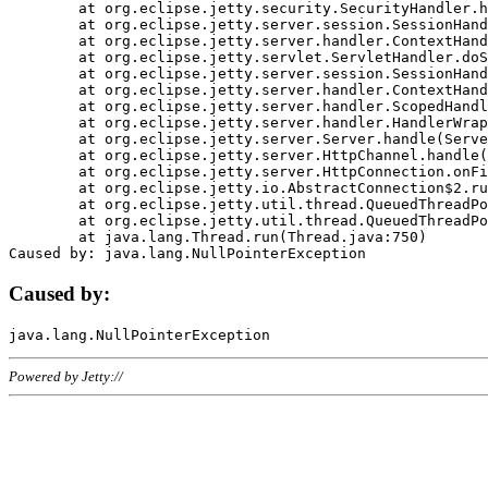
	at org.eclipse.jetty.security.SecurityHandler.handle(SecurityHandler.java:578)

	at org.eclipse.jetty.server.session.SessionHandler.doHandle(SessionHandler.java:221)

	at org.eclipse.jetty.server.handler.ContextHandler.doHandle(ContextHandler.java:1111)

	at org.eclipse.jetty.servlet.ServletHandler.doScope(ServletHandler.java:498)

	at org.eclipse.jetty.server.session.SessionHandler.doScope(SessionHandler.java:183)

	at org.eclipse.jetty.server.handler.ContextHandler.doScope(ContextHandler.java:1045)

	at org.eclipse.jetty.server.handler.ScopedHandler.handle(ScopedHandler.java:141)

	at org.eclipse.jetty.server.handler.HandlerWrapper.handle(HandlerWrapper.java:98)

	at org.eclipse.jetty.server.Server.handle(Server.java:461)

	at org.eclipse.jetty.server.HttpChannel.handle(HttpChannel.java:284)

	at org.eclipse.jetty.server.HttpConnection.onFillable(HttpConnection.java:244)

	at org.eclipse.jetty.io.AbstractConnection$2.run(AbstractConnection.java:534)

	at org.eclipse.jetty.util.thread.QueuedThreadPool.runJob(QueuedThreadPool.java:607)

	at org.eclipse.jetty.util.thread.QueuedThreadPool$3.run(QueuedThreadPool.java:536)

	at java.lang.Thread.run(Thread.java:750)

Caused by:
Powered by Jetty://