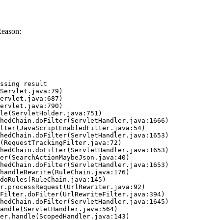
Reason:
ssing result
