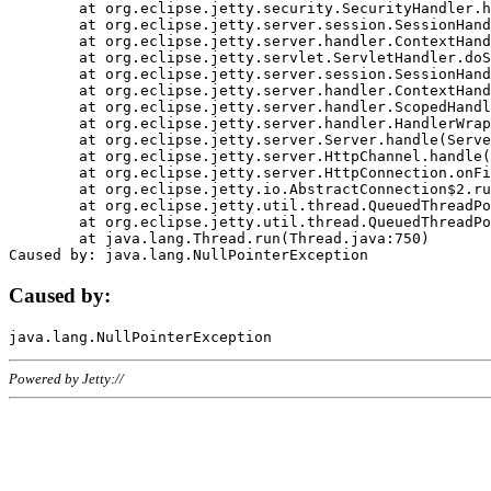
	at org.eclipse.jetty.security.SecurityHandler.handle(SecurityHandler.java:578)

	at org.eclipse.jetty.server.session.SessionHandler.doHandle(SessionHandler.java:221)

	at org.eclipse.jetty.server.handler.ContextHandler.doHandle(ContextHandler.java:1111)

	at org.eclipse.jetty.servlet.ServletHandler.doScope(ServletHandler.java:498)

	at org.eclipse.jetty.server.session.SessionHandler.doScope(SessionHandler.java:183)

	at org.eclipse.jetty.server.handler.ContextHandler.doScope(ContextHandler.java:1045)

	at org.eclipse.jetty.server.handler.ScopedHandler.handle(ScopedHandler.java:141)

	at org.eclipse.jetty.server.handler.HandlerWrapper.handle(HandlerWrapper.java:98)

	at org.eclipse.jetty.server.Server.handle(Server.java:461)

	at org.eclipse.jetty.server.HttpChannel.handle(HttpChannel.java:284)

	at org.eclipse.jetty.server.HttpConnection.onFillable(HttpConnection.java:244)

	at org.eclipse.jetty.io.AbstractConnection$2.run(AbstractConnection.java:534)

	at org.eclipse.jetty.util.thread.QueuedThreadPool.runJob(QueuedThreadPool.java:607)

	at org.eclipse.jetty.util.thread.QueuedThreadPool$3.run(QueuedThreadPool.java:536)

	at java.lang.Thread.run(Thread.java:750)

Caused by:
Powered by Jetty://