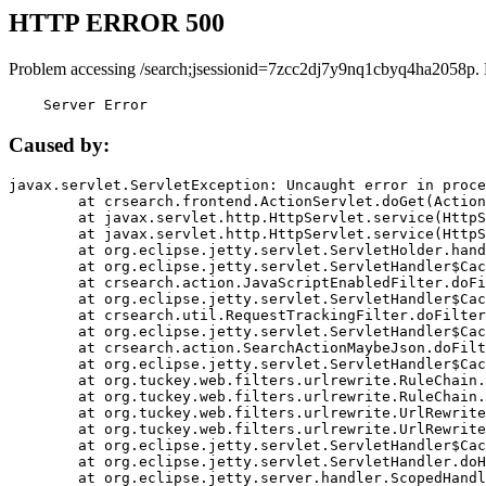
HTTP ERROR 500
Problem accessing /search;jsessionid=7zcc2dj7y9nq1cbyq4ha2058p.
    Server Error
Caused by:
javax.servlet.ServletException: Uncaught error in proce
	at crsearch.frontend.ActionServlet.doGet(ActionServlet.java:79)

	at javax.servlet.http.HttpServlet.service(HttpServlet.java:687)

	at javax.servlet.http.HttpServlet.service(HttpServlet.java:790)

	at org.eclipse.jetty.servlet.ServletHolder.handle(ServletHolder.java:751)

	at org.eclipse.jetty.servlet.ServletHandler$CachedChain.doFilter(ServletHandler.java:1666)

	at crsearch.action.JavaScriptEnabledFilter.doFilter(JavaScriptEnabledFilter.java:54)

	at org.eclipse.jetty.servlet.ServletHandler$CachedChain.doFilter(ServletHandler.java:1653)

	at crsearch.util.RequestTrackingFilter.doFilter(RequestTrackingFilter.java:72)

	at org.eclipse.jetty.servlet.ServletHandler$CachedChain.doFilter(ServletHandler.java:1653)

	at crsearch.action.SearchActionMaybeJson.doFilter(SearchActionMaybeJson.java:40)

	at org.eclipse.jetty.servlet.ServletHandler$CachedChain.doFilter(ServletHandler.java:1653)

	at org.tuckey.web.filters.urlrewrite.RuleChain.handleRewrite(RuleChain.java:176)

	at org.tuckey.web.filters.urlrewrite.RuleChain.doRules(RuleChain.java:145)

	at org.tuckey.web.filters.urlrewrite.UrlRewriter.processRequest(UrlRewriter.java:92)

	at org.tuckey.web.filters.urlrewrite.UrlRewriteFilter.doFilter(UrlRewriteFilter.java:394)

	at org.eclipse.jetty.servlet.ServletHandler$CachedChain.doFilter(ServletHandler.java:1645)

	at org.eclipse.jetty.servlet.ServletHandler.doHandle(ServletHandler.java:564)

	at org.eclipse.jetty.server.handler.ScopedHandler.handle(ScopedHandler.java:143)
