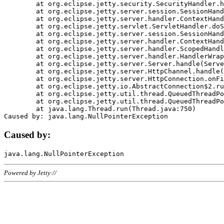
	at org.eclipse.jetty.security.SecurityHandler.handle(SecurityHandler.java:578)

	at org.eclipse.jetty.server.session.SessionHandler.doHandle(SessionHandler.java:221)

	at org.eclipse.jetty.server.handler.ContextHandler.doHandle(ContextHandler.java:1111)

	at org.eclipse.jetty.servlet.ServletHandler.doScope(ServletHandler.java:498)

	at org.eclipse.jetty.server.session.SessionHandler.doScope(SessionHandler.java:183)

	at org.eclipse.jetty.server.handler.ContextHandler.doScope(ContextHandler.java:1045)

	at org.eclipse.jetty.server.handler.ScopedHandler.handle(ScopedHandler.java:141)

	at org.eclipse.jetty.server.handler.HandlerWrapper.handle(HandlerWrapper.java:98)

	at org.eclipse.jetty.server.Server.handle(Server.java:461)

	at org.eclipse.jetty.server.HttpChannel.handle(HttpChannel.java:284)

	at org.eclipse.jetty.server.HttpConnection.onFillable(HttpConnection.java:244)

	at org.eclipse.jetty.io.AbstractConnection$2.run(AbstractConnection.java:534)

	at org.eclipse.jetty.util.thread.QueuedThreadPool.runJob(QueuedThreadPool.java:607)

	at org.eclipse.jetty.util.thread.QueuedThreadPool$3.run(QueuedThreadPool.java:536)

	at java.lang.Thread.run(Thread.java:750)

Caused by:
Powered by Jetty://