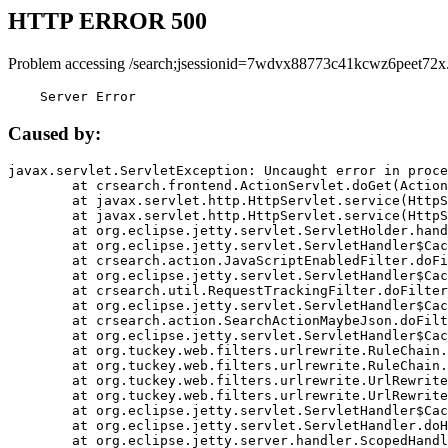
HTTP ERROR 500
Problem accessing /search;jsessionid=7wdvx88773c41kcwz6peet72x
    Server Error
Caused by:
javax.servlet.ServletException: Uncaught error in proce
	at crsearch.frontend.ActionServlet.doGet(ActionServlet.java:79)

	at javax.servlet.http.HttpServlet.service(HttpServlet.java:687)

	at javax.servlet.http.HttpServlet.service(HttpServlet.java:790)

	at org.eclipse.jetty.servlet.ServletHolder.handle(ServletHolder.java:751)

	at org.eclipse.jetty.servlet.ServletHandler$CachedChain.doFilter(ServletHandler.java:1666)

	at crsearch.action.JavaScriptEnabledFilter.doFilter(JavaScriptEnabledFilter.java:54)

	at org.eclipse.jetty.servlet.ServletHandler$CachedChain.doFilter(ServletHandler.java:1653)

	at crsearch.util.RequestTrackingFilter.doFilter(RequestTrackingFilter.java:72)

	at org.eclipse.jetty.servlet.ServletHandler$CachedChain.doFilter(ServletHandler.java:1653)

	at crsearch.action.SearchActionMaybeJson.doFilter(SearchActionMaybeJson.java:40)

	at org.eclipse.jetty.servlet.ServletHandler$CachedChain.doFilter(ServletHandler.java:1653)

	at org.tuckey.web.filters.urlrewrite.RuleChain.handleRewrite(RuleChain.java:176)

	at org.tuckey.web.filters.urlrewrite.RuleChain.doRules(RuleChain.java:145)

	at org.tuckey.web.filters.urlrewrite.UrlRewriter.processRequest(UrlRewriter.java:92)

	at org.tuckey.web.filters.urlrewrite.UrlRewriteFilter.doFilter(UrlRewriteFilter.java:394)

	at org.eclipse.jetty.servlet.ServletHandler$CachedChain.doFilter(ServletHandler.java:1645)

	at org.eclipse.jetty.servlet.ServletHandler.doHandle(ServletHandler.java:564)

	at org.eclipse.jetty.server.handler.ScopedHandler.handle(ScopedHandler.java:143)
