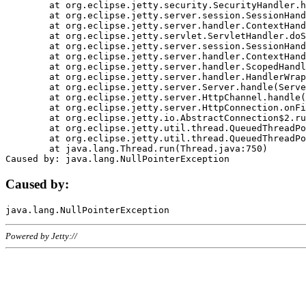
	at org.eclipse.jetty.security.SecurityHandler.handle(SecurityHandler.java:578)

	at org.eclipse.jetty.server.session.SessionHandler.doHandle(SessionHandler.java:221)

	at org.eclipse.jetty.server.handler.ContextHandler.doHandle(ContextHandler.java:1111)

	at org.eclipse.jetty.servlet.ServletHandler.doScope(ServletHandler.java:498)

	at org.eclipse.jetty.server.session.SessionHandler.doScope(SessionHandler.java:183)

	at org.eclipse.jetty.server.handler.ContextHandler.doScope(ContextHandler.java:1045)

	at org.eclipse.jetty.server.handler.ScopedHandler.handle(ScopedHandler.java:141)

	at org.eclipse.jetty.server.handler.HandlerWrapper.handle(HandlerWrapper.java:98)

	at org.eclipse.jetty.server.Server.handle(Server.java:461)

	at org.eclipse.jetty.server.HttpChannel.handle(HttpChannel.java:284)

	at org.eclipse.jetty.server.HttpConnection.onFillable(HttpConnection.java:244)

	at org.eclipse.jetty.io.AbstractConnection$2.run(AbstractConnection.java:534)

	at org.eclipse.jetty.util.thread.QueuedThreadPool.runJob(QueuedThreadPool.java:607)

	at org.eclipse.jetty.util.thread.QueuedThreadPool$3.run(QueuedThreadPool.java:536)

	at java.lang.Thread.run(Thread.java:750)

Caused by:
Powered by Jetty://