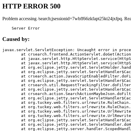
HTTP ERROR 500
Problem accessing /search;jsessionid=7wbff66zkfapt25kt24jxfpq. Re
    Server Error
Caused by:
javax.servlet.ServletException: Uncaught error in proce
	at crsearch.frontend.ActionServlet.doGet(ActionServlet.java:79)

	at javax.servlet.http.HttpServlet.service(HttpServlet.java:687)

	at javax.servlet.http.HttpServlet.service(HttpServlet.java:790)

	at org.eclipse.jetty.servlet.ServletHolder.handle(ServletHolder.java:751)

	at org.eclipse.jetty.servlet.ServletHandler$CachedChain.doFilter(ServletHandler.java:1666)

	at crsearch.action.JavaScriptEnabledFilter.doFilter(JavaScriptEnabledFilter.java:54)

	at org.eclipse.jetty.servlet.ServletHandler$CachedChain.doFilter(ServletHandler.java:1653)

	at crsearch.util.RequestTrackingFilter.doFilter(RequestTrackingFilter.java:72)

	at org.eclipse.jetty.servlet.ServletHandler$CachedChain.doFilter(ServletHandler.java:1653)

	at crsearch.action.SearchActionMaybeJson.doFilter(SearchActionMaybeJson.java:40)

	at org.eclipse.jetty.servlet.ServletHandler$CachedChain.doFilter(ServletHandler.java:1653)

	at org.tuckey.web.filters.urlrewrite.RuleChain.handleRewrite(RuleChain.java:176)

	at org.tuckey.web.filters.urlrewrite.RuleChain.doRules(RuleChain.java:145)

	at org.tuckey.web.filters.urlrewrite.UrlRewriter.processRequest(UrlRewriter.java:92)

	at org.tuckey.web.filters.urlrewrite.UrlRewriteFilter.doFilter(UrlRewriteFilter.java:394)

	at org.eclipse.jetty.servlet.ServletHandler$CachedChain.doFilter(ServletHandler.java:1645)

	at org.eclipse.jetty.servlet.ServletHandler.doHandle(ServletHandler.java:564)

	at org.eclipse.jetty.server.handler.ScopedHandler.handle(ScopedHandler.java:143)
