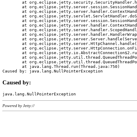
	at org.eclipse.jetty.security.SecurityHandler.handle(SecurityHandler.java:578)

	at org.eclipse.jetty.server.session.SessionHandler.doHandle(SessionHandler.java:221)

	at org.eclipse.jetty.server.handler.ContextHandler.doHandle(ContextHandler.java:1111)

	at org.eclipse.jetty.servlet.ServletHandler.doScope(ServletHandler.java:498)

	at org.eclipse.jetty.server.session.SessionHandler.doScope(SessionHandler.java:183)

	at org.eclipse.jetty.server.handler.ContextHandler.doScope(ContextHandler.java:1045)

	at org.eclipse.jetty.server.handler.ScopedHandler.handle(ScopedHandler.java:141)

	at org.eclipse.jetty.server.handler.HandlerWrapper.handle(HandlerWrapper.java:98)

	at org.eclipse.jetty.server.Server.handle(Server.java:461)

	at org.eclipse.jetty.server.HttpChannel.handle(HttpChannel.java:284)

	at org.eclipse.jetty.server.HttpConnection.onFillable(HttpConnection.java:244)

	at org.eclipse.jetty.io.AbstractConnection$2.run(AbstractConnection.java:534)

	at org.eclipse.jetty.util.thread.QueuedThreadPool.runJob(QueuedThreadPool.java:607)

	at org.eclipse.jetty.util.thread.QueuedThreadPool$3.run(QueuedThreadPool.java:536)

	at java.lang.Thread.run(Thread.java:750)

Caused by:
Powered by Jetty://