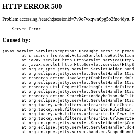
HTTP ERROR 500
Problem accessing /search;jsessionid=7v9o7vxqwn6pg5o3fno4dytt. 
    Server Error
Caused by:
javax.servlet.ServletException: Uncaught error in proce
	at crsearch.frontend.ActionServlet.doGet(ActionServlet.java:79)

	at javax.servlet.http.HttpServlet.service(HttpServlet.java:687)

	at javax.servlet.http.HttpServlet.service(HttpServlet.java:790)

	at org.eclipse.jetty.servlet.ServletHolder.handle(ServletHolder.java:751)

	at org.eclipse.jetty.servlet.ServletHandler$CachedChain.doFilter(ServletHandler.java:1666)

	at crsearch.action.JavaScriptEnabledFilter.doFilter(JavaScriptEnabledFilter.java:54)

	at org.eclipse.jetty.servlet.ServletHandler$CachedChain.doFilter(ServletHandler.java:1653)

	at crsearch.util.RequestTrackingFilter.doFilter(RequestTrackingFilter.java:72)

	at org.eclipse.jetty.servlet.ServletHandler$CachedChain.doFilter(ServletHandler.java:1653)

	at crsearch.action.SearchActionMaybeJson.doFilter(SearchActionMaybeJson.java:40)

	at org.eclipse.jetty.servlet.ServletHandler$CachedChain.doFilter(ServletHandler.java:1653)

	at org.tuckey.web.filters.urlrewrite.RuleChain.handleRewrite(RuleChain.java:176)

	at org.tuckey.web.filters.urlrewrite.RuleChain.doRules(RuleChain.java:145)

	at org.tuckey.web.filters.urlrewrite.UrlRewriter.processRequest(UrlRewriter.java:92)

	at org.tuckey.web.filters.urlrewrite.UrlRewriteFilter.doFilter(UrlRewriteFilter.java:394)

	at org.eclipse.jetty.servlet.ServletHandler$CachedChain.doFilter(ServletHandler.java:1645)

	at org.eclipse.jetty.servlet.ServletHandler.doHandle(ServletHandler.java:564)

	at org.eclipse.jetty.server.handler.ScopedHandler.handle(ScopedHandler.java:143)
