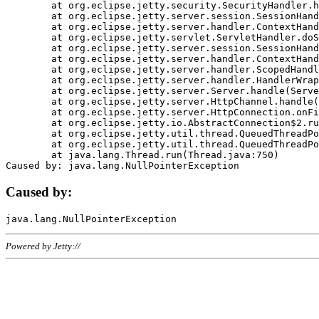
	at org.eclipse.jetty.security.SecurityHandler.handle(SecurityHandler.java:578)

	at org.eclipse.jetty.server.session.SessionHandler.doHandle(SessionHandler.java:221)

	at org.eclipse.jetty.server.handler.ContextHandler.doHandle(ContextHandler.java:1111)

	at org.eclipse.jetty.servlet.ServletHandler.doScope(ServletHandler.java:498)

	at org.eclipse.jetty.server.session.SessionHandler.doScope(SessionHandler.java:183)

	at org.eclipse.jetty.server.handler.ContextHandler.doScope(ContextHandler.java:1045)

	at org.eclipse.jetty.server.handler.ScopedHandler.handle(ScopedHandler.java:141)

	at org.eclipse.jetty.server.handler.HandlerWrapper.handle(HandlerWrapper.java:98)

	at org.eclipse.jetty.server.Server.handle(Server.java:461)

	at org.eclipse.jetty.server.HttpChannel.handle(HttpChannel.java:284)

	at org.eclipse.jetty.server.HttpConnection.onFillable(HttpConnection.java:244)

	at org.eclipse.jetty.io.AbstractConnection$2.run(AbstractConnection.java:534)

	at org.eclipse.jetty.util.thread.QueuedThreadPool.runJob(QueuedThreadPool.java:607)

	at org.eclipse.jetty.util.thread.QueuedThreadPool$3.run(QueuedThreadPool.java:536)

	at java.lang.Thread.run(Thread.java:750)

Caused by:
Powered by Jetty://