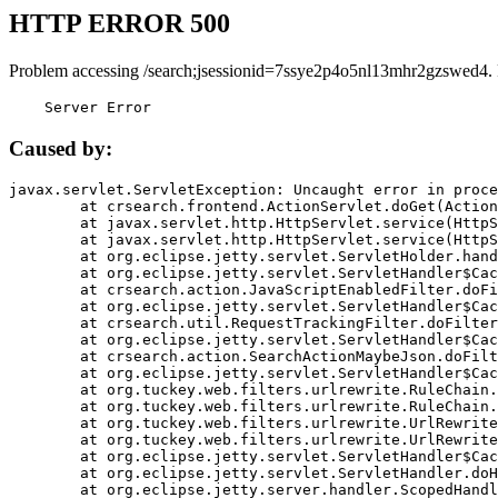
HTTP ERROR 500
Problem accessing /search;jsessionid=7ssye2p4o5nl13mhr2gzswed4.
    Server Error
Caused by:
javax.servlet.ServletException: Uncaught error in proce
	at crsearch.frontend.ActionServlet.doGet(ActionServlet.java:79)

	at javax.servlet.http.HttpServlet.service(HttpServlet.java:687)

	at javax.servlet.http.HttpServlet.service(HttpServlet.java:790)

	at org.eclipse.jetty.servlet.ServletHolder.handle(ServletHolder.java:751)

	at org.eclipse.jetty.servlet.ServletHandler$CachedChain.doFilter(ServletHandler.java:1666)

	at crsearch.action.JavaScriptEnabledFilter.doFilter(JavaScriptEnabledFilter.java:54)

	at org.eclipse.jetty.servlet.ServletHandler$CachedChain.doFilter(ServletHandler.java:1653)

	at crsearch.util.RequestTrackingFilter.doFilter(RequestTrackingFilter.java:72)

	at org.eclipse.jetty.servlet.ServletHandler$CachedChain.doFilter(ServletHandler.java:1653)

	at crsearch.action.SearchActionMaybeJson.doFilter(SearchActionMaybeJson.java:40)

	at org.eclipse.jetty.servlet.ServletHandler$CachedChain.doFilter(ServletHandler.java:1653)

	at org.tuckey.web.filters.urlrewrite.RuleChain.handleRewrite(RuleChain.java:176)

	at org.tuckey.web.filters.urlrewrite.RuleChain.doRules(RuleChain.java:145)

	at org.tuckey.web.filters.urlrewrite.UrlRewriter.processRequest(UrlRewriter.java:92)

	at org.tuckey.web.filters.urlrewrite.UrlRewriteFilter.doFilter(UrlRewriteFilter.java:394)

	at org.eclipse.jetty.servlet.ServletHandler$CachedChain.doFilter(ServletHandler.java:1645)

	at org.eclipse.jetty.servlet.ServletHandler.doHandle(ServletHandler.java:564)

	at org.eclipse.jetty.server.handler.ScopedHandler.handle(ScopedHandler.java:143)
