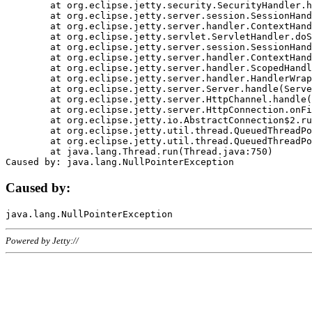
	at org.eclipse.jetty.security.SecurityHandler.handle(SecurityHandler.java:578)

	at org.eclipse.jetty.server.session.SessionHandler.doHandle(SessionHandler.java:221)

	at org.eclipse.jetty.server.handler.ContextHandler.doHandle(ContextHandler.java:1111)

	at org.eclipse.jetty.servlet.ServletHandler.doScope(ServletHandler.java:498)

	at org.eclipse.jetty.server.session.SessionHandler.doScope(SessionHandler.java:183)

	at org.eclipse.jetty.server.handler.ContextHandler.doScope(ContextHandler.java:1045)

	at org.eclipse.jetty.server.handler.ScopedHandler.handle(ScopedHandler.java:141)

	at org.eclipse.jetty.server.handler.HandlerWrapper.handle(HandlerWrapper.java:98)

	at org.eclipse.jetty.server.Server.handle(Server.java:461)

	at org.eclipse.jetty.server.HttpChannel.handle(HttpChannel.java:284)

	at org.eclipse.jetty.server.HttpConnection.onFillable(HttpConnection.java:244)

	at org.eclipse.jetty.io.AbstractConnection$2.run(AbstractConnection.java:534)

	at org.eclipse.jetty.util.thread.QueuedThreadPool.runJob(QueuedThreadPool.java:607)

	at org.eclipse.jetty.util.thread.QueuedThreadPool$3.run(QueuedThreadPool.java:536)

	at java.lang.Thread.run(Thread.java:750)

Caused by:
Powered by Jetty://