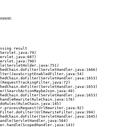
eason:
ssing result
