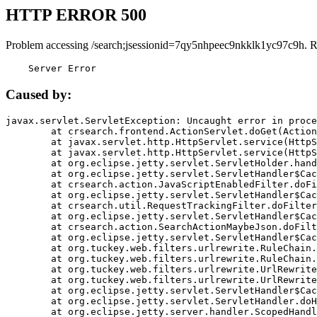
HTTP ERROR 500
Problem accessing /search;jsessionid=7qy5nhpeec9nkklk1yc97c9h. R
    Server Error
Caused by:
javax.servlet.ServletException: Uncaught error in proce
	at crsearch.frontend.ActionServlet.doGet(ActionServlet.java:79)

	at javax.servlet.http.HttpServlet.service(HttpServlet.java:687)

	at javax.servlet.http.HttpServlet.service(HttpServlet.java:790)

	at org.eclipse.jetty.servlet.ServletHolder.handle(ServletHolder.java:751)

	at org.eclipse.jetty.servlet.ServletHandler$CachedChain.doFilter(ServletHandler.java:1666)

	at crsearch.action.JavaScriptEnabledFilter.doFilter(JavaScriptEnabledFilter.java:54)

	at org.eclipse.jetty.servlet.ServletHandler$CachedChain.doFilter(ServletHandler.java:1653)

	at crsearch.util.RequestTrackingFilter.doFilter(RequestTrackingFilter.java:72)

	at org.eclipse.jetty.servlet.ServletHandler$CachedChain.doFilter(ServletHandler.java:1653)

	at crsearch.action.SearchActionMaybeJson.doFilter(SearchActionMaybeJson.java:40)

	at org.eclipse.jetty.servlet.ServletHandler$CachedChain.doFilter(ServletHandler.java:1653)

	at org.tuckey.web.filters.urlrewrite.RuleChain.handleRewrite(RuleChain.java:176)

	at org.tuckey.web.filters.urlrewrite.RuleChain.doRules(RuleChain.java:145)

	at org.tuckey.web.filters.urlrewrite.UrlRewriter.processRequest(UrlRewriter.java:92)

	at org.tuckey.web.filters.urlrewrite.UrlRewriteFilter.doFilter(UrlRewriteFilter.java:394)

	at org.eclipse.jetty.servlet.ServletHandler$CachedChain.doFilter(ServletHandler.java:1645)

	at org.eclipse.jetty.servlet.ServletHandler.doHandle(ServletHandler.java:564)

	at org.eclipse.jetty.server.handler.ScopedHandler.handle(ScopedHandler.java:143)
