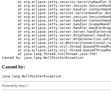
	at org.eclipse.jetty.security.SecurityHandler.handle(SecurityHandler.java:578)

	at org.eclipse.jetty.server.session.SessionHandler.doHandle(SessionHandler.java:221)

	at org.eclipse.jetty.server.handler.ContextHandler.doHandle(ContextHandler.java:1111)

	at org.eclipse.jetty.servlet.ServletHandler.doScope(ServletHandler.java:498)

	at org.eclipse.jetty.server.session.SessionHandler.doScope(SessionHandler.java:183)

	at org.eclipse.jetty.server.handler.ContextHandler.doScope(ContextHandler.java:1045)

	at org.eclipse.jetty.server.handler.ScopedHandler.handle(ScopedHandler.java:141)

	at org.eclipse.jetty.server.handler.HandlerWrapper.handle(HandlerWrapper.java:98)

	at org.eclipse.jetty.server.Server.handle(Server.java:461)

	at org.eclipse.jetty.server.HttpChannel.handle(HttpChannel.java:284)

	at org.eclipse.jetty.server.HttpConnection.onFillable(HttpConnection.java:244)

	at org.eclipse.jetty.io.AbstractConnection$2.run(AbstractConnection.java:534)

	at org.eclipse.jetty.util.thread.QueuedThreadPool.runJob(QueuedThreadPool.java:607)

	at org.eclipse.jetty.util.thread.QueuedThreadPool$3.run(QueuedThreadPool.java:536)

	at java.lang.Thread.run(Thread.java:750)

Caused by:
Powered by Jetty://