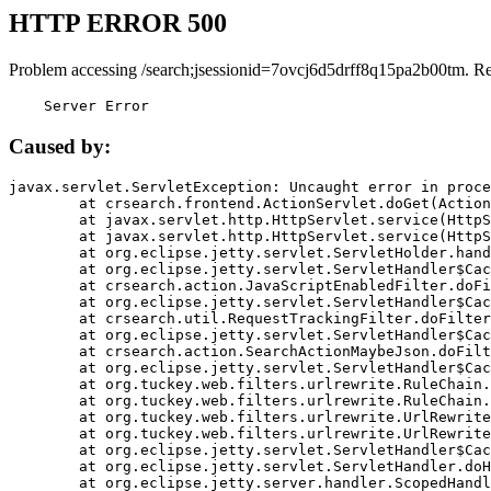
HTTP ERROR 500
Problem accessing /search;jsessionid=7ovcj6d5drff8q15pa2b00tm. R
    Server Error
Caused by:
javax.servlet.ServletException: Uncaught error in proce
	at crsearch.frontend.ActionServlet.doGet(ActionServlet.java:79)

	at javax.servlet.http.HttpServlet.service(HttpServlet.java:687)

	at javax.servlet.http.HttpServlet.service(HttpServlet.java:790)

	at org.eclipse.jetty.servlet.ServletHolder.handle(ServletHolder.java:751)

	at org.eclipse.jetty.servlet.ServletHandler$CachedChain.doFilter(ServletHandler.java:1666)

	at crsearch.action.JavaScriptEnabledFilter.doFilter(JavaScriptEnabledFilter.java:54)

	at org.eclipse.jetty.servlet.ServletHandler$CachedChain.doFilter(ServletHandler.java:1653)

	at crsearch.util.RequestTrackingFilter.doFilter(RequestTrackingFilter.java:72)

	at org.eclipse.jetty.servlet.ServletHandler$CachedChain.doFilter(ServletHandler.java:1653)

	at crsearch.action.SearchActionMaybeJson.doFilter(SearchActionMaybeJson.java:40)

	at org.eclipse.jetty.servlet.ServletHandler$CachedChain.doFilter(ServletHandler.java:1653)

	at org.tuckey.web.filters.urlrewrite.RuleChain.handleRewrite(RuleChain.java:176)

	at org.tuckey.web.filters.urlrewrite.RuleChain.doRules(RuleChain.java:145)

	at org.tuckey.web.filters.urlrewrite.UrlRewriter.processRequest(UrlRewriter.java:92)

	at org.tuckey.web.filters.urlrewrite.UrlRewriteFilter.doFilter(UrlRewriteFilter.java:394)

	at org.eclipse.jetty.servlet.ServletHandler$CachedChain.doFilter(ServletHandler.java:1645)

	at org.eclipse.jetty.servlet.ServletHandler.doHandle(ServletHandler.java:564)

	at org.eclipse.jetty.server.handler.ScopedHandler.handle(ScopedHandler.java:143)
