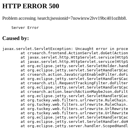
HTTP ERROR 500
Problem accessing /search;jsessionid=7nowiexw2lvv19bc401ozlhb8.
    Server Error
Caused by:
javax.servlet.ServletException: Uncaught error in proce
	at crsearch.frontend.ActionServlet.doGet(ActionServlet.java:79)

	at javax.servlet.http.HttpServlet.service(HttpServlet.java:687)

	at javax.servlet.http.HttpServlet.service(HttpServlet.java:790)

	at org.eclipse.jetty.servlet.ServletHolder.handle(ServletHolder.java:751)

	at org.eclipse.jetty.servlet.ServletHandler$CachedChain.doFilter(ServletHandler.java:1666)

	at crsearch.action.JavaScriptEnabledFilter.doFilter(JavaScriptEnabledFilter.java:54)

	at org.eclipse.jetty.servlet.ServletHandler$CachedChain.doFilter(ServletHandler.java:1653)

	at crsearch.util.RequestTrackingFilter.doFilter(RequestTrackingFilter.java:72)

	at org.eclipse.jetty.servlet.ServletHandler$CachedChain.doFilter(ServletHandler.java:1653)

	at crsearch.action.SearchActionMaybeJson.doFilter(SearchActionMaybeJson.java:40)

	at org.eclipse.jetty.servlet.ServletHandler$CachedChain.doFilter(ServletHandler.java:1653)

	at org.tuckey.web.filters.urlrewrite.RuleChain.handleRewrite(RuleChain.java:176)

	at org.tuckey.web.filters.urlrewrite.RuleChain.doRules(RuleChain.java:145)

	at org.tuckey.web.filters.urlrewrite.UrlRewriter.processRequest(UrlRewriter.java:92)

	at org.tuckey.web.filters.urlrewrite.UrlRewriteFilter.doFilter(UrlRewriteFilter.java:394)

	at org.eclipse.jetty.servlet.ServletHandler$CachedChain.doFilter(ServletHandler.java:1645)

	at org.eclipse.jetty.servlet.ServletHandler.doHandle(ServletHandler.java:564)

	at org.eclipse.jetty.server.handler.ScopedHandler.handle(ScopedHandler.java:143)
