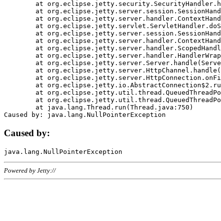
	at org.eclipse.jetty.security.SecurityHandler.handle(SecurityHandler.java:578)

	at org.eclipse.jetty.server.session.SessionHandler.doHandle(SessionHandler.java:221)

	at org.eclipse.jetty.server.handler.ContextHandler.doHandle(ContextHandler.java:1111)

	at org.eclipse.jetty.servlet.ServletHandler.doScope(ServletHandler.java:498)

	at org.eclipse.jetty.server.session.SessionHandler.doScope(SessionHandler.java:183)

	at org.eclipse.jetty.server.handler.ContextHandler.doScope(ContextHandler.java:1045)

	at org.eclipse.jetty.server.handler.ScopedHandler.handle(ScopedHandler.java:141)

	at org.eclipse.jetty.server.handler.HandlerWrapper.handle(HandlerWrapper.java:98)

	at org.eclipse.jetty.server.Server.handle(Server.java:461)

	at org.eclipse.jetty.server.HttpChannel.handle(HttpChannel.java:284)

	at org.eclipse.jetty.server.HttpConnection.onFillable(HttpConnection.java:244)

	at org.eclipse.jetty.io.AbstractConnection$2.run(AbstractConnection.java:534)

	at org.eclipse.jetty.util.thread.QueuedThreadPool.runJob(QueuedThreadPool.java:607)

	at org.eclipse.jetty.util.thread.QueuedThreadPool$3.run(QueuedThreadPool.java:536)

	at java.lang.Thread.run(Thread.java:750)

Caused by:
Powered by Jetty://