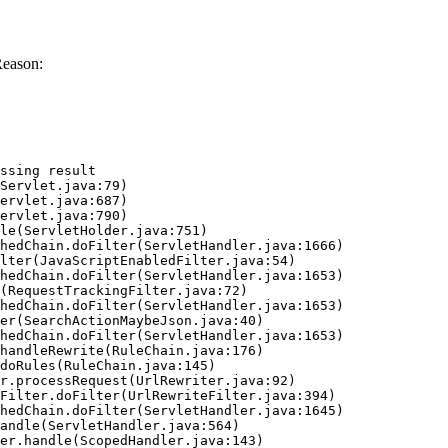
Reason:
ssing result
