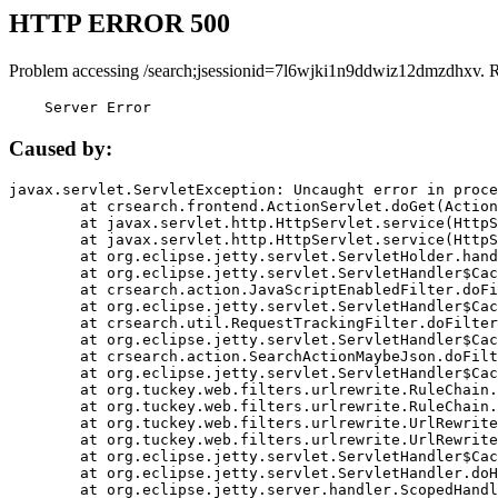
HTTP ERROR 500
Problem accessing /search;jsessionid=7l6wjki1n9ddwiz12dmzdhxv. 
    Server Error
Caused by:
javax.servlet.ServletException: Uncaught error in proce
	at crsearch.frontend.ActionServlet.doGet(ActionServlet.java:79)

	at javax.servlet.http.HttpServlet.service(HttpServlet.java:687)

	at javax.servlet.http.HttpServlet.service(HttpServlet.java:790)

	at org.eclipse.jetty.servlet.ServletHolder.handle(ServletHolder.java:751)

	at org.eclipse.jetty.servlet.ServletHandler$CachedChain.doFilter(ServletHandler.java:1666)

	at crsearch.action.JavaScriptEnabledFilter.doFilter(JavaScriptEnabledFilter.java:54)

	at org.eclipse.jetty.servlet.ServletHandler$CachedChain.doFilter(ServletHandler.java:1653)

	at crsearch.util.RequestTrackingFilter.doFilter(RequestTrackingFilter.java:72)

	at org.eclipse.jetty.servlet.ServletHandler$CachedChain.doFilter(ServletHandler.java:1653)

	at crsearch.action.SearchActionMaybeJson.doFilter(SearchActionMaybeJson.java:40)

	at org.eclipse.jetty.servlet.ServletHandler$CachedChain.doFilter(ServletHandler.java:1653)

	at org.tuckey.web.filters.urlrewrite.RuleChain.handleRewrite(RuleChain.java:176)

	at org.tuckey.web.filters.urlrewrite.RuleChain.doRules(RuleChain.java:145)

	at org.tuckey.web.filters.urlrewrite.UrlRewriter.processRequest(UrlRewriter.java:92)

	at org.tuckey.web.filters.urlrewrite.UrlRewriteFilter.doFilter(UrlRewriteFilter.java:394)

	at org.eclipse.jetty.servlet.ServletHandler$CachedChain.doFilter(ServletHandler.java:1645)

	at org.eclipse.jetty.servlet.ServletHandler.doHandle(ServletHandler.java:564)

	at org.eclipse.jetty.server.handler.ScopedHandler.handle(ScopedHandler.java:143)
