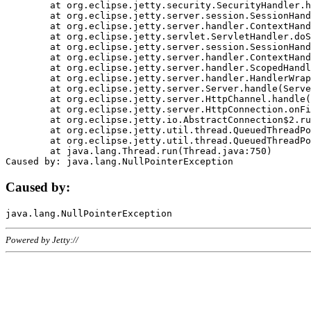
	at org.eclipse.jetty.security.SecurityHandler.handle(SecurityHandler.java:578)

	at org.eclipse.jetty.server.session.SessionHandler.doHandle(SessionHandler.java:221)

	at org.eclipse.jetty.server.handler.ContextHandler.doHandle(ContextHandler.java:1111)

	at org.eclipse.jetty.servlet.ServletHandler.doScope(ServletHandler.java:498)

	at org.eclipse.jetty.server.session.SessionHandler.doScope(SessionHandler.java:183)

	at org.eclipse.jetty.server.handler.ContextHandler.doScope(ContextHandler.java:1045)

	at org.eclipse.jetty.server.handler.ScopedHandler.handle(ScopedHandler.java:141)

	at org.eclipse.jetty.server.handler.HandlerWrapper.handle(HandlerWrapper.java:98)

	at org.eclipse.jetty.server.Server.handle(Server.java:461)

	at org.eclipse.jetty.server.HttpChannel.handle(HttpChannel.java:284)

	at org.eclipse.jetty.server.HttpConnection.onFillable(HttpConnection.java:244)

	at org.eclipse.jetty.io.AbstractConnection$2.run(AbstractConnection.java:534)

	at org.eclipse.jetty.util.thread.QueuedThreadPool.runJob(QueuedThreadPool.java:607)

	at org.eclipse.jetty.util.thread.QueuedThreadPool$3.run(QueuedThreadPool.java:536)

	at java.lang.Thread.run(Thread.java:750)

Caused by:
Powered by Jetty://