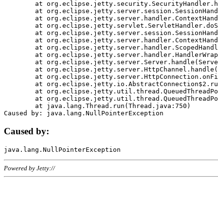
	at org.eclipse.jetty.security.SecurityHandler.handle(SecurityHandler.java:578)

	at org.eclipse.jetty.server.session.SessionHandler.doHandle(SessionHandler.java:221)

	at org.eclipse.jetty.server.handler.ContextHandler.doHandle(ContextHandler.java:1111)

	at org.eclipse.jetty.servlet.ServletHandler.doScope(ServletHandler.java:498)

	at org.eclipse.jetty.server.session.SessionHandler.doScope(SessionHandler.java:183)

	at org.eclipse.jetty.server.handler.ContextHandler.doScope(ContextHandler.java:1045)

	at org.eclipse.jetty.server.handler.ScopedHandler.handle(ScopedHandler.java:141)

	at org.eclipse.jetty.server.handler.HandlerWrapper.handle(HandlerWrapper.java:98)

	at org.eclipse.jetty.server.Server.handle(Server.java:461)

	at org.eclipse.jetty.server.HttpChannel.handle(HttpChannel.java:284)

	at org.eclipse.jetty.server.HttpConnection.onFillable(HttpConnection.java:244)

	at org.eclipse.jetty.io.AbstractConnection$2.run(AbstractConnection.java:534)

	at org.eclipse.jetty.util.thread.QueuedThreadPool.runJob(QueuedThreadPool.java:607)

	at org.eclipse.jetty.util.thread.QueuedThreadPool$3.run(QueuedThreadPool.java:536)

	at java.lang.Thread.run(Thread.java:750)

Caused by:
Powered by Jetty://