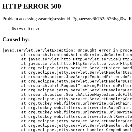
HTTP ERROR 500
Problem accessing /search;jsessionid=7guaeesxv6b752n526lvgi0w. R
    Server Error
Caused by:
javax.servlet.ServletException: Uncaught error in proce
	at crsearch.frontend.ActionServlet.doGet(ActionServlet.java:79)

	at javax.servlet.http.HttpServlet.service(HttpServlet.java:687)

	at javax.servlet.http.HttpServlet.service(HttpServlet.java:790)

	at org.eclipse.jetty.servlet.ServletHolder.handle(ServletHolder.java:751)

	at org.eclipse.jetty.servlet.ServletHandler$CachedChain.doFilter(ServletHandler.java:1666)

	at crsearch.action.JavaScriptEnabledFilter.doFilter(JavaScriptEnabledFilter.java:54)

	at org.eclipse.jetty.servlet.ServletHandler$CachedChain.doFilter(ServletHandler.java:1653)

	at crsearch.util.RequestTrackingFilter.doFilter(RequestTrackingFilter.java:72)

	at org.eclipse.jetty.servlet.ServletHandler$CachedChain.doFilter(ServletHandler.java:1653)

	at crsearch.action.SearchActionMaybeJson.doFilter(SearchActionMaybeJson.java:40)

	at org.eclipse.jetty.servlet.ServletHandler$CachedChain.doFilter(ServletHandler.java:1653)

	at org.tuckey.web.filters.urlrewrite.RuleChain.handleRewrite(RuleChain.java:176)

	at org.tuckey.web.filters.urlrewrite.RuleChain.doRules(RuleChain.java:145)

	at org.tuckey.web.filters.urlrewrite.UrlRewriter.processRequest(UrlRewriter.java:92)

	at org.tuckey.web.filters.urlrewrite.UrlRewriteFilter.doFilter(UrlRewriteFilter.java:394)

	at org.eclipse.jetty.servlet.ServletHandler$CachedChain.doFilter(ServletHandler.java:1645)

	at org.eclipse.jetty.servlet.ServletHandler.doHandle(ServletHandler.java:564)

	at org.eclipse.jetty.server.handler.ScopedHandler.handle(ScopedHandler.java:143)
