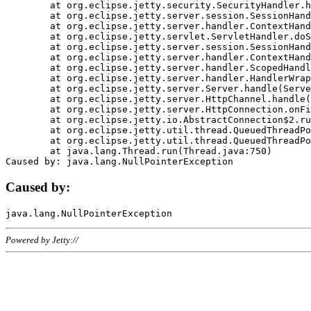
	at org.eclipse.jetty.security.SecurityHandler.handle(SecurityHandler.java:578)

	at org.eclipse.jetty.server.session.SessionHandler.doHandle(SessionHandler.java:221)

	at org.eclipse.jetty.server.handler.ContextHandler.doHandle(ContextHandler.java:1111)

	at org.eclipse.jetty.servlet.ServletHandler.doScope(ServletHandler.java:498)

	at org.eclipse.jetty.server.session.SessionHandler.doScope(SessionHandler.java:183)

	at org.eclipse.jetty.server.handler.ContextHandler.doScope(ContextHandler.java:1045)

	at org.eclipse.jetty.server.handler.ScopedHandler.handle(ScopedHandler.java:141)

	at org.eclipse.jetty.server.handler.HandlerWrapper.handle(HandlerWrapper.java:98)

	at org.eclipse.jetty.server.Server.handle(Server.java:461)

	at org.eclipse.jetty.server.HttpChannel.handle(HttpChannel.java:284)

	at org.eclipse.jetty.server.HttpConnection.onFillable(HttpConnection.java:244)

	at org.eclipse.jetty.io.AbstractConnection$2.run(AbstractConnection.java:534)

	at org.eclipse.jetty.util.thread.QueuedThreadPool.runJob(QueuedThreadPool.java:607)

	at org.eclipse.jetty.util.thread.QueuedThreadPool$3.run(QueuedThreadPool.java:536)

	at java.lang.Thread.run(Thread.java:750)

Caused by:
Powered by Jetty://