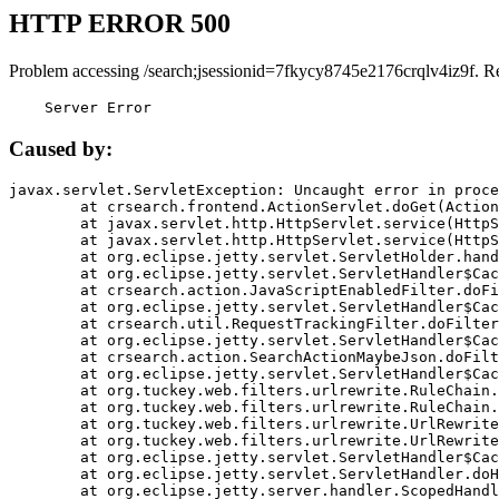
HTTP ERROR 500
Problem accessing /search;jsessionid=7fkycy8745e2176crqlv4iz9f. R
    Server Error
Caused by:
javax.servlet.ServletException: Uncaught error in proce
	at crsearch.frontend.ActionServlet.doGet(ActionServlet.java:79)

	at javax.servlet.http.HttpServlet.service(HttpServlet.java:687)

	at javax.servlet.http.HttpServlet.service(HttpServlet.java:790)

	at org.eclipse.jetty.servlet.ServletHolder.handle(ServletHolder.java:751)

	at org.eclipse.jetty.servlet.ServletHandler$CachedChain.doFilter(ServletHandler.java:1666)

	at crsearch.action.JavaScriptEnabledFilter.doFilter(JavaScriptEnabledFilter.java:54)

	at org.eclipse.jetty.servlet.ServletHandler$CachedChain.doFilter(ServletHandler.java:1653)

	at crsearch.util.RequestTrackingFilter.doFilter(RequestTrackingFilter.java:72)

	at org.eclipse.jetty.servlet.ServletHandler$CachedChain.doFilter(ServletHandler.java:1653)

	at crsearch.action.SearchActionMaybeJson.doFilter(SearchActionMaybeJson.java:40)

	at org.eclipse.jetty.servlet.ServletHandler$CachedChain.doFilter(ServletHandler.java:1653)

	at org.tuckey.web.filters.urlrewrite.RuleChain.handleRewrite(RuleChain.java:176)

	at org.tuckey.web.filters.urlrewrite.RuleChain.doRules(RuleChain.java:145)

	at org.tuckey.web.filters.urlrewrite.UrlRewriter.processRequest(UrlRewriter.java:92)

	at org.tuckey.web.filters.urlrewrite.UrlRewriteFilter.doFilter(UrlRewriteFilter.java:394)

	at org.eclipse.jetty.servlet.ServletHandler$CachedChain.doFilter(ServletHandler.java:1645)

	at org.eclipse.jetty.servlet.ServletHandler.doHandle(ServletHandler.java:564)

	at org.eclipse.jetty.server.handler.ScopedHandler.handle(ScopedHandler.java:143)
