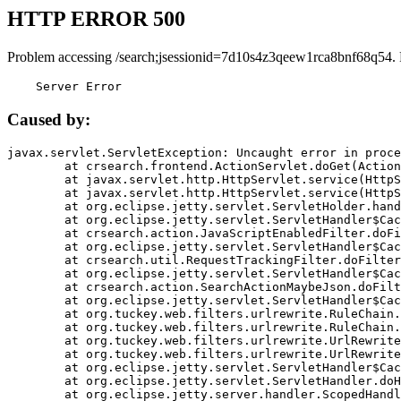
HTTP ERROR 500
Problem accessing /search;jsessionid=7d10s4z3qeew1rca8bnf68q54.
    Server Error
Caused by:
javax.servlet.ServletException: Uncaught error in proce
	at crsearch.frontend.ActionServlet.doGet(ActionServlet.java:79)

	at javax.servlet.http.HttpServlet.service(HttpServlet.java:687)

	at javax.servlet.http.HttpServlet.service(HttpServlet.java:790)

	at org.eclipse.jetty.servlet.ServletHolder.handle(ServletHolder.java:751)

	at org.eclipse.jetty.servlet.ServletHandler$CachedChain.doFilter(ServletHandler.java:1666)

	at crsearch.action.JavaScriptEnabledFilter.doFilter(JavaScriptEnabledFilter.java:54)

	at org.eclipse.jetty.servlet.ServletHandler$CachedChain.doFilter(ServletHandler.java:1653)

	at crsearch.util.RequestTrackingFilter.doFilter(RequestTrackingFilter.java:72)

	at org.eclipse.jetty.servlet.ServletHandler$CachedChain.doFilter(ServletHandler.java:1653)

	at crsearch.action.SearchActionMaybeJson.doFilter(SearchActionMaybeJson.java:40)

	at org.eclipse.jetty.servlet.ServletHandler$CachedChain.doFilter(ServletHandler.java:1653)

	at org.tuckey.web.filters.urlrewrite.RuleChain.handleRewrite(RuleChain.java:176)

	at org.tuckey.web.filters.urlrewrite.RuleChain.doRules(RuleChain.java:145)

	at org.tuckey.web.filters.urlrewrite.UrlRewriter.processRequest(UrlRewriter.java:92)

	at org.tuckey.web.filters.urlrewrite.UrlRewriteFilter.doFilter(UrlRewriteFilter.java:394)

	at org.eclipse.jetty.servlet.ServletHandler$CachedChain.doFilter(ServletHandler.java:1645)

	at org.eclipse.jetty.servlet.ServletHandler.doHandle(ServletHandler.java:564)

	at org.eclipse.jetty.server.handler.ScopedHandler.handle(ScopedHandler.java:143)
