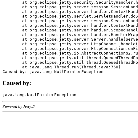
	at org.eclipse.jetty.security.SecurityHandler.handle(SecurityHandler.java:578)

	at org.eclipse.jetty.server.session.SessionHandler.doHandle(SessionHandler.java:221)

	at org.eclipse.jetty.server.handler.ContextHandler.doHandle(ContextHandler.java:1111)

	at org.eclipse.jetty.servlet.ServletHandler.doScope(ServletHandler.java:498)

	at org.eclipse.jetty.server.session.SessionHandler.doScope(SessionHandler.java:183)

	at org.eclipse.jetty.server.handler.ContextHandler.doScope(ContextHandler.java:1045)

	at org.eclipse.jetty.server.handler.ScopedHandler.handle(ScopedHandler.java:141)

	at org.eclipse.jetty.server.handler.HandlerWrapper.handle(HandlerWrapper.java:98)

	at org.eclipse.jetty.server.Server.handle(Server.java:461)

	at org.eclipse.jetty.server.HttpChannel.handle(HttpChannel.java:284)

	at org.eclipse.jetty.server.HttpConnection.onFillable(HttpConnection.java:244)

	at org.eclipse.jetty.io.AbstractConnection$2.run(AbstractConnection.java:534)

	at org.eclipse.jetty.util.thread.QueuedThreadPool.runJob(QueuedThreadPool.java:607)

	at org.eclipse.jetty.util.thread.QueuedThreadPool$3.run(QueuedThreadPool.java:536)

	at java.lang.Thread.run(Thread.java:750)

Caused by:
Powered by Jetty://