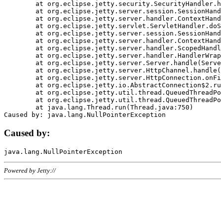
	at org.eclipse.jetty.security.SecurityHandler.handle(SecurityHandler.java:578)

	at org.eclipse.jetty.server.session.SessionHandler.doHandle(SessionHandler.java:221)

	at org.eclipse.jetty.server.handler.ContextHandler.doHandle(ContextHandler.java:1111)

	at org.eclipse.jetty.servlet.ServletHandler.doScope(ServletHandler.java:498)

	at org.eclipse.jetty.server.session.SessionHandler.doScope(SessionHandler.java:183)

	at org.eclipse.jetty.server.handler.ContextHandler.doScope(ContextHandler.java:1045)

	at org.eclipse.jetty.server.handler.ScopedHandler.handle(ScopedHandler.java:141)

	at org.eclipse.jetty.server.handler.HandlerWrapper.handle(HandlerWrapper.java:98)

	at org.eclipse.jetty.server.Server.handle(Server.java:461)

	at org.eclipse.jetty.server.HttpChannel.handle(HttpChannel.java:284)

	at org.eclipse.jetty.server.HttpConnection.onFillable(HttpConnection.java:244)

	at org.eclipse.jetty.io.AbstractConnection$2.run(AbstractConnection.java:534)

	at org.eclipse.jetty.util.thread.QueuedThreadPool.runJob(QueuedThreadPool.java:607)

	at org.eclipse.jetty.util.thread.QueuedThreadPool$3.run(QueuedThreadPool.java:536)

	at java.lang.Thread.run(Thread.java:750)

Caused by:
Powered by Jetty://