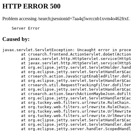
HTTP ERROR 500
Problem accessing /search;jsessionid=7aa4q5wrccnb1xvm4o462frxf.
    Server Error
Caused by:
javax.servlet.ServletException: Uncaught error in proce
	at crsearch.frontend.ActionServlet.doGet(ActionServlet.java:79)

	at javax.servlet.http.HttpServlet.service(HttpServlet.java:687)

	at javax.servlet.http.HttpServlet.service(HttpServlet.java:790)

	at org.eclipse.jetty.servlet.ServletHolder.handle(ServletHolder.java:751)

	at org.eclipse.jetty.servlet.ServletHandler$CachedChain.doFilter(ServletHandler.java:1666)

	at crsearch.action.JavaScriptEnabledFilter.doFilter(JavaScriptEnabledFilter.java:54)

	at org.eclipse.jetty.servlet.ServletHandler$CachedChain.doFilter(ServletHandler.java:1653)

	at crsearch.util.RequestTrackingFilter.doFilter(RequestTrackingFilter.java:72)

	at org.eclipse.jetty.servlet.ServletHandler$CachedChain.doFilter(ServletHandler.java:1653)

	at crsearch.action.SearchActionMaybeJson.doFilter(SearchActionMaybeJson.java:40)

	at org.eclipse.jetty.servlet.ServletHandler$CachedChain.doFilter(ServletHandler.java:1653)

	at org.tuckey.web.filters.urlrewrite.RuleChain.handleRewrite(RuleChain.java:176)

	at org.tuckey.web.filters.urlrewrite.RuleChain.doRules(RuleChain.java:145)

	at org.tuckey.web.filters.urlrewrite.UrlRewriter.processRequest(UrlRewriter.java:92)

	at org.tuckey.web.filters.urlrewrite.UrlRewriteFilter.doFilter(UrlRewriteFilter.java:394)

	at org.eclipse.jetty.servlet.ServletHandler$CachedChain.doFilter(ServletHandler.java:1645)

	at org.eclipse.jetty.servlet.ServletHandler.doHandle(ServletHandler.java:564)

	at org.eclipse.jetty.server.handler.ScopedHandler.handle(ScopedHandler.java:143)
