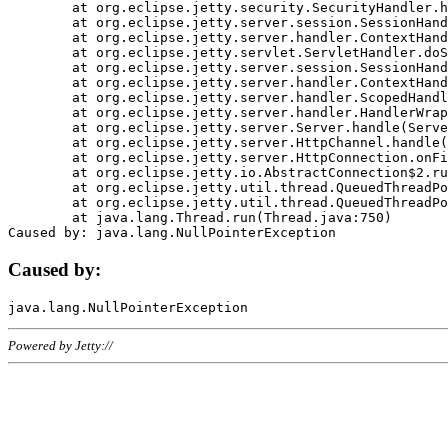
	at org.eclipse.jetty.security.SecurityHandler.handle(SecurityHandler.java:578)

	at org.eclipse.jetty.server.session.SessionHandler.doHandle(SessionHandler.java:221)

	at org.eclipse.jetty.server.handler.ContextHandler.doHandle(ContextHandler.java:1111)

	at org.eclipse.jetty.servlet.ServletHandler.doScope(ServletHandler.java:498)

	at org.eclipse.jetty.server.session.SessionHandler.doScope(SessionHandler.java:183)

	at org.eclipse.jetty.server.handler.ContextHandler.doScope(ContextHandler.java:1045)

	at org.eclipse.jetty.server.handler.ScopedHandler.handle(ScopedHandler.java:141)

	at org.eclipse.jetty.server.handler.HandlerWrapper.handle(HandlerWrapper.java:98)

	at org.eclipse.jetty.server.Server.handle(Server.java:461)

	at org.eclipse.jetty.server.HttpChannel.handle(HttpChannel.java:284)

	at org.eclipse.jetty.server.HttpConnection.onFillable(HttpConnection.java:244)

	at org.eclipse.jetty.io.AbstractConnection$2.run(AbstractConnection.java:534)

	at org.eclipse.jetty.util.thread.QueuedThreadPool.runJob(QueuedThreadPool.java:607)

	at org.eclipse.jetty.util.thread.QueuedThreadPool$3.run(QueuedThreadPool.java:536)

	at java.lang.Thread.run(Thread.java:750)

Caused by:
Powered by Jetty://