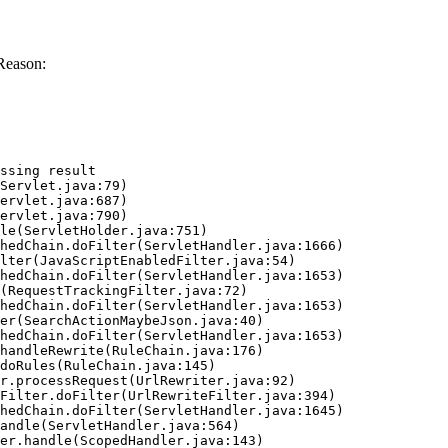
Reason:
ssing result
