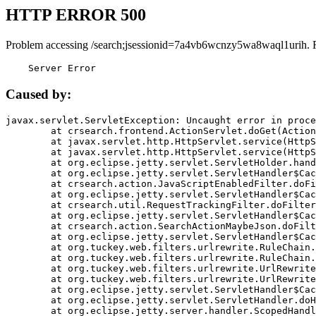
HTTP ERROR 500
Problem accessing /search;jsessionid=7a4vb6wcnzy5wa8waql1urih. 
    Server Error
Caused by:
javax.servlet.ServletException: Uncaught error in proce
	at crsearch.frontend.ActionServlet.doGet(ActionServlet.java:79)

	at javax.servlet.http.HttpServlet.service(HttpServlet.java:687)

	at javax.servlet.http.HttpServlet.service(HttpServlet.java:790)

	at org.eclipse.jetty.servlet.ServletHolder.handle(ServletHolder.java:751)

	at org.eclipse.jetty.servlet.ServletHandler$CachedChain.doFilter(ServletHandler.java:1666)

	at crsearch.action.JavaScriptEnabledFilter.doFilter(JavaScriptEnabledFilter.java:54)

	at org.eclipse.jetty.servlet.ServletHandler$CachedChain.doFilter(ServletHandler.java:1653)

	at crsearch.util.RequestTrackingFilter.doFilter(RequestTrackingFilter.java:72)

	at org.eclipse.jetty.servlet.ServletHandler$CachedChain.doFilter(ServletHandler.java:1653)

	at crsearch.action.SearchActionMaybeJson.doFilter(SearchActionMaybeJson.java:40)

	at org.eclipse.jetty.servlet.ServletHandler$CachedChain.doFilter(ServletHandler.java:1653)

	at org.tuckey.web.filters.urlrewrite.RuleChain.handleRewrite(RuleChain.java:176)

	at org.tuckey.web.filters.urlrewrite.RuleChain.doRules(RuleChain.java:145)

	at org.tuckey.web.filters.urlrewrite.UrlRewriter.processRequest(UrlRewriter.java:92)

	at org.tuckey.web.filters.urlrewrite.UrlRewriteFilter.doFilter(UrlRewriteFilter.java:394)

	at org.eclipse.jetty.servlet.ServletHandler$CachedChain.doFilter(ServletHandler.java:1645)

	at org.eclipse.jetty.servlet.ServletHandler.doHandle(ServletHandler.java:564)

	at org.eclipse.jetty.server.handler.ScopedHandler.handle(ScopedHandler.java:143)
