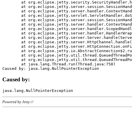
	at org.eclipse.jetty.security.SecurityHandler.handle(SecurityHandler.java:578)

	at org.eclipse.jetty.server.session.SessionHandler.doHandle(SessionHandler.java:221)

	at org.eclipse.jetty.server.handler.ContextHandler.doHandle(ContextHandler.java:1111)

	at org.eclipse.jetty.servlet.ServletHandler.doScope(ServletHandler.java:498)

	at org.eclipse.jetty.server.session.SessionHandler.doScope(SessionHandler.java:183)

	at org.eclipse.jetty.server.handler.ContextHandler.doScope(ContextHandler.java:1045)

	at org.eclipse.jetty.server.handler.ScopedHandler.handle(ScopedHandler.java:141)

	at org.eclipse.jetty.server.handler.HandlerWrapper.handle(HandlerWrapper.java:98)

	at org.eclipse.jetty.server.Server.handle(Server.java:461)

	at org.eclipse.jetty.server.HttpChannel.handle(HttpChannel.java:284)

	at org.eclipse.jetty.server.HttpConnection.onFillable(HttpConnection.java:244)

	at org.eclipse.jetty.io.AbstractConnection$2.run(AbstractConnection.java:534)

	at org.eclipse.jetty.util.thread.QueuedThreadPool.runJob(QueuedThreadPool.java:607)

	at org.eclipse.jetty.util.thread.QueuedThreadPool$3.run(QueuedThreadPool.java:536)

	at java.lang.Thread.run(Thread.java:750)

Caused by:
Powered by Jetty://