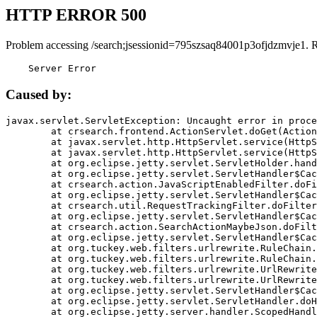
HTTP ERROR 500
Problem accessing /search;jsessionid=795szsaq84001p3ofjdzmvje1. 
    Server Error
Caused by:
javax.servlet.ServletException: Uncaught error in proce
	at crsearch.frontend.ActionServlet.doGet(ActionServlet.java:79)

	at javax.servlet.http.HttpServlet.service(HttpServlet.java:687)

	at javax.servlet.http.HttpServlet.service(HttpServlet.java:790)

	at org.eclipse.jetty.servlet.ServletHolder.handle(ServletHolder.java:751)

	at org.eclipse.jetty.servlet.ServletHandler$CachedChain.doFilter(ServletHandler.java:1666)

	at crsearch.action.JavaScriptEnabledFilter.doFilter(JavaScriptEnabledFilter.java:54)

	at org.eclipse.jetty.servlet.ServletHandler$CachedChain.doFilter(ServletHandler.java:1653)

	at crsearch.util.RequestTrackingFilter.doFilter(RequestTrackingFilter.java:72)

	at org.eclipse.jetty.servlet.ServletHandler$CachedChain.doFilter(ServletHandler.java:1653)

	at crsearch.action.SearchActionMaybeJson.doFilter(SearchActionMaybeJson.java:40)

	at org.eclipse.jetty.servlet.ServletHandler$CachedChain.doFilter(ServletHandler.java:1653)

	at org.tuckey.web.filters.urlrewrite.RuleChain.handleRewrite(RuleChain.java:176)

	at org.tuckey.web.filters.urlrewrite.RuleChain.doRules(RuleChain.java:145)

	at org.tuckey.web.filters.urlrewrite.UrlRewriter.processRequest(UrlRewriter.java:92)

	at org.tuckey.web.filters.urlrewrite.UrlRewriteFilter.doFilter(UrlRewriteFilter.java:394)

	at org.eclipse.jetty.servlet.ServletHandler$CachedChain.doFilter(ServletHandler.java:1645)

	at org.eclipse.jetty.servlet.ServletHandler.doHandle(ServletHandler.java:564)

	at org.eclipse.jetty.server.handler.ScopedHandler.handle(ScopedHandler.java:143)
