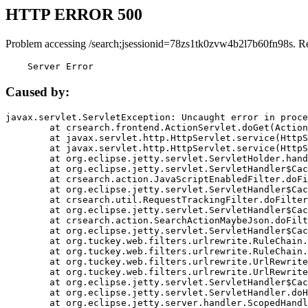
HTTP ERROR 500
Problem accessing /search;jsessionid=78zs1tk0zvw4b2l7b60fn98s. R
    Server Error
Caused by:
javax.servlet.ServletException: Uncaught error in proce
	at crsearch.frontend.ActionServlet.doGet(ActionServlet.java:79)

	at javax.servlet.http.HttpServlet.service(HttpServlet.java:687)

	at javax.servlet.http.HttpServlet.service(HttpServlet.java:790)

	at org.eclipse.jetty.servlet.ServletHolder.handle(ServletHolder.java:751)

	at org.eclipse.jetty.servlet.ServletHandler$CachedChain.doFilter(ServletHandler.java:1666)

	at crsearch.action.JavaScriptEnabledFilter.doFilter(JavaScriptEnabledFilter.java:54)

	at org.eclipse.jetty.servlet.ServletHandler$CachedChain.doFilter(ServletHandler.java:1653)

	at crsearch.util.RequestTrackingFilter.doFilter(RequestTrackingFilter.java:72)

	at org.eclipse.jetty.servlet.ServletHandler$CachedChain.doFilter(ServletHandler.java:1653)

	at crsearch.action.SearchActionMaybeJson.doFilter(SearchActionMaybeJson.java:40)

	at org.eclipse.jetty.servlet.ServletHandler$CachedChain.doFilter(ServletHandler.java:1653)

	at org.tuckey.web.filters.urlrewrite.RuleChain.handleRewrite(RuleChain.java:176)

	at org.tuckey.web.filters.urlrewrite.RuleChain.doRules(RuleChain.java:145)

	at org.tuckey.web.filters.urlrewrite.UrlRewriter.processRequest(UrlRewriter.java:92)

	at org.tuckey.web.filters.urlrewrite.UrlRewriteFilter.doFilter(UrlRewriteFilter.java:394)

	at org.eclipse.jetty.servlet.ServletHandler$CachedChain.doFilter(ServletHandler.java:1645)

	at org.eclipse.jetty.servlet.ServletHandler.doHandle(ServletHandler.java:564)

	at org.eclipse.jetty.server.handler.ScopedHandler.handle(ScopedHandler.java:143)
