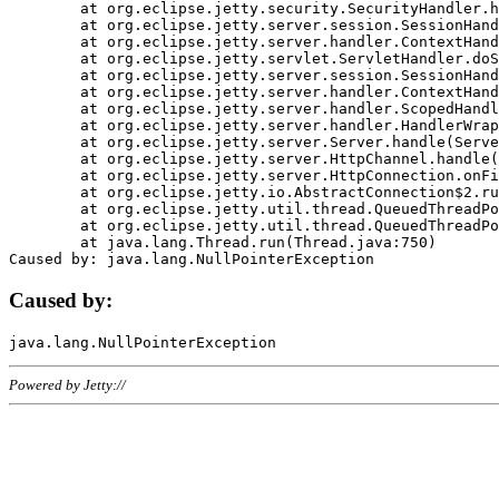
	at org.eclipse.jetty.security.SecurityHandler.handle(SecurityHandler.java:578)

	at org.eclipse.jetty.server.session.SessionHandler.doHandle(SessionHandler.java:221)

	at org.eclipse.jetty.server.handler.ContextHandler.doHandle(ContextHandler.java:1111)

	at org.eclipse.jetty.servlet.ServletHandler.doScope(ServletHandler.java:498)

	at org.eclipse.jetty.server.session.SessionHandler.doScope(SessionHandler.java:183)

	at org.eclipse.jetty.server.handler.ContextHandler.doScope(ContextHandler.java:1045)

	at org.eclipse.jetty.server.handler.ScopedHandler.handle(ScopedHandler.java:141)

	at org.eclipse.jetty.server.handler.HandlerWrapper.handle(HandlerWrapper.java:98)

	at org.eclipse.jetty.server.Server.handle(Server.java:461)

	at org.eclipse.jetty.server.HttpChannel.handle(HttpChannel.java:284)

	at org.eclipse.jetty.server.HttpConnection.onFillable(HttpConnection.java:244)

	at org.eclipse.jetty.io.AbstractConnection$2.run(AbstractConnection.java:534)

	at org.eclipse.jetty.util.thread.QueuedThreadPool.runJob(QueuedThreadPool.java:607)

	at org.eclipse.jetty.util.thread.QueuedThreadPool$3.run(QueuedThreadPool.java:536)

	at java.lang.Thread.run(Thread.java:750)

Caused by:
Powered by Jetty://