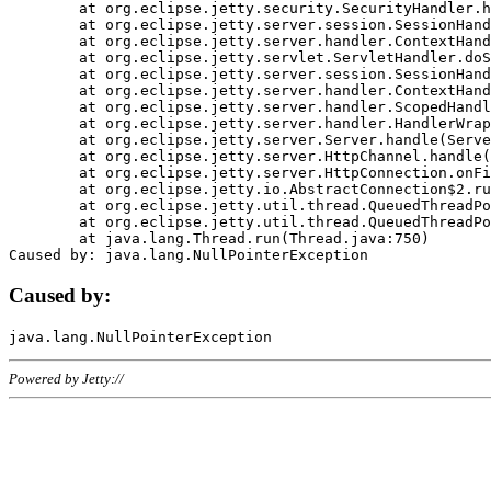
	at org.eclipse.jetty.security.SecurityHandler.handle(SecurityHandler.java:578)

	at org.eclipse.jetty.server.session.SessionHandler.doHandle(SessionHandler.java:221)

	at org.eclipse.jetty.server.handler.ContextHandler.doHandle(ContextHandler.java:1111)

	at org.eclipse.jetty.servlet.ServletHandler.doScope(ServletHandler.java:498)

	at org.eclipse.jetty.server.session.SessionHandler.doScope(SessionHandler.java:183)

	at org.eclipse.jetty.server.handler.ContextHandler.doScope(ContextHandler.java:1045)

	at org.eclipse.jetty.server.handler.ScopedHandler.handle(ScopedHandler.java:141)

	at org.eclipse.jetty.server.handler.HandlerWrapper.handle(HandlerWrapper.java:98)

	at org.eclipse.jetty.server.Server.handle(Server.java:461)

	at org.eclipse.jetty.server.HttpChannel.handle(HttpChannel.java:284)

	at org.eclipse.jetty.server.HttpConnection.onFillable(HttpConnection.java:244)

	at org.eclipse.jetty.io.AbstractConnection$2.run(AbstractConnection.java:534)

	at org.eclipse.jetty.util.thread.QueuedThreadPool.runJob(QueuedThreadPool.java:607)

	at org.eclipse.jetty.util.thread.QueuedThreadPool$3.run(QueuedThreadPool.java:536)

	at java.lang.Thread.run(Thread.java:750)

Caused by:
Powered by Jetty://