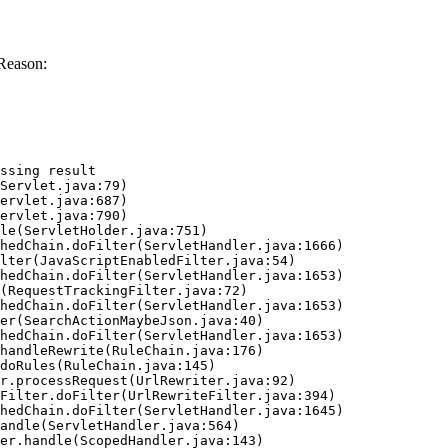
Reason:
ssing result
