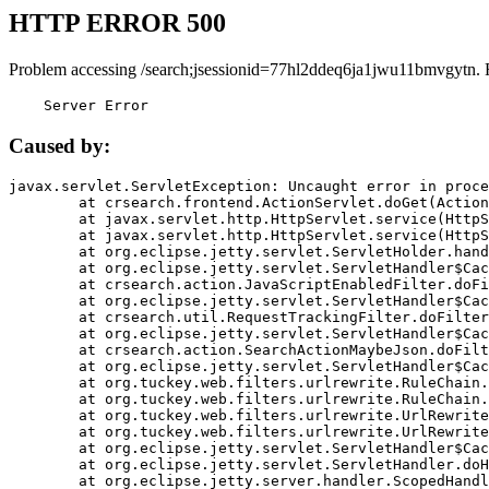
HTTP ERROR 500
Problem accessing /search;jsessionid=77hl2ddeq6ja1jwu11bmvgytn. 
    Server Error
Caused by:
javax.servlet.ServletException: Uncaught error in proce
	at crsearch.frontend.ActionServlet.doGet(ActionServlet.java:79)

	at javax.servlet.http.HttpServlet.service(HttpServlet.java:687)

	at javax.servlet.http.HttpServlet.service(HttpServlet.java:790)

	at org.eclipse.jetty.servlet.ServletHolder.handle(ServletHolder.java:751)

	at org.eclipse.jetty.servlet.ServletHandler$CachedChain.doFilter(ServletHandler.java:1666)

	at crsearch.action.JavaScriptEnabledFilter.doFilter(JavaScriptEnabledFilter.java:54)

	at org.eclipse.jetty.servlet.ServletHandler$CachedChain.doFilter(ServletHandler.java:1653)

	at crsearch.util.RequestTrackingFilter.doFilter(RequestTrackingFilter.java:72)

	at org.eclipse.jetty.servlet.ServletHandler$CachedChain.doFilter(ServletHandler.java:1653)

	at crsearch.action.SearchActionMaybeJson.doFilter(SearchActionMaybeJson.java:40)

	at org.eclipse.jetty.servlet.ServletHandler$CachedChain.doFilter(ServletHandler.java:1653)

	at org.tuckey.web.filters.urlrewrite.RuleChain.handleRewrite(RuleChain.java:176)

	at org.tuckey.web.filters.urlrewrite.RuleChain.doRules(RuleChain.java:145)

	at org.tuckey.web.filters.urlrewrite.UrlRewriter.processRequest(UrlRewriter.java:92)

	at org.tuckey.web.filters.urlrewrite.UrlRewriteFilter.doFilter(UrlRewriteFilter.java:394)

	at org.eclipse.jetty.servlet.ServletHandler$CachedChain.doFilter(ServletHandler.java:1645)

	at org.eclipse.jetty.servlet.ServletHandler.doHandle(ServletHandler.java:564)

	at org.eclipse.jetty.server.handler.ScopedHandler.handle(ScopedHandler.java:143)
