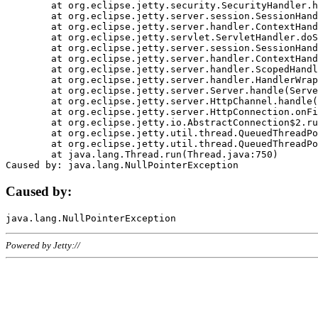
	at org.eclipse.jetty.security.SecurityHandler.handle(SecurityHandler.java:578)

	at org.eclipse.jetty.server.session.SessionHandler.doHandle(SessionHandler.java:221)

	at org.eclipse.jetty.server.handler.ContextHandler.doHandle(ContextHandler.java:1111)

	at org.eclipse.jetty.servlet.ServletHandler.doScope(ServletHandler.java:498)

	at org.eclipse.jetty.server.session.SessionHandler.doScope(SessionHandler.java:183)

	at org.eclipse.jetty.server.handler.ContextHandler.doScope(ContextHandler.java:1045)

	at org.eclipse.jetty.server.handler.ScopedHandler.handle(ScopedHandler.java:141)

	at org.eclipse.jetty.server.handler.HandlerWrapper.handle(HandlerWrapper.java:98)

	at org.eclipse.jetty.server.Server.handle(Server.java:461)

	at org.eclipse.jetty.server.HttpChannel.handle(HttpChannel.java:284)

	at org.eclipse.jetty.server.HttpConnection.onFillable(HttpConnection.java:244)

	at org.eclipse.jetty.io.AbstractConnection$2.run(AbstractConnection.java:534)

	at org.eclipse.jetty.util.thread.QueuedThreadPool.runJob(QueuedThreadPool.java:607)

	at org.eclipse.jetty.util.thread.QueuedThreadPool$3.run(QueuedThreadPool.java:536)

	at java.lang.Thread.run(Thread.java:750)

Caused by:
Powered by Jetty://