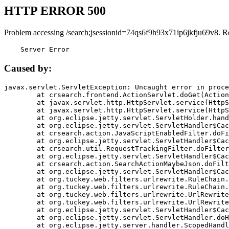
HTTP ERROR 500
Problem accessing /search;jsessionid=74qs6f9h93x71ip6jkfju69v8. R
    Server Error
Caused by:
javax.servlet.ServletException: Uncaught error in proce
	at crsearch.frontend.ActionServlet.doGet(ActionServlet.java:79)

	at javax.servlet.http.HttpServlet.service(HttpServlet.java:687)

	at javax.servlet.http.HttpServlet.service(HttpServlet.java:790)

	at org.eclipse.jetty.servlet.ServletHolder.handle(ServletHolder.java:751)

	at org.eclipse.jetty.servlet.ServletHandler$CachedChain.doFilter(ServletHandler.java:1666)

	at crsearch.action.JavaScriptEnabledFilter.doFilter(JavaScriptEnabledFilter.java:54)

	at org.eclipse.jetty.servlet.ServletHandler$CachedChain.doFilter(ServletHandler.java:1653)

	at crsearch.util.RequestTrackingFilter.doFilter(RequestTrackingFilter.java:72)

	at org.eclipse.jetty.servlet.ServletHandler$CachedChain.doFilter(ServletHandler.java:1653)

	at crsearch.action.SearchActionMaybeJson.doFilter(SearchActionMaybeJson.java:40)

	at org.eclipse.jetty.servlet.ServletHandler$CachedChain.doFilter(ServletHandler.java:1653)

	at org.tuckey.web.filters.urlrewrite.RuleChain.handleRewrite(RuleChain.java:176)

	at org.tuckey.web.filters.urlrewrite.RuleChain.doRules(RuleChain.java:145)

	at org.tuckey.web.filters.urlrewrite.UrlRewriter.processRequest(UrlRewriter.java:92)

	at org.tuckey.web.filters.urlrewrite.UrlRewriteFilter.doFilter(UrlRewriteFilter.java:394)

	at org.eclipse.jetty.servlet.ServletHandler$CachedChain.doFilter(ServletHandler.java:1645)

	at org.eclipse.jetty.servlet.ServletHandler.doHandle(ServletHandler.java:564)

	at org.eclipse.jetty.server.handler.ScopedHandler.handle(ScopedHandler.java:143)
