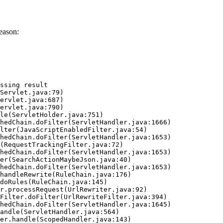
eason:
ssing result
