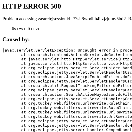
HTTP ERROR 500
Problem accessing /search;jsessionid=73sli8wodhh4hzjzjumv5bd2. R
    Server Error
Caused by:
javax.servlet.ServletException: Uncaught error in proce
	at crsearch.frontend.ActionServlet.doGet(ActionServlet.java:79)

	at javax.servlet.http.HttpServlet.service(HttpServlet.java:687)

	at javax.servlet.http.HttpServlet.service(HttpServlet.java:790)

	at org.eclipse.jetty.servlet.ServletHolder.handle(ServletHolder.java:751)

	at org.eclipse.jetty.servlet.ServletHandler$CachedChain.doFilter(ServletHandler.java:1666)

	at crsearch.action.JavaScriptEnabledFilter.doFilter(JavaScriptEnabledFilter.java:54)

	at org.eclipse.jetty.servlet.ServletHandler$CachedChain.doFilter(ServletHandler.java:1653)

	at crsearch.util.RequestTrackingFilter.doFilter(RequestTrackingFilter.java:72)

	at org.eclipse.jetty.servlet.ServletHandler$CachedChain.doFilter(ServletHandler.java:1653)

	at crsearch.action.SearchActionMaybeJson.doFilter(SearchActionMaybeJson.java:40)

	at org.eclipse.jetty.servlet.ServletHandler$CachedChain.doFilter(ServletHandler.java:1653)

	at org.tuckey.web.filters.urlrewrite.RuleChain.handleRewrite(RuleChain.java:176)

	at org.tuckey.web.filters.urlrewrite.RuleChain.doRules(RuleChain.java:145)

	at org.tuckey.web.filters.urlrewrite.UrlRewriter.processRequest(UrlRewriter.java:92)

	at org.tuckey.web.filters.urlrewrite.UrlRewriteFilter.doFilter(UrlRewriteFilter.java:394)

	at org.eclipse.jetty.servlet.ServletHandler$CachedChain.doFilter(ServletHandler.java:1645)

	at org.eclipse.jetty.servlet.ServletHandler.doHandle(ServletHandler.java:564)

	at org.eclipse.jetty.server.handler.ScopedHandler.handle(ScopedHandler.java:143)
