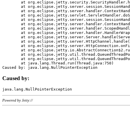
	at org.eclipse.jetty.security.SecurityHandler.handle(SecurityHandler.java:578)

	at org.eclipse.jetty.server.session.SessionHandler.doHandle(SessionHandler.java:221)

	at org.eclipse.jetty.server.handler.ContextHandler.doHandle(ContextHandler.java:1111)

	at org.eclipse.jetty.servlet.ServletHandler.doScope(ServletHandler.java:498)

	at org.eclipse.jetty.server.session.SessionHandler.doScope(SessionHandler.java:183)

	at org.eclipse.jetty.server.handler.ContextHandler.doScope(ContextHandler.java:1045)

	at org.eclipse.jetty.server.handler.ScopedHandler.handle(ScopedHandler.java:141)

	at org.eclipse.jetty.server.handler.HandlerWrapper.handle(HandlerWrapper.java:98)

	at org.eclipse.jetty.server.Server.handle(Server.java:461)

	at org.eclipse.jetty.server.HttpChannel.handle(HttpChannel.java:284)

	at org.eclipse.jetty.server.HttpConnection.onFillable(HttpConnection.java:244)

	at org.eclipse.jetty.io.AbstractConnection$2.run(AbstractConnection.java:534)

	at org.eclipse.jetty.util.thread.QueuedThreadPool.runJob(QueuedThreadPool.java:607)

	at org.eclipse.jetty.util.thread.QueuedThreadPool$3.run(QueuedThreadPool.java:536)

	at java.lang.Thread.run(Thread.java:750)

Caused by:
Powered by Jetty://