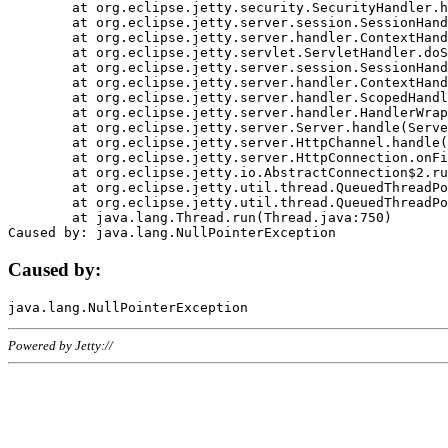
	at org.eclipse.jetty.security.SecurityHandler.handle(SecurityHandler.java:578)

	at org.eclipse.jetty.server.session.SessionHandler.doHandle(SessionHandler.java:221)

	at org.eclipse.jetty.server.handler.ContextHandler.doHandle(ContextHandler.java:1111)

	at org.eclipse.jetty.servlet.ServletHandler.doScope(ServletHandler.java:498)

	at org.eclipse.jetty.server.session.SessionHandler.doScope(SessionHandler.java:183)

	at org.eclipse.jetty.server.handler.ContextHandler.doScope(ContextHandler.java:1045)

	at org.eclipse.jetty.server.handler.ScopedHandler.handle(ScopedHandler.java:141)

	at org.eclipse.jetty.server.handler.HandlerWrapper.handle(HandlerWrapper.java:98)

	at org.eclipse.jetty.server.Server.handle(Server.java:461)

	at org.eclipse.jetty.server.HttpChannel.handle(HttpChannel.java:284)

	at org.eclipse.jetty.server.HttpConnection.onFillable(HttpConnection.java:244)

	at org.eclipse.jetty.io.AbstractConnection$2.run(AbstractConnection.java:534)

	at org.eclipse.jetty.util.thread.QueuedThreadPool.runJob(QueuedThreadPool.java:607)

	at org.eclipse.jetty.util.thread.QueuedThreadPool$3.run(QueuedThreadPool.java:536)

	at java.lang.Thread.run(Thread.java:750)

Caused by:
Powered by Jetty://