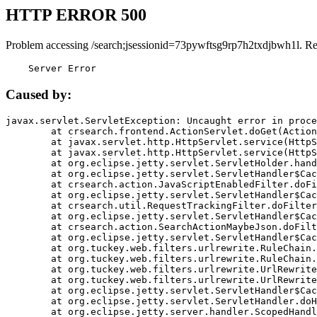
HTTP ERROR 500
Problem accessing /search;jsessionid=73pywftsg9rp7h2txdjbwh1l. R
    Server Error
Caused by:
javax.servlet.ServletException: Uncaught error in proce
	at crsearch.frontend.ActionServlet.doGet(ActionServlet.java:79)

	at javax.servlet.http.HttpServlet.service(HttpServlet.java:687)

	at javax.servlet.http.HttpServlet.service(HttpServlet.java:790)

	at org.eclipse.jetty.servlet.ServletHolder.handle(ServletHolder.java:751)

	at org.eclipse.jetty.servlet.ServletHandler$CachedChain.doFilter(ServletHandler.java:1666)

	at crsearch.action.JavaScriptEnabledFilter.doFilter(JavaScriptEnabledFilter.java:54)

	at org.eclipse.jetty.servlet.ServletHandler$CachedChain.doFilter(ServletHandler.java:1653)

	at crsearch.util.RequestTrackingFilter.doFilter(RequestTrackingFilter.java:72)

	at org.eclipse.jetty.servlet.ServletHandler$CachedChain.doFilter(ServletHandler.java:1653)

	at crsearch.action.SearchActionMaybeJson.doFilter(SearchActionMaybeJson.java:40)

	at org.eclipse.jetty.servlet.ServletHandler$CachedChain.doFilter(ServletHandler.java:1653)

	at org.tuckey.web.filters.urlrewrite.RuleChain.handleRewrite(RuleChain.java:176)

	at org.tuckey.web.filters.urlrewrite.RuleChain.doRules(RuleChain.java:145)

	at org.tuckey.web.filters.urlrewrite.UrlRewriter.processRequest(UrlRewriter.java:92)

	at org.tuckey.web.filters.urlrewrite.UrlRewriteFilter.doFilter(UrlRewriteFilter.java:394)

	at org.eclipse.jetty.servlet.ServletHandler$CachedChain.doFilter(ServletHandler.java:1645)

	at org.eclipse.jetty.servlet.ServletHandler.doHandle(ServletHandler.java:564)

	at org.eclipse.jetty.server.handler.ScopedHandler.handle(ScopedHandler.java:143)
