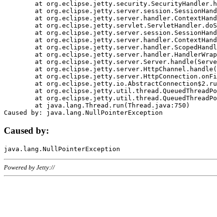
	at org.eclipse.jetty.security.SecurityHandler.handle(SecurityHandler.java:578)

	at org.eclipse.jetty.server.session.SessionHandler.doHandle(SessionHandler.java:221)

	at org.eclipse.jetty.server.handler.ContextHandler.doHandle(ContextHandler.java:1111)

	at org.eclipse.jetty.servlet.ServletHandler.doScope(ServletHandler.java:498)

	at org.eclipse.jetty.server.session.SessionHandler.doScope(SessionHandler.java:183)

	at org.eclipse.jetty.server.handler.ContextHandler.doScope(ContextHandler.java:1045)

	at org.eclipse.jetty.server.handler.ScopedHandler.handle(ScopedHandler.java:141)

	at org.eclipse.jetty.server.handler.HandlerWrapper.handle(HandlerWrapper.java:98)

	at org.eclipse.jetty.server.Server.handle(Server.java:461)

	at org.eclipse.jetty.server.HttpChannel.handle(HttpChannel.java:284)

	at org.eclipse.jetty.server.HttpConnection.onFillable(HttpConnection.java:244)

	at org.eclipse.jetty.io.AbstractConnection$2.run(AbstractConnection.java:534)

	at org.eclipse.jetty.util.thread.QueuedThreadPool.runJob(QueuedThreadPool.java:607)

	at org.eclipse.jetty.util.thread.QueuedThreadPool$3.run(QueuedThreadPool.java:536)

	at java.lang.Thread.run(Thread.java:750)

Caused by:
Powered by Jetty://