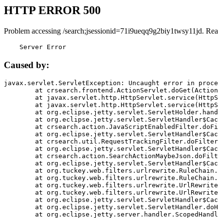
HTTP ERROR 500
Problem accessing /search;jsessionid=71i9ueqq9g2biy1twsy11jd. Rea
    Server Error
Caused by:
javax.servlet.ServletException: Uncaught error in proce
	at crsearch.frontend.ActionServlet.doGet(ActionServlet.java:79)

	at javax.servlet.http.HttpServlet.service(HttpServlet.java:687)

	at javax.servlet.http.HttpServlet.service(HttpServlet.java:790)

	at org.eclipse.jetty.servlet.ServletHolder.handle(ServletHolder.java:751)

	at org.eclipse.jetty.servlet.ServletHandler$CachedChain.doFilter(ServletHandler.java:1666)

	at crsearch.action.JavaScriptEnabledFilter.doFilter(JavaScriptEnabledFilter.java:54)

	at org.eclipse.jetty.servlet.ServletHandler$CachedChain.doFilter(ServletHandler.java:1653)

	at crsearch.util.RequestTrackingFilter.doFilter(RequestTrackingFilter.java:72)

	at org.eclipse.jetty.servlet.ServletHandler$CachedChain.doFilter(ServletHandler.java:1653)

	at crsearch.action.SearchActionMaybeJson.doFilter(SearchActionMaybeJson.java:40)

	at org.eclipse.jetty.servlet.ServletHandler$CachedChain.doFilter(ServletHandler.java:1653)

	at org.tuckey.web.filters.urlrewrite.RuleChain.handleRewrite(RuleChain.java:176)

	at org.tuckey.web.filters.urlrewrite.RuleChain.doRules(RuleChain.java:145)

	at org.tuckey.web.filters.urlrewrite.UrlRewriter.processRequest(UrlRewriter.java:92)

	at org.tuckey.web.filters.urlrewrite.UrlRewriteFilter.doFilter(UrlRewriteFilter.java:394)

	at org.eclipse.jetty.servlet.ServletHandler$CachedChain.doFilter(ServletHandler.java:1645)

	at org.eclipse.jetty.servlet.ServletHandler.doHandle(ServletHandler.java:564)

	at org.eclipse.jetty.server.handler.ScopedHandler.handle(ScopedHandler.java:143)
