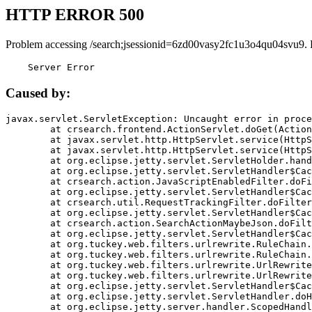
HTTP ERROR 500
Problem accessing /search;jsessionid=6zd00vasy2fc1u3o4qu04svu9. 
    Server Error
Caused by:
javax.servlet.ServletException: Uncaught error in proce
	at crsearch.frontend.ActionServlet.doGet(ActionServlet.java:79)

	at javax.servlet.http.HttpServlet.service(HttpServlet.java:687)

	at javax.servlet.http.HttpServlet.service(HttpServlet.java:790)

	at org.eclipse.jetty.servlet.ServletHolder.handle(ServletHolder.java:751)

	at org.eclipse.jetty.servlet.ServletHandler$CachedChain.doFilter(ServletHandler.java:1666)

	at crsearch.action.JavaScriptEnabledFilter.doFilter(JavaScriptEnabledFilter.java:54)

	at org.eclipse.jetty.servlet.ServletHandler$CachedChain.doFilter(ServletHandler.java:1653)

	at crsearch.util.RequestTrackingFilter.doFilter(RequestTrackingFilter.java:72)

	at org.eclipse.jetty.servlet.ServletHandler$CachedChain.doFilter(ServletHandler.java:1653)

	at crsearch.action.SearchActionMaybeJson.doFilter(SearchActionMaybeJson.java:40)

	at org.eclipse.jetty.servlet.ServletHandler$CachedChain.doFilter(ServletHandler.java:1653)

	at org.tuckey.web.filters.urlrewrite.RuleChain.handleRewrite(RuleChain.java:176)

	at org.tuckey.web.filters.urlrewrite.RuleChain.doRules(RuleChain.java:145)

	at org.tuckey.web.filters.urlrewrite.UrlRewriter.processRequest(UrlRewriter.java:92)

	at org.tuckey.web.filters.urlrewrite.UrlRewriteFilter.doFilter(UrlRewriteFilter.java:394)

	at org.eclipse.jetty.servlet.ServletHandler$CachedChain.doFilter(ServletHandler.java:1645)

	at org.eclipse.jetty.servlet.ServletHandler.doHandle(ServletHandler.java:564)

	at org.eclipse.jetty.server.handler.ScopedHandler.handle(ScopedHandler.java:143)
