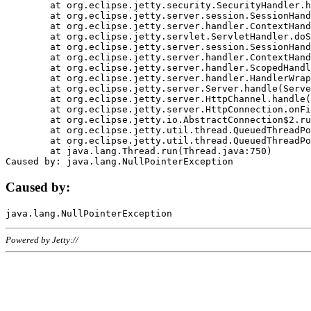
	at org.eclipse.jetty.security.SecurityHandler.handle(SecurityHandler.java:578)

	at org.eclipse.jetty.server.session.SessionHandler.doHandle(SessionHandler.java:221)

	at org.eclipse.jetty.server.handler.ContextHandler.doHandle(ContextHandler.java:1111)

	at org.eclipse.jetty.servlet.ServletHandler.doScope(ServletHandler.java:498)

	at org.eclipse.jetty.server.session.SessionHandler.doScope(SessionHandler.java:183)

	at org.eclipse.jetty.server.handler.ContextHandler.doScope(ContextHandler.java:1045)

	at org.eclipse.jetty.server.handler.ScopedHandler.handle(ScopedHandler.java:141)

	at org.eclipse.jetty.server.handler.HandlerWrapper.handle(HandlerWrapper.java:98)

	at org.eclipse.jetty.server.Server.handle(Server.java:461)

	at org.eclipse.jetty.server.HttpChannel.handle(HttpChannel.java:284)

	at org.eclipse.jetty.server.HttpConnection.onFillable(HttpConnection.java:244)

	at org.eclipse.jetty.io.AbstractConnection$2.run(AbstractConnection.java:534)

	at org.eclipse.jetty.util.thread.QueuedThreadPool.runJob(QueuedThreadPool.java:607)

	at org.eclipse.jetty.util.thread.QueuedThreadPool$3.run(QueuedThreadPool.java:536)

	at java.lang.Thread.run(Thread.java:750)

Caused by:
Powered by Jetty://